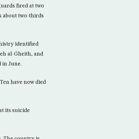
guards fired at two
s about two-thirds
istry identified
eh al-Gheith, and
 in June.
. Ten have now died
 its suicide
. The country is