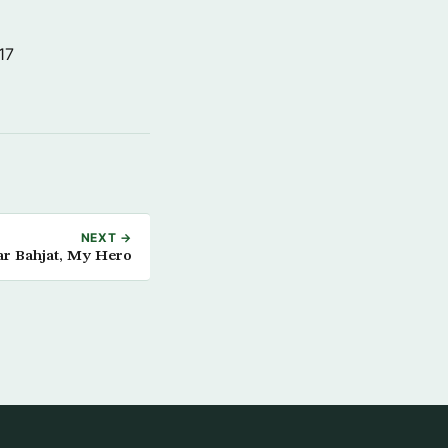
17
NEXT →
r Bahjat, My Hero