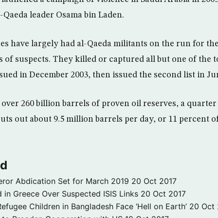
al-Qaeda leader Osama bin Laden.
es have largely had al-Qaeda militants on the run for the
of suspects. They killed or captured all but one of the t
ssued in December 2003, then issued the second list in Ju
over 260 billion barrels of proven oil reserves, a quarter
 puts out about 9.5 million barrels per day, or 11 percent o
ld
ror Abdication Set for March 2019
20 Oct 2017
 in Greece Over Suspected ISIS Links
20 Oct 2017
fugee Children in Bangladesh Face ‘Hell on Earth’
20 Oct