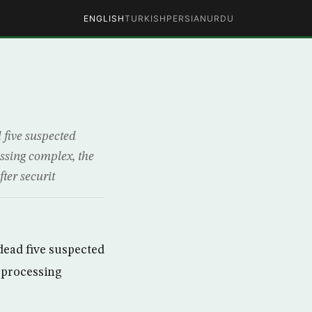
ENGLISH
TURKISH
PERSIAN
URDU
five suspected
cessing complex, the
ter securit
dead five suspected
l processing