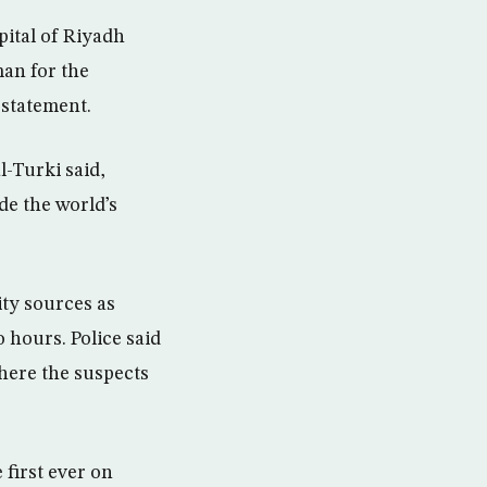
pital of Riyadh
man for the
 statement.
l-Turki said,
de the world’s
ty sources as
 hours. Police said
here the suspects
 first ever on