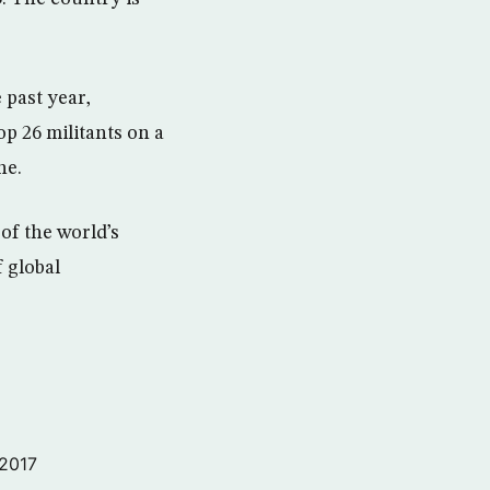
 past year,
op 26 militants on a
ne.
 of the world’s
f global
 2017