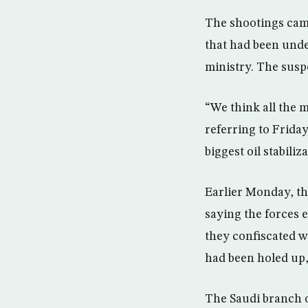
The shootings came
that had been unde
ministry. The suspe
“We think all the 
referring to Frida
biggest oil stabiliz
Earlier Monday, th
saying the forces e
they confiscated 
had been holed up,
The Saudi branch of