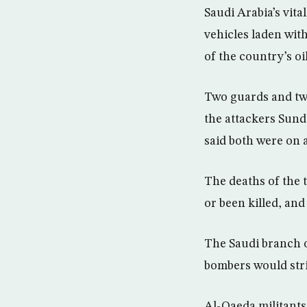
Saudi Arabia’s vita
vehicles laden wit
of the country’s oil
Two guards and two
the attackers Sun
said both were on a
The deaths of the t
or been killed, and
The Saudi branch o
bombers would stri
Al-Qaeda militants