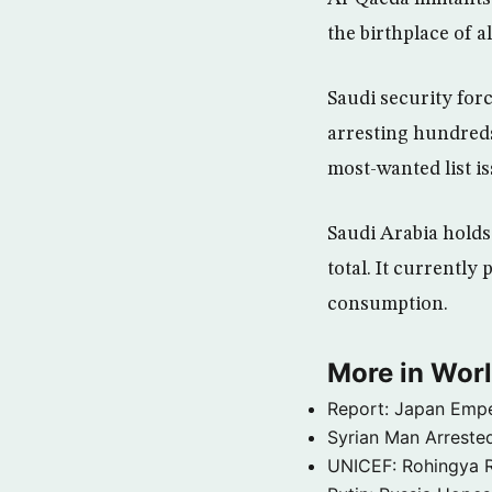
the birthplace of 
Saudi security forc
arresting hundreds 
most-wanted list i
Saudi Arabia holds 
total. It currently
consumption.
More in Wor
Report: Japan Empe
Syrian Man Arrested
UNICEF: Rohingya Re