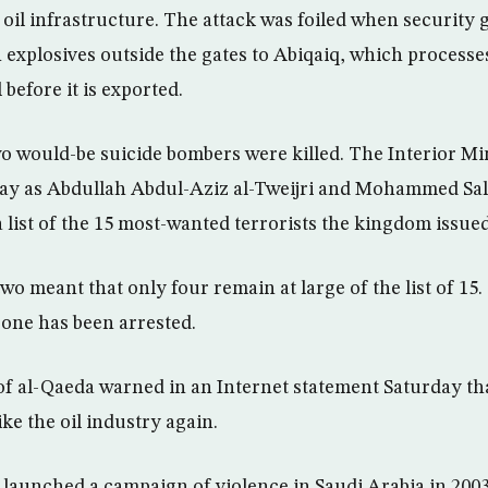
l oil infrastructure. The attack was foiled when security 
h explosives outside the gates to Abiqaiq, which processe
 before it is exported.
 would-be suicide bombers were killed. The Interior Min
day as Abdullah Abdul-Aziz al-Tweijri and Mohammed Sal
 list of the 15 most-wanted terrorists the kingdom issued
wo meant that only four remain at large of the list of 15
 one has been arrested.
f al-Qaeda warned in an Internet statement Saturday that
ke the oil industry again.
 launched a campaign of violence in Saudi Arabia in 2003