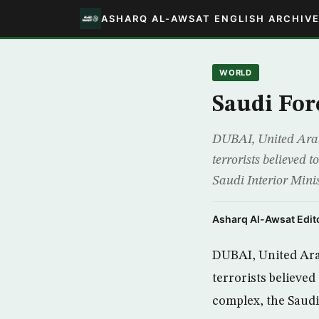
ASHARQ AL-AWSAT ENGLISH ARCHIV
WORLD
Saudi For
DUBAI, United Arab 
terrorists believed t
Saudi Interior Minis
Asharq Al-Awsat Edito
DUBAI, United Arab
terrorists believed
complex, the Saudi 