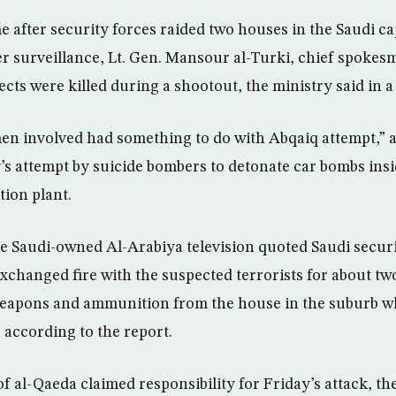
 after security forces raided two houses in the Saudi ca
r surveillance, Lt. Gen. Mansour al-Turki, chief spokes
cts were killed during a shootout, the ministry said in a
men involved had something to do with Abqaiq attempt,” a
y’s attempt by suicide bombers to detonate car bombs insi
ation plant.
e Saudi-owned Al-Arabiya television quoted Saudi securi
xchanged fire with the suspected terrorists for about two
weapons and ammunition from the house in the suburb w
 according to the report.
 al-Qaeda claimed responsibility for Friday’s attack, the