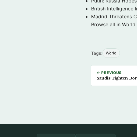
Putin: Russia Hope
British Intelligenc
Madrid Threatens C
Browse all in World
Tags:
World
← PREVIOUS
Saudis Tighten Bo