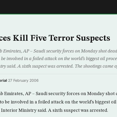
E
ces Kill Five Terror Suspects
Emirates, AP – Saudi security forces on Monday shot dead 
o be involved in a foiled attack on the world’s biggest oil pro
try said. A sixth suspect was arrested. The shootings came af
rial
·
27 February 2006
 Emirates, AP – Saudi security forces on Monday shot 
 to be involved in a foiled attack on the world’s biggest oi
Interior Ministry said. A sixth suspect was arrested.