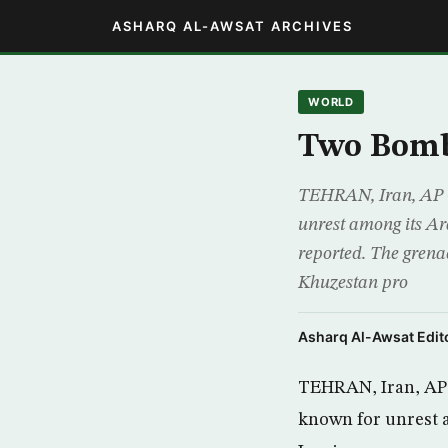
ASHARQ AL-AWSAT ARCHIVES
WORLD
Two Bomb
TEHRAN, Iran, AP -
unrest among its Ar
reported. The grena
Khuzestan pro
Asharq Al-Awsat Edito
TEHRAN, Iran, AP 
known for unrest a