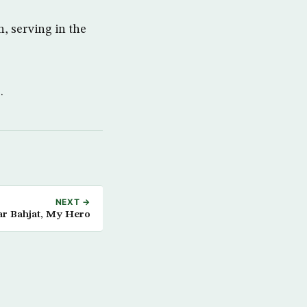
, serving in the
.
NEXT →
r Bahjat, My Hero