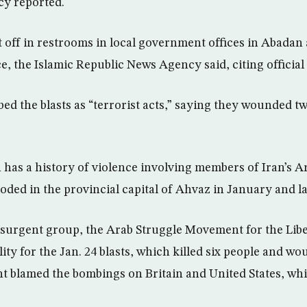
cy reported.
off in restrooms in local government offices in Abadan 
, the Islamic Republic News Agency said, citing official
ed the blasts as “terrorist acts,” saying they wounded t
 has a history of violence involving members of Iran’s A
oded in the provincial capital of Ahvaz in January and la
surgent group, the Arab Struggle Movement for the Libe
ity for the Jan. 24 blasts, which killed six people and w
t blamed the bombings on Britain and United States, wh