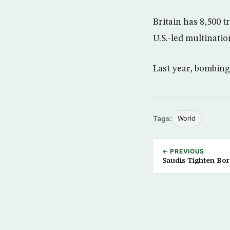
Britain has 8,500 
U.S.-led multinatio
Last year, bombings
Tags:
World
← PREVIOUS
Saudis Tighten Bo