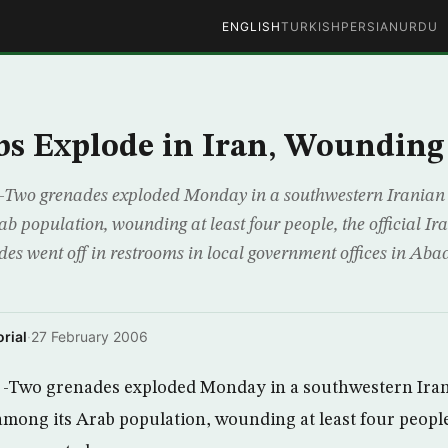
ENGLISH
TURKISH
PERSIAN
URDU
s Explode in Iran, Wounding
Two grenades exploded Monday in a southwestern Iranian 
ab population, wounding at least four people, the official I
des went off in restrooms in local government offices in Ab
rial
·
27 February 2006
-Two grenades exploded Monday in a southwestern Iran
mong its Arab population, wounding at least four people,