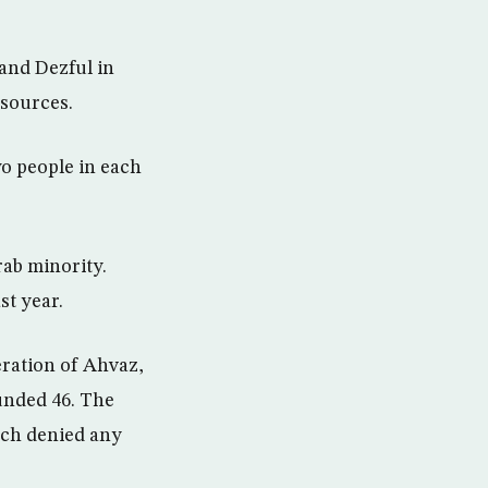
and Dezful in
 sources.
wo people in each
rab minority.
st year.
ration of Ahvaz,
ounded 46. The
ich denied any