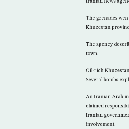
Iranian news agen
The grenades went 
Khuzestan province
The agency describ
town.
Oil-rich Khuzestan
Several bombs expl
An Iranian Arab in
claimed responsibil
Iranian governmen
involvement.