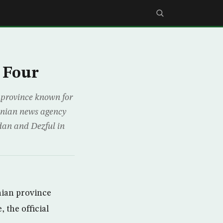
 Four
province known for
ranian news agency
adan and Dezful in
ian province
 the official