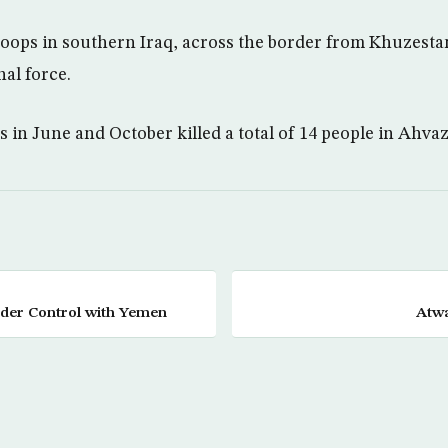
troops in southern Iraq, across the border from Khuzestan
nal force.
 in June and October killed a total of 14 people in Ahvaz
rder Control with Yemen
Atwa