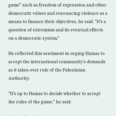
game” such as freedom of expression and other
democratic values and renouncing violence as a
means to finance their objectives, he said. “It’s a
question of extremism and its eventual effects
on a democratic system.”
He reflected this sentiment in urging Hamas to
accept the international community’s demands
as it takes over rule of the Palestinian
Authority.
“It’s up to Hamas to decide whether to accept
the rules of the game,” he said.