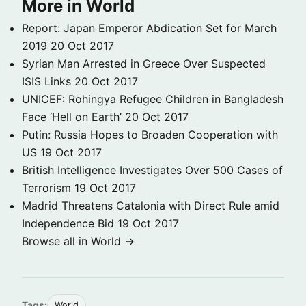
More in World
Report: Japan Emperor Abdication Set for March
2019
20 Oct 2017
Syrian Man Arrested in Greece Over Suspected
ISIS Links
20 Oct 2017
UNICEF: Rohingya Refugee Children in Bangladesh
Face ‘Hell on Earth’
20 Oct 2017
Putin: Russia Hopes to Broaden Cooperation with
US
19 Oct 2017
British Intelligence Investigates Over 500 Cases of
Terrorism
19 Oct 2017
Madrid Threatens Catalonia with Direct Rule amid
Independence Bid
19 Oct 2017
Browse all in World →
Tags:
World