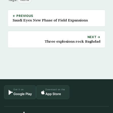
← PREVIOUS
Saudi Eyes New Phase of Field Expansions
NEXT →
Three explosions rock Baghdad
Get it on
Download on the
Google Play
App Store