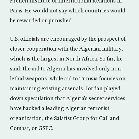
French Institute of International Relations in
Paris. He would not say which countries would
be rewarded or punished.
U.S. officials are encouraged by the prospect of
closer cooperation with the Algerian military,
which is the largest in North Africa. So far, he
said, the aid to Algeria has involved only non-
lethal weapons, while aid to Tunisia focuses on
maintaining existing arsenals. Jordan played
down speculation that Algeria’s secret services
have backed a leading Algerian terrorist
organization, the Salafist Group for Call and
Combat, or GSPC.