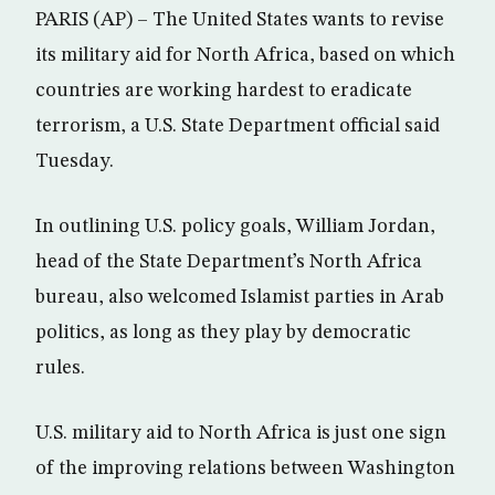
PARIS (AP) – The United States wants to revise
its military aid for North Africa, based on which
countries are working hardest to eradicate
terrorism, a U.S. State Department official said
Tuesday.
In outlining U.S. policy goals, William Jordan,
head of the State Department’s North Africa
bureau, also welcomed Islamist parties in Arab
politics, as long as they play by democratic
rules.
U.S. military aid to North Africa is just one sign
of the improving relations between Washington