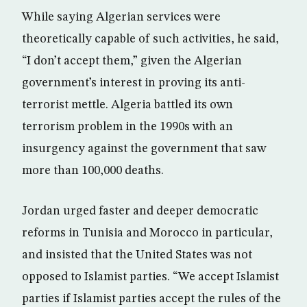
While saying Algerian services were
theoretically capable of such activities, he said,
“I don’t accept them,” given the Algerian
government’s interest in proving its anti-
terrorist mettle. Algeria battled its own
terrorism problem in the 1990s with an
insurgency against the government that saw
more than 100,000 deaths.
Jordan urged faster and deeper democratic
reforms in Tunisia and Morocco in particular,
and insisted that the United States was not
opposed to Islamist parties. “We accept Islamist
parties if Islamist parties accept the rules of the