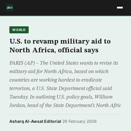
WORLD
U.S. to revamp military aid to
North Africa, official says
PARIS (AP) – The United States wants to revise its
military aid for North Africa, based on which
countries are working hardest to eradicate
terrorism, a U.S. State Department official said
Tuesday. In outlining U.S. policy goals, William
Jordan, head of the State Department’s North Afric
Asharq Al-Awsat Editorial
·
28 February 2006