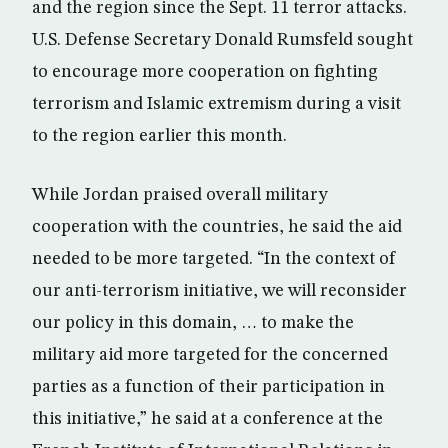
and the region since the Sept. 11 terror attacks.
U.S. Defense Secretary Donald Rumsfeld sought
to encourage more cooperation on fighting
terrorism and Islamic extremism during a visit
to the region earlier this month.
While Jordan praised overall military
cooperation with the countries, he said the aid
needed to be more targeted. “In the context of
our anti-terrorism initiative, we will reconsider
our policy in this domain, … to make the
military aid more targeted for the concerned
parties as a function of their participation in
this initiative,” he said at a conference at the