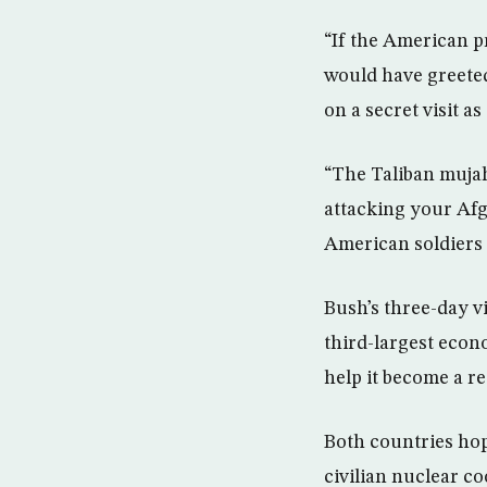
“If the American p
would have greeted
on a secret visit as
“The Taliban mujah
attacking your Afg
American soldiers t
Bush’s three-day vis
third-largest econ
help it become a r
Both countries ho
civilian nuclear co