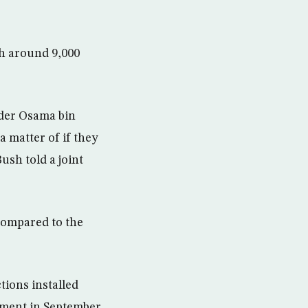
th around 9,000
ader Osama bin
 matter of if they
ush told a joint
compared to the
tions installed
ament in September.