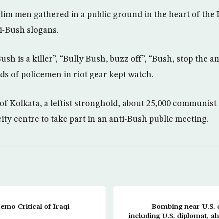
im men gathered in a public ground in the heart of the 
i-Bush slogans.
ush is a killer”, “Bully Bush, buzz off”, “Bush, stop the 
s of policemen in riot gear kept watch.
 of Kolkata, a leftist stronghold, about 25,000 communis
ity centre to take part in an anti-Bush public meeting.
mo Critical of Iraqi
Bombing near U.S. c
including U.S. diplomat, ah