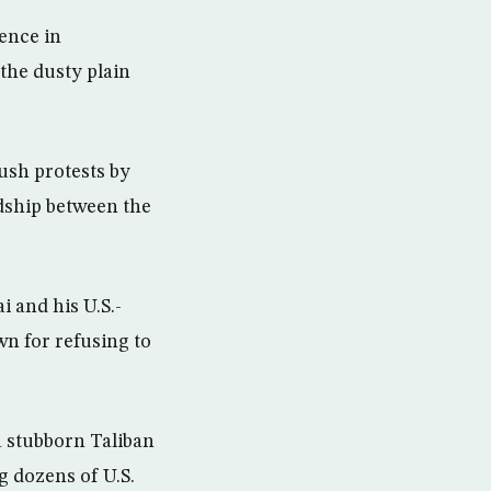
sence in
the dusty plain
Bush protests by
dship between the
i and his U.S.-
n for refusing to
 a stubborn Taliban
ng dozens of U.S.