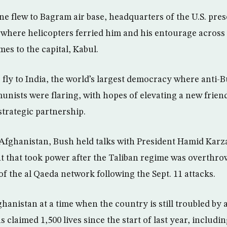
ne flew to Bagram air base, headquarters of the U.S. pre
where helicopters ferried him and his entourage across 
es to the capital, Kabul.
 fly to India, the world’s largest democracy where anti-
ists were flaring, with hopes of elevating a new frien
strategic partnership.
 Afghanistan, Bush held talks with President Hamid Karza
that took power after the Taliban regime was overthrow
f the al Qaeda network following the Sept. 11 attacks.
ghanistan at a time when the country is still troubled by
 claimed 1,500 lives since the start of last year, includi