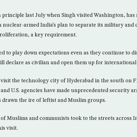
n principle last July when Singh visited Washington, has 
 nuclear-armed India’s plan to separate its military and 
roliferation, a key requirement.
ied to play down expectations even as they continue to 
ill declare as civilian and open them up for international
 visit the technology city of Hyderabad in the south on F
n and U.S. agencies have made unprecedented security a
s drawn the ire of leftist and Muslim groups.
 of Muslims and communists took to the streets across 
is visit.