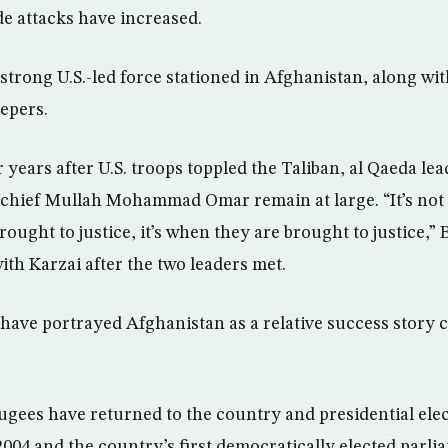
de attacks have increased.
-strong U.S.-led force stationed in Afghanistan, along wi
epers.
 years after U.S. troops toppled the Taliban, al Qaeda le
chief Mullah Mohammad Omar remain at large. “It’s not a
ought to justice, it’s when they are brought to justice,” B
th Karzai after the two leaders met.
 have portrayed Afghanistan as a relative success story 
fugees have returned to the country and presidential elec
2004 and the country’s first democratically elected parli