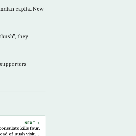
Indian capital New
ambush”, they
t supporters
NEXT →
onsulate kills four,
ead of Bush visit to