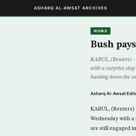
ASHARQ AL-AWSAT ARCHIVES
WORLD
Bush pays 
KABUL, (Reuters) – 
with a surprise sto
hunting down the arc
Asharq Al-Awsat Edito
KABUL, (Reuters) –
Wednesday with a 
are still engaged i