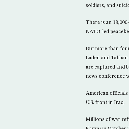
soldiers, and suici
There is an 18,000
NATO-led peaceke
But more than four
Laden and Taliban 
are captured and br
news conference wi
American officials
U.S. front in Iraq.
Millions of war re
Karzai in October 