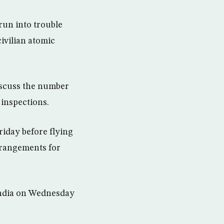
run into trouble
civilian atomic
discuss the number
 inspections.
riday before flying
rrangements for
India on Wednesday