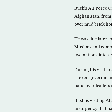
Bush’s Air Force O
Afghanistan, from 
over mud brick hom
He was due later to
Muslims and commun
two nations into a 
During his visit to
backed government 
hand over leaders o
Bush is visiting Af
insurgency that has