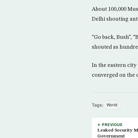
About 100,000 Musl
Delhi shouting ant
“Go back, Bush”, “B
shouted as hundred
In the eastern city
converged on the c
Tags:
World
← PREVIOUS
Leaked Security Me
Government