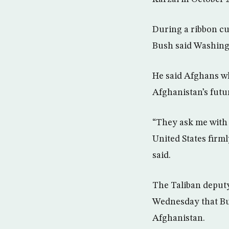
During a ribbon cu
Bush said Washingt
He said Afghans w
Afghanistan’s futu
“They ask me with t
United States firml
said.
The Taliban deput
Wednesday that Bus
Afghanistan.