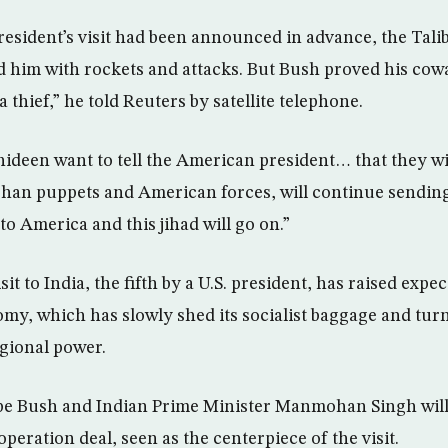
resident’s visit had been announced in advance, the Tal
 him with rockets and attacks. But Bush proved his co
 a thief,” he told Reuters by satellite telephone.
ideen want to tell the American president… that they wi
han puppets and American forces, will continue sending
o America and this jihad will go on.”
it to India, the fifth by a U.S. president, has raised expec
omy, which has slowly shed its socialist baggage and turn
egional power.
pe Bush and Indian Prime Minister Manmohan Singh will
operation deal, seen as the centerpiece of the visit.