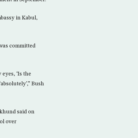
mbassy in Kabul,
 was committed
 eyes, ‘Is the
‘absolutely’,” Bush
Akhund said on
ol over