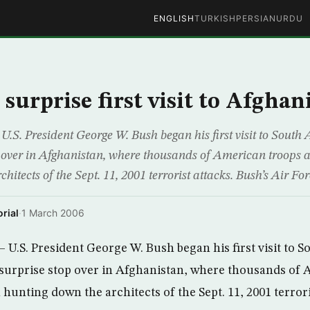
ENGLISH
TURKISH
PERSIAN
URDU
surprise first visit to Afghan
U.S. President George W. Bush began his first visit to Sout
p over in Afghanistan, where thousands of American troops ar
hitects of the Sept. 11, 2001 terrorist attacks. Bush’s Air Fo
rial
·
1 March 2006
 U.S. President George W. Bush began his first visit to S
surprise stop over in Afghanistan, where thousands of 
n hunting down the architects of the Sept. 11, 2001 terrori