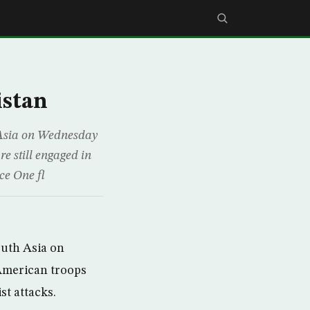
istan
h Asia on Wednesday
e still engaged in
rce One fl
outh Asia on
American troops
st attacks.