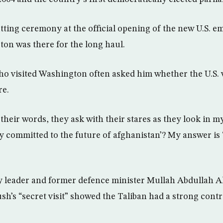
tting ceremony at the official opening of the new U.S. e
on was there for the long haul.
ho visited Washington often asked him whether the U.S.
re.
heir words, they ask with their stares as they look in my
y committed to the future of afghanistan’? My answer is 
y leader and former defence minister Mullah Abdullah 
h’s “secret visit” showed the Taliban had a strong contr