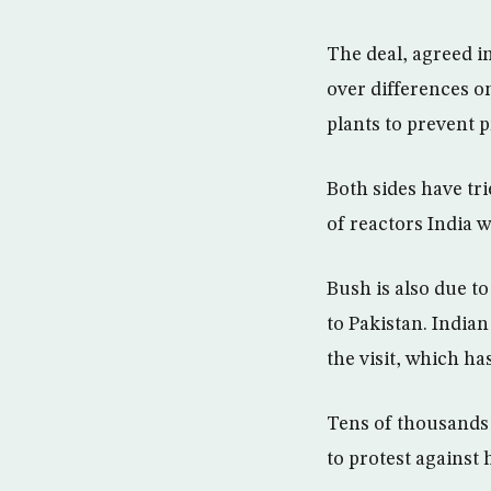
The deal, agreed i
over differences on
plants to prevent p
Both sides have tr
of reactors India w
Bush is also due to
to Pakistan. India
the visit, which ha
Tens of thousands
to protest against h