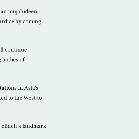
iban mujahideen
wardice by coming
ll continue
 bodies of
tations in Asia’s
ed to the West to
 clinch a landmark