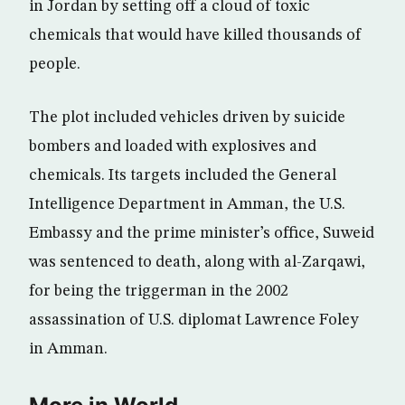
in Jordan by setting off a cloud of toxic
chemicals that would have killed thousands of
people.
The plot included vehicles driven by suicide
bombers and loaded with explosives and
chemicals. Its targets included the General
Intelligence Department in Amman, the U.S.
Embassy and the prime minister’s office, Suweid
was sentenced to death, along with al-Zarqawi,
for being the triggerman in the 2002
assassination of U.S. diplomat Lawrence Foley
in Amman.