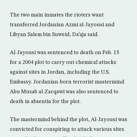
The two main inmates the rioters want
transferred Jordanian Azmi al-Jayousi and
Libyan Salem bin Suweid, Da’aja said.
Al-Jayousi was sentenced to death on Feb. 15
for a 2004 plot to carry out chemical attacks
against sites in Jordan, including the U.S.
Embassy. Jordanian-born terrorist mastermind
Abu Musab al-Zarqawi was also sentenced to
death in absentia for the plot.
The mastermind behind the plot, Al-Jayousi was
convicted for conspiring to attack various sites