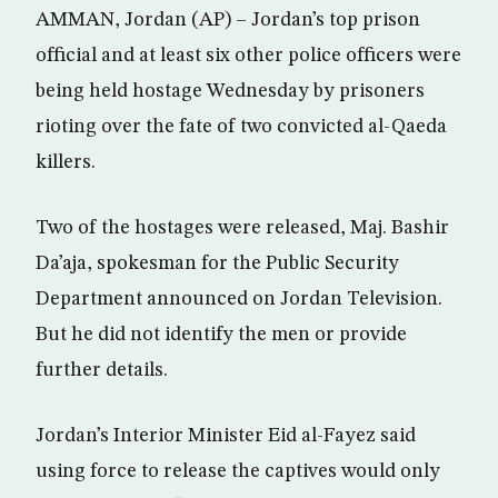
AMMAN, Jordan (AP) – Jordan’s top prison
official and at least six other police officers were
being held hostage Wednesday by prisoners
rioting over the fate of two convicted al-Qaeda
killers.
Two of the hostages were released, Maj. Bashir
Da’aja, spokesman for the Public Security
Department announced on Jordan Television.
But he did not identify the men or provide
further details.
Jordan’s Interior Minister Eid al-Fayez said
using force to release the captives would only