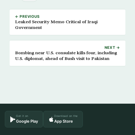
← PREVIOUS
Leaked Security Memo Critical of Iraqi
Government
NEXT →
Bombing near U.S. consulate kills four, including
U.S. diplomat, ahead of Bush visit to Pakistan
Get it on
Download on the
Google Play
App Store