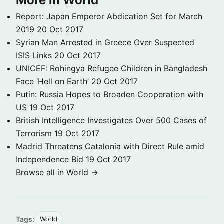
More in World
Report: Japan Emperor Abdication Set for March
2019
20 Oct 2017
Syrian Man Arrested in Greece Over Suspected
ISIS Links
20 Oct 2017
UNICEF: Rohingya Refugee Children in Bangladesh
Face ‘Hell on Earth’
20 Oct 2017
Putin: Russia Hopes to Broaden Cooperation with
US
19 Oct 2017
British Intelligence Investigates Over 500 Cases of
Terrorism
19 Oct 2017
Madrid Threatens Catalonia with Direct Rule amid
Independence Bid
19 Oct 2017
Browse all in World →
Tags:
World