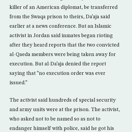
killer of an American diplomat, be transferred
from the Swaqa prison to theirs, Da’aja said
earlier at a news conference. But an Islamic
activist in Jordan said inmates began rioting
after they heard reports that the two convicted
al-Qaeda members were being taken away for
execution. But al-Da’aja denied the report
saying that “no execution order was ever
issued.”
The activist said hundreds of special security
and army units were at the prison. The activist,
who asked not to be named so as not to
endanger himself with police, said he got his