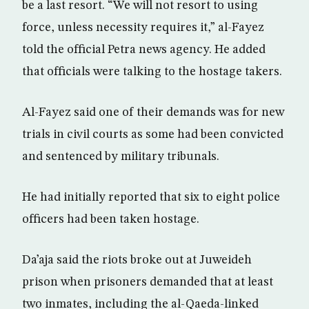
be a last resort. “We will not resort to using
force, unless necessity requires it,” al-Fayez
told the official Petra news agency. He added
that officials were talking to the hostage takers.
Al-Fayez said one of their demands was for new
trials in civil courts as some had been convicted
and sentenced by military tribunals.
He had initially reported that six to eight police
officers had been taken hostage.
Da’aja said the riots broke out at Juweideh
prison when prisoners demanded that at least
two inmates, including the al-Qaeda-linked