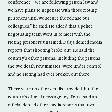
conference. “We are following prison law and
we have plans to negotiate with those rioting
prisoners until we secure the release our
colleagues,” he said. He added that a police
negotiating team went in to meet with the
rioting prisoners unarmed. Da’aja denied media
reports that shooting broke out. He said the
country’s other prisons, including the prisons
the two death row inmates, were under control
and no rioting had ever broken out there.
There were no other details provided, but the
country’s official news agency, Petra, said an
official denied other media reports that two