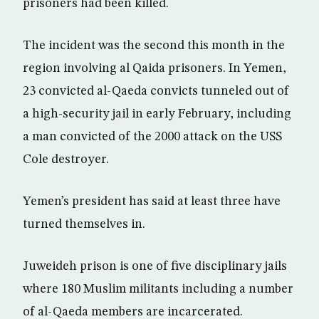
prisoners had been killed.
The incident was the second this month in the
region involving al Qaida prisoners. In Yemen,
23 convicted al-Qaeda convicts tunneled out of
a high-security jail in early February, including
a man convicted of the 2000 attack on the USS
Cole destroyer.
Yemen’s president has said at least three have
turned themselves in.
Juweideh prison is one of five disciplinary jails
where 180 Muslim militants including a number
of al-Qaeda members are incarcerated.