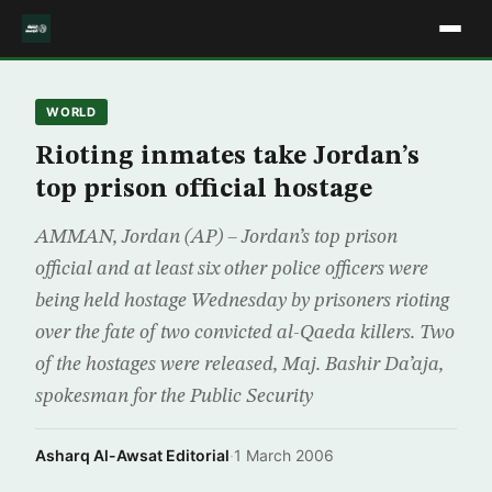
WORLD
Rioting inmates take Jordan’s
top prison official hostage
AMMAN, Jordan (AP) – Jordan’s top prison
official and at least six other police officers were
being held hostage Wednesday by prisoners rioting
over the fate of two convicted al-Qaeda killers. Two
of the hostages were released, Maj. Bashir Da’aja,
spokesman for the Public Security
Asharq Al-Awsat Editorial
·
1 March 2006