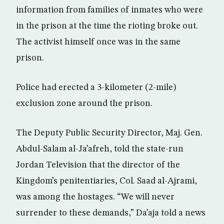
information from families of inmates who were
in the prison at the time the rioting broke out.
The activist himself once was in the same
prison.
Police had erected a 3-kilometer (2-mile)
exclusion zone around the prison.
The Deputy Public Security Director, Maj. Gen.
Abdul-Salam al-Ja’afreh, told the state-run
Jordan Television that the director of the
Kingdom’s penitentiaries, Col. Saad al-Ajrami,
was among the hostages. “We will never
surrender to these demands,” Da’aja told a news