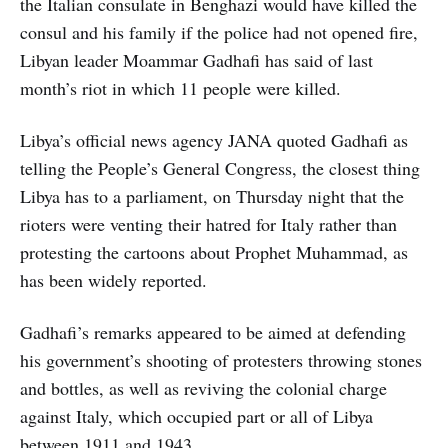
the Italian consulate in Benghazi would have killed the
consul and his family if the police had not opened fire,
Libyan leader Moammar Gadhafi has said of last
month’s riot in which 11 people were killed.
Libya’s official news agency JANA quoted Gadhafi as
telling the People’s General Congress, the closest thing
Libya has to a parliament, on Thursday night that the
rioters were venting their hatred for Italy rather than
protesting the cartoons about Prophet Muhammad, as
has been widely reported.
Gadhafi’s remarks appeared to be aimed at defending
his government’s shooting of protesters throwing stones
and bottles, as well as reviving the colonial charge
against Italy, which occupied part or all of Libya
between 1911 and 1943.