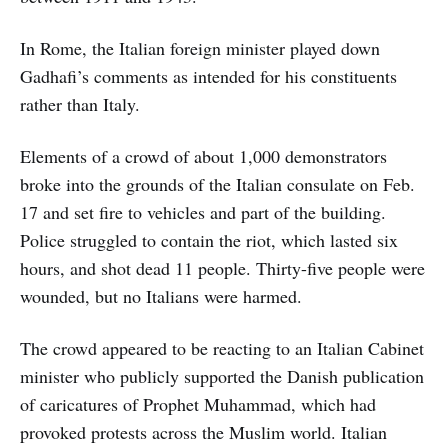
In Rome, the Italian foreign minister played down
Gadhafi’s comments as intended for his constituents
rather than Italy.
Elements of a crowd of about 1,000 demonstrators
broke into the grounds of the Italian consulate on Feb.
17 and set fire to vehicles and part of the building.
Police struggled to contain the riot, which lasted six
hours, and shot dead 11 people. Thirty-five people were
wounded, but no Italians were harmed.
The crowd appeared to be reacting to an Italian Cabinet
minister who publicly supported the Danish publication
of caricatures of Prophet Muhammad, which had
provoked protests across the Muslim world. Italian