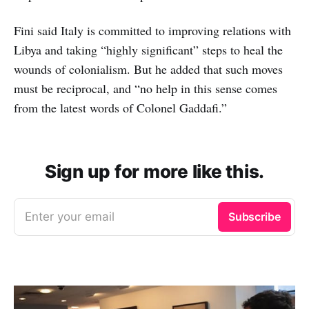
Fini said Italy is committed to improving relations with
Libya and taking “highly significant” steps to heal the
wounds of colonialism. But he added that such moves
must be reciprocal, and “no help in this sense comes
from the latest words of Colonel Gaddafi.”
Sign up for more like this.
Enter your email
Subscribe