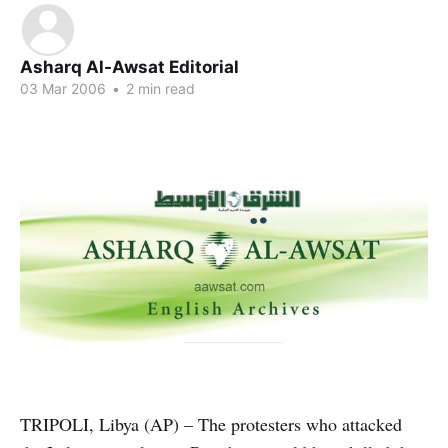
Asharq Al-Awsat Editorial
03 Mar 2006
•
2 min read
TRIPOLI, Libya (AP) – The protesters who attacked