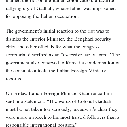
rallying cry of Gadhafi, whose father was imprisoned
for opposing the Italian occupation.
The government’s initial reaction to the riot was to
dismiss the Interior Minister, the Benghazi security
chief and other officials for what the congress’
secretariat described as an “excessive use of force.” The
government also conveyed to Rome its condemnation of
the consulate attack, the Italian Foreign Ministry
reported.
On Friday, Italian Foreign Minister Gianfranco Fini
said in a statement: “The words of Colonel Gadhafi
must be not taken too seriously, because it’s clear they
were more a speech to his most trusted followers than a
responsible international position.”