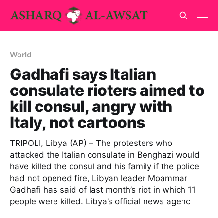
World
Gadhafi says Italian
consulate rioters aimed to
kill consul, angry with
Italy, not cartoons
TRIPOLI, Libya (AP) – The protesters who
attacked the Italian consulate in Benghazi would
have killed the consul and his family if the police
had not opened fire, Libyan leader Moammar
Gadhafi has said of last month’s riot in which 11
people were killed. Libya’s official news agenc