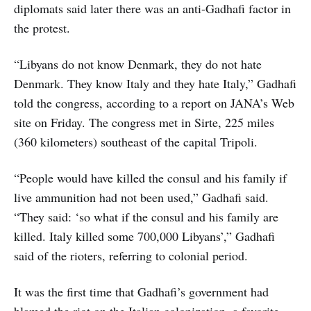
diplomats said later there was an anti-Gadhafi factor in
the protest.
“Libyans do not know Denmark, they do not hate
Denmark. They know Italy and they hate Italy,” Gadhafi
told the congress, according to a report on JANA’s Web
site on Friday. The congress met in Sirte, 225 miles
(360 kilometers) southeast of the capital Tripoli.
“People would have killed the consul and his family if
live ammunition had not been used,” Gadhafi said.
“They said: ‘so what if the consul and his family are
killed. Italy killed some 700,000 Libyans’,” Gadhafi
said of the rioters, referring to colonial period.
It was the first time that Gadhafi’s government had
blamed the riot on the Italian colonization, a favorite