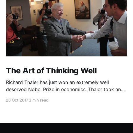
The Art of Thinking Well
Richard Thaler has just won an extremely well
deserved Nobel Prize in economics. Thaler took an
obvious point, that people don’t always behave
20 Oct 2017
3 min read
rationally, and showed the ways we are
systematically irrational. Thanks to his work and
others’, we know a lot more about the biases and
anomalies that dist