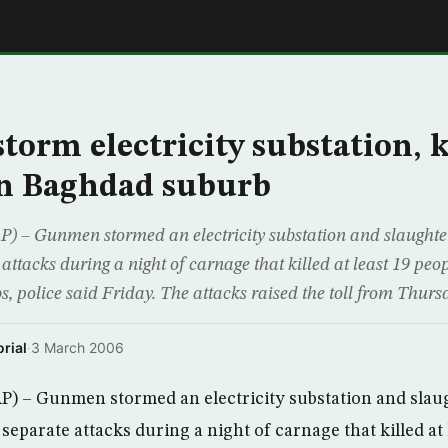
E
orm electricity substation, ki
in Baghdad suburb
– Gunmen stormed an electricity substation and slaughter
attacks during a night of carnage that killed at least 19 peo
, police said Friday. The attacks raised the toll from Thursd
rial
·
3 March 2006
) – Gunmen stormed an electricity substation and slaug
separate attacks during a night of carnage that killed at 