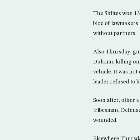
The Shiites won 13
bloc of lawmakers 
without partners.
Also Thursday, gun
Dulaimi, killing o
vehicle. It was not
leader refused to 
Soon after, other 
tribesman, Defense
wounded.
Elsewhere Thursday