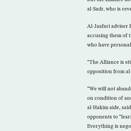
al-Sadr, who is re
Al-Jaafari adviser
accusing them of t
who have personal d
“The Alliance is st
opposition from al
“We will not abando
on condition of an
al-Hakim aide, said
opponents to “learn
Everything is negot