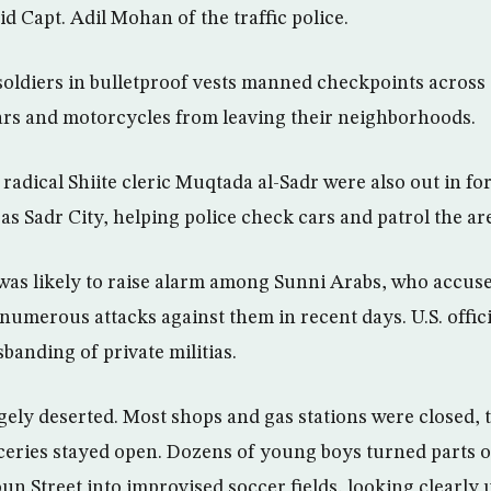
aid Capt. Adil Mohan of the traffic police.
oldiers in bulletproof vests manned checkpoints across t
ars and motorcycles from leaving their neighborhoods.
 radical Shiite cleric Muqtada al-Sadr were also out in fo
s Sadr City, helping police check cars and patrol the ar
was likely to raise alarm among Sunni Arabs, who accuse
 numerous attacks against them in recent days. U.S. offic
sbanding of private militias.
ly deserted. Most shops and gas stations were closed, 
eries stayed open. Dozens of young boys turned parts o
un Street into improvised soccer fields, looking clearl