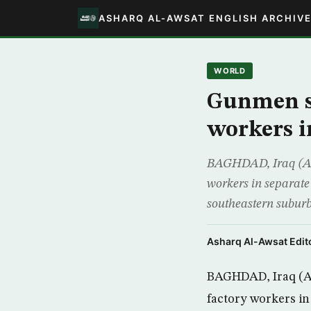
ASHARQ AL-AWSAT ENGLISH ARCHIV
WORLD
Gunmen st
workers 
BAGHDAD, Iraq (AP) 
workers in separate 
southeastern suburbs
Asharq Al-Awsat Edito
BAGHDAD, Iraq (AP
factory workers in 