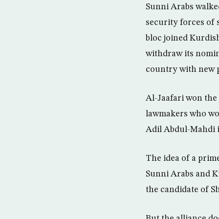
Sunni Arabs walked
security forces of
bloc joined Kurdis
withdraw its nomin
country with new p
Al-Jaafari won the
lawmakers who won 
Adil Abdul-Mahdi i
The idea of a prim
Sunni Arabs and Ku
the candidate of Sh
But the alliance d