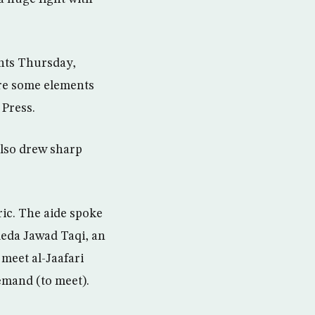
ents Thursday,
are some elements
 Press.
 also drew sharp
eric. The aide spoke
Reda Jawad Taqi, an
 meet al-Jaafari
demand (to meet).