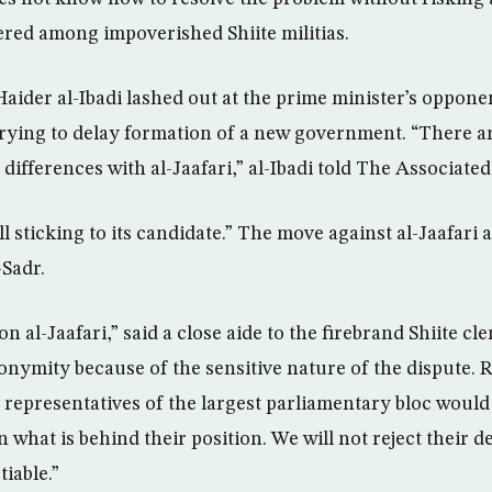
vered among impoverished Shiite militias.
 Haider al-Ibadi lashed out at the prime minister’s oppon
rying to delay formation of a new government. “There 
ifferences with al-Jaafari,” al-Ibadi told The Associated
ill sticking to its candidate.” The move against al-Jaafari
-Sadr.
n al-Jaafari,” said a close aide to the firebrand Shiite cl
onymity because of the sensitive nature of the dispute. 
 representatives of the largest parliamentary bloc would
 what is behind their position. We will not reject their 
iable.”