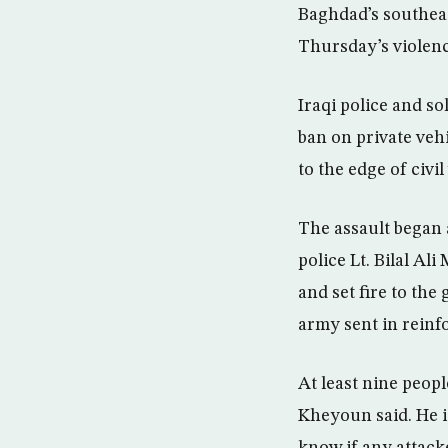
Baghdad’s southeas
Thursday’s violenc
Iraqi police and so
ban on private vehi
to the edge of civil
The assault began 
police Lt. Bilal Al
and set fire to the
army sent in reinf
At least nine peop
Kheyoun said. He id