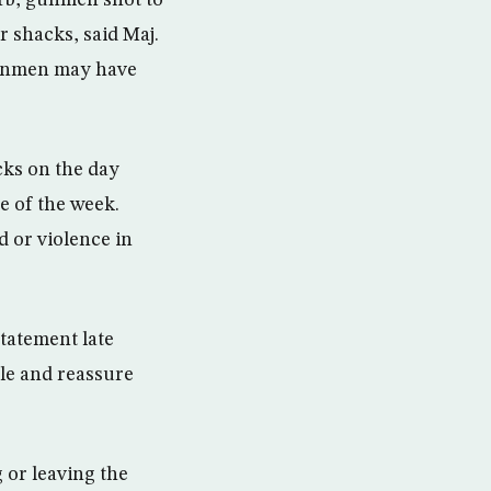
urb, gunmen shot to
r shacks, said Maj.
 gunmen may have
cks on the day
e of the week.
d or violence in
statement late
le and reassure
 or leaving the