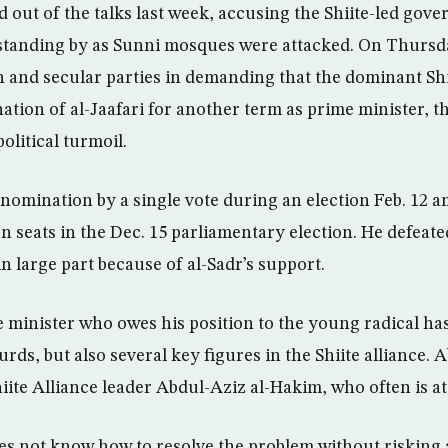
 out of the talks last week, accusing the Shiite-led gov
 standing by as Sunni mosques were attacked. On Thursd
h and secular parties in demanding that the dominant Shi
ation of al-Jaafari for another term as prime minister, t
olitical turmoil.
 nomination by a single vote during an election Feb. 12 
seats in the Dec. 15 parliamentary election. He defeate
n large part because of al-Sadr’s support.
e minister who owes his position to the young radical ha
rds, but also several key figures in the Shiite alliance.
iite Alliance leader Abdul-Aziz al-Hakim, who often is at
oes not know how to resolve the problem without risking 