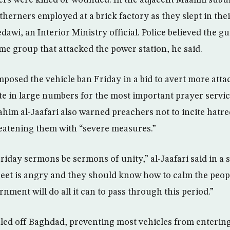
ers were killed or wounded. In the adjacent Maamil sub
therners employed at a brick factory as they slept in thei
wi, an Interior Ministry official. Police believed the
me group that attacked the power station, he said.
osed the vehicle ban Friday in a bid to avert more atta
 in large numbers for the most important prayer servic
ahim al-Jaafari also warned preachers not to incite hatre
eatening them with “severe measures.”
riday sermons be sermons of unity,” al-Jaafari said in a 
eet is angry and they should know how to calm the peop
nment will do all it can to pass through this period.”
aled off Baghdad, preventing most vehicles from entering