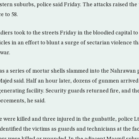
tern suburbs, police said Friday. The attacks raised the 
e to 58.
ldiers took to the streets Friday in the bloodied capital t
cles in an effort to blunt a surge of sectarian violence t
 war.
as a series of mortar shells slammed into the Nahrawan 
i Majed said. Half an hour later, dozens of gunmen arrive
 generating facility. Security guards returned fire, and th
orcements, he said.
le were killed and three injured in the gunbattle, police
entified the victims as guards and technicians at the faci