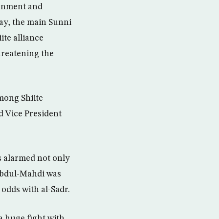
ernment and
ay, the main Sunni
ite alliance
hreatening the
among Shiite
d Vice President
s alarmed not only
 Abdul-Mahdi was
 odds with al-Sadr.
a huge fight with