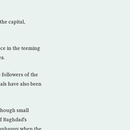
he capital,
rce in the teeming
ea.
 followers of the
ials have also been
though small
f Baghdad’s
y unhappy when the