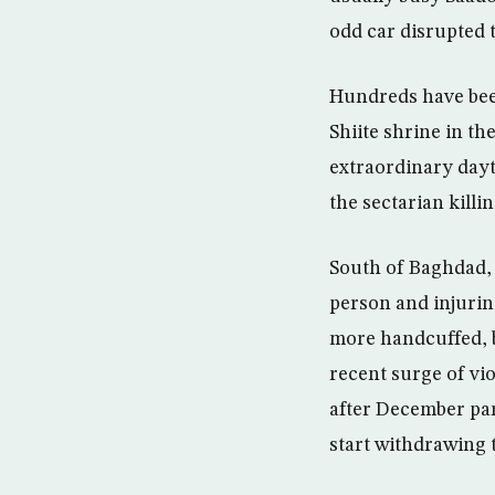
odd car disrupted 
Hundreds have been
Shiite shrine in t
extraordinary dayt
the sectarian killi
South of Baghdad, 
person and injurin
more handcuffed, b
recent surge of vi
after December parl
start withdrawing 