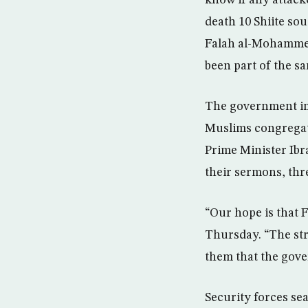
know if any attack
death 10 Shiite sou
Falah al-Mohammeda
been part of the sa
The government imp
Muslims congregate
Prime Minister Ibr
their sermons, thr
“Our hope is that F
Thursday. “The str
them that the gover
Security forces se