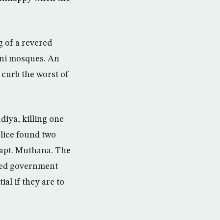
g of a revered
unni mosques. An
 curb the worst of
iya, killing one
olice found two
Capt. Muthana. The
ased government
al if they are to