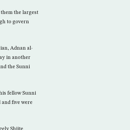
 them the largest
ugh to govern
cian, Adnan al-
ay in another
 and the Sunni
his fellow Sunni
 and five were
ely Shiite