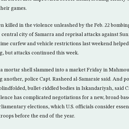
their games.
 killed in the violence unleashed by the Feb. 22 bombin
he central city of Samarra and reprisal attacks against S
ime curfew and vehicle restrictions last weekend helped
ng, but attacks continued this week.
a mortar shell slammed into a market Friday in Mahmoud
g another, police Capt. Rasheed al-Samaraie said. And p
lindfolded, bullet-riddled bodies in Iskandariyah, said 
olence has complicated negotiations for a new, broad-b
iamentary elections, which U.S. officials consider essenti
troops before the end of the year.