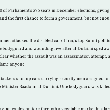
0 of Parliament’s 275 seats in December elections, giving
and the first chance to form a government, but not eno
men attacked the disabled car of Iraq’s top Sunni politi
ne bodyguard and wounding five after al-Dulaimi sped aw
 clear whether the assault was an assassination attempt,
blame anyone.
attackers shot up cars carrying security men assigned to 
 Minister Saadoun al-Dulaimi. One bodyguard was killed
, an explosion tore through a vegetable market in a larg