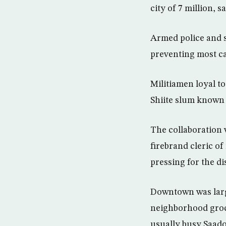
city of 7 million, s
Armed police and s
preventing most c
Militiamen loyal to
Shiite slum known a
The collaboration 
firebrand cleric of
pressing for the di
Downtown was large
neighborhood groc
usually busy Saado