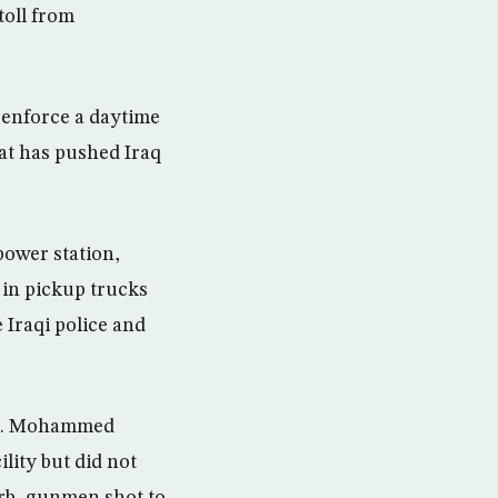
toll from
o enforce a daytime
hat has pushed Iraq
power station,
d in pickup trucks
e Iraqi police and
 Lt. Mohammed
lity but did not