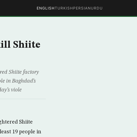
ENGLISH
TURKISH
PERSIAN
URDU
ll Shiite
ed Shiite factory
ple in Baghdad’s
ay’s viole
htered Shiite
least 19 people in