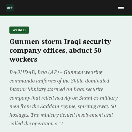
WORLD
Gunmen storm Iraqi security
company offices, abduct 50
workers
BAGHDAD, Iraq (AP) – Gunmen wearing
commando uniforms of the Shiite-dominated
Interior Ministry stormed an Iraqi security
company that relied heavily on Sunni ex-military
men from the Saddam regime, spiriting away 50
hostages. The ministry denied involvement and
called the operation a “t