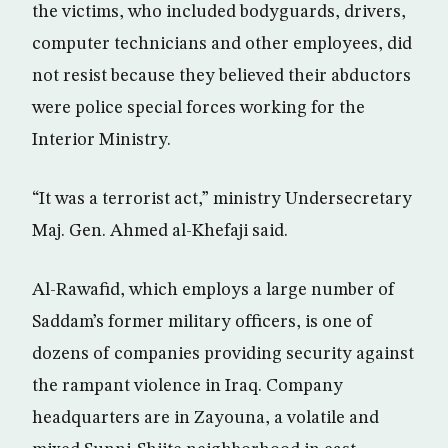
the victims, who included bodyguards, drivers,
computer technicians and other employees, did
not resist because they believed their abductors
were police special forces working for the
Interior Ministry.
“It was a terrorist act,” ministry Undersecretary
Maj. Gen. Ahmed al-Khefaji said.
Al-Rawafid, which employs a large number of
Saddam’s former military officers, is one of
dozens of companies providing security against
the rampant violence in Iraq. Company
headquarters are in Zayouna, a volatile and