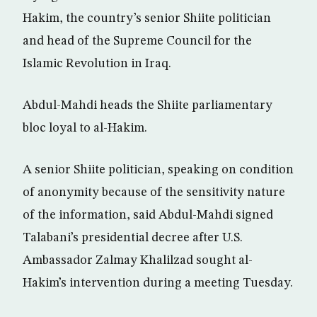
Hakim, the country’s senior Shiite politician
and head of the Supreme Council for the
Islamic Revolution in Iraq.
Abdul-Mahdi heads the Shiite parliamentary
bloc loyal to al-Hakim.
A senior Shiite politician, speaking on condition
of anonymity because of the sensitivity nature
of the information, said Abdul-Mahdi signed
Talabani’s presidential decree after U.S.
Ambassador Zalmay Khalilzad sought al-
Hakim’s intervention during a meeting Tuesday.