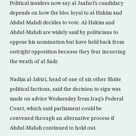
Political insiders now say al-Jaafari’s candidacy
depends on how the bloc loyal to al-Hakim and
Abdul-Mahdi decides to vote. Al-Hakim and
Abdul-Mahdi are widely said by politicians to
oppose his nomination but have held back from
outright opposition because they fear incurring
the wrath of al-Sadr.
Nadim al-Jabiri, head of one of six other Shiite
political factions, said the decision to sign was
made on advice Wednesday from Iraq’s Federal
Court, which said parliament could be
convened through an alternative process if
Abdul-Mahdi continued to hold out.