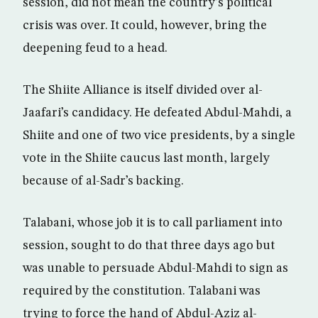
session, did not mean the country’s political
crisis was over. It could, however, bring the
deepening feud to a head.
The Shiite Alliance is itself divided over al-
Jaafari’s candidacy. He defeated Abdul-Mahdi, a
Shiite and one of two vice presidents, by a single
vote in the Shiite caucus last month, largely
because of al-Sadr’s backing.
Talabani, whose job it is to call parliament into
session, sought to do that three days ago but
was unable to persuade Abdul-Mahdi to sign as
required by the constitution. Talabani was
trying to force the hand of Abdul-Aziz al-