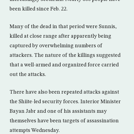
been killed since Feb. 22.
Many of the dead in that period were Sunnis,
killed at close range after apparently being
captured by overwhelming numbers of
attackers. The nature of the killings suggested
that a well-armed and organized force carried
out the attacks.
There have also been repeated attacks against
the Shiite-led security forces. Interior Minister
Bayan Jabr and one of his assistants may
themselves have been targets of assassination
attempts Wednesday.