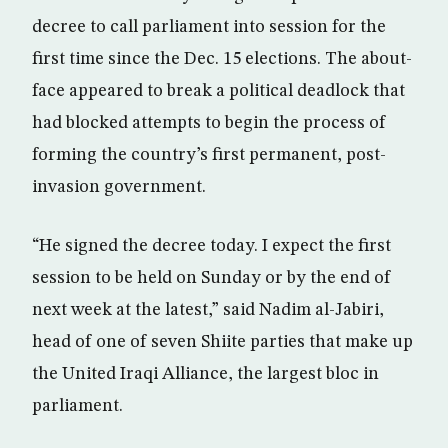
decree to call parliament into session for the
first time since the Dec. 15 elections. The about-
face appeared to break a political deadlock that
had blocked attempts to begin the process of
forming the country’s first permanent, post-
invasion government.
“He signed the decree today. I expect the first
session to be held on Sunday or by the end of
next week at the latest,” said Nadim al-Jabiri,
head of one of seven Shiite parties that make up
the United Iraqi Alliance, the largest bloc in
parliament.