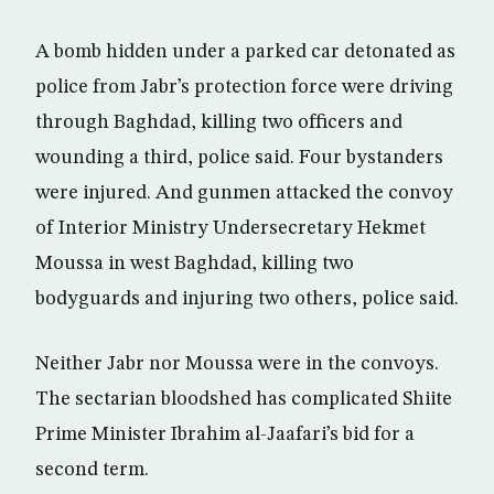
A bomb hidden under a parked car detonated as
police from Jabr’s protection force were driving
through Baghdad, killing two officers and
wounding a third, police said. Four bystanders
were injured. And gunmen attacked the convoy
of Interior Ministry Undersecretary Hekmet
Moussa in west Baghdad, killing two
bodyguards and injuring two others, police said.
Neither Jabr nor Moussa were in the convoys.
The sectarian bloodshed has complicated Shiite
Prime Minister Ibrahim al-Jaafari’s bid for a
second term.