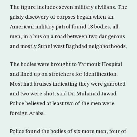
The figure includes seven military civilians. The
grisly discovery of corpses began when an
American military patrol found 18 bodies, all
men, in a bus on a road between two dangerous
and mostly Sunni west Baghdad neighborhoods.
The bodies were brought to Yarmouk Hospital
and lined up on stretchers for identification.
Most had bruises indicating they were garroted
and two were shot, said Dr. Muhanad Jawad.
Police believed at least two of the men were
foreign Arabs.
Police found the bodies of six more men, four of