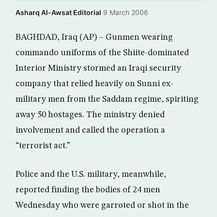
Asharq Al-Awsat Editorial
·
9 March 2006
BAGHDAD, Iraq (AP) – Gunmen wearing
commando uniforms of the Shiite-dominated
Interior Ministry stormed an Iraqi security
company that relied heavily on Sunni ex-
military men from the Saddam regime, spiriting
away 50 hostages. The ministry denied
involvement and called the operation a
“terrorist act.”
Police and the U.S. military, meanwhile,
reported finding the bodies of 24 men
Wednesday who were garroted or shot in the