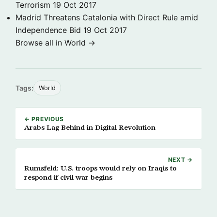
Terrorism
19 Oct 2017
Madrid Threatens Catalonia with Direct Rule amid
Independence Bid
19 Oct 2017
Browse all in World →
Tags:
World
← PREVIOUS
Arabs Lag Behind in Digital Revolution
NEXT →
Rumsfeld: U.S. troops would rely on Iraqis to
respond if civil war begins