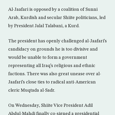
Al-Jaafari is opposed by a coalition of Sunni
Arab, Kurdish and secular Shiite politicians, led
by President Jalal Talabani, a Kurd.
The president has openly challenged al-Jaafari’s
candidacy on grounds he is too divisive and
would be unable to form a government
representing all Iraq’s religious and ethnic
factions. There was also great unease over al-
Jaafari’s close ties to radical anti-American
cleric Muqtada al-Sadr.
On Wednesday, Shiite Vice President Adil
Abdul-Mahdi finally co-signed a presidential