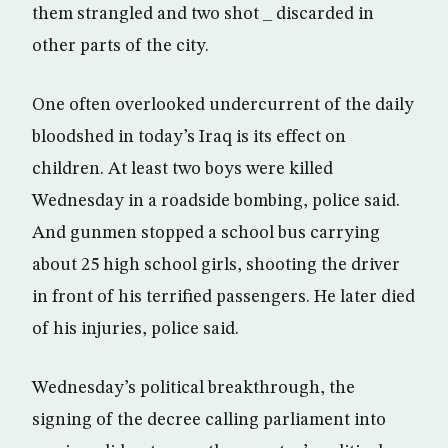
them strangled and two shot _ discarded in
other parts of the city.
One often overlooked undercurrent of the daily
bloodshed in today’s Iraq is its effect on
children. At least two boys were killed
Wednesday in a roadside bombing, police said.
And gunmen stopped a school bus carrying
about 25 high school girls, shooting the driver
in front of his terrified passengers. He later died
of his injuries, police said.
Wednesday’s political breakthrough, the
signing of the decree calling parliament into