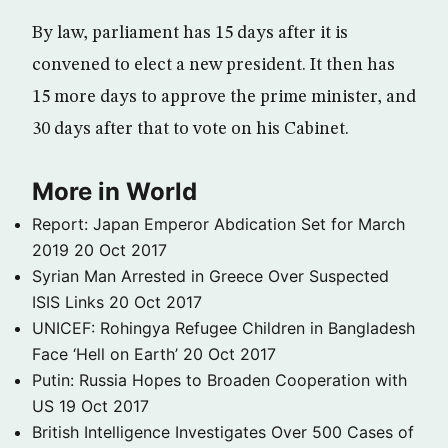
By law, parliament has 15 days after it is
convened to elect a new president. It then has
15 more days to approve the prime minister, and
30 days after that to vote on his Cabinet.
More in World
Report: Japan Emperor Abdication Set for March
2019
20 Oct 2017
Syrian Man Arrested in Greece Over Suspected
ISIS Links
20 Oct 2017
UNICEF: Rohingya Refugee Children in Bangladesh
Face ‘Hell on Earth’
20 Oct 2017
Putin: Russia Hopes to Broaden Cooperation with
US
19 Oct 2017
British Intelligence Investigates Over 500 Cases of