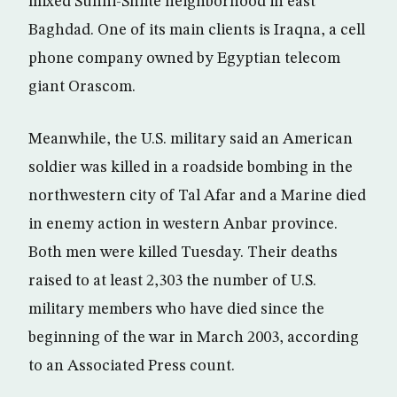
mixed Sunni-Shiite neighborhood in east
Baghdad. One of its main clients is Iraqna, a cell
phone company owned by Egyptian telecom
giant Orascom.
Meanwhile, the U.S. military said an American
soldier was killed in a roadside bombing in the
northwestern city of Tal Afar and a Marine died
in enemy action in western Anbar province.
Both men were killed Tuesday. Their deaths
raised to at least 2,303 the number of U.S.
military members who have died since the
beginning of the war in March 2003, according
to an Associated Press count.