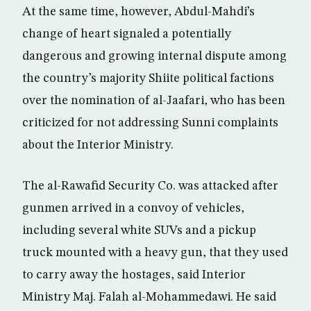
At the same time, however, Abdul-Mahdi’s
change of heart signaled a potentially
dangerous and growing internal dispute among
the country’s majority Shiite political factions
over the nomination of al-Jaafari, who has been
criticized for not addressing Sunni complaints
about the Interior Ministry.
The al-Rawafid Security Co. was attacked after
gunmen arrived in a convoy of vehicles,
including several white SUVs and a pickup
truck mounted with a heavy gun, that they used
to carry away the hostages, said Interior
Ministry Maj. Falah al-Mohammedawi. He said