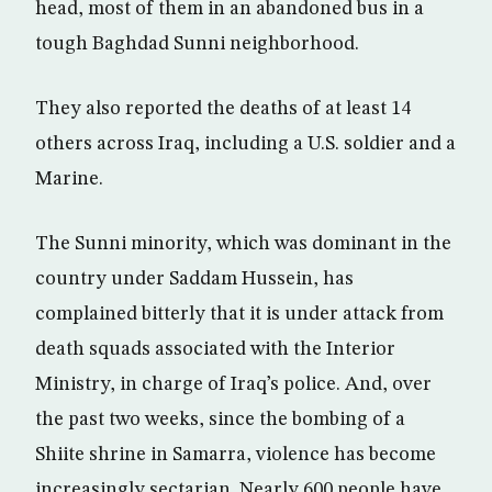
head, most of them in an abandoned bus in a
tough Baghdad Sunni neighborhood.
They also reported the deaths of at least 14
others across Iraq, including a U.S. soldier and a
Marine.
The Sunni minority, which was dominant in the
country under Saddam Hussein, has
complained bitterly that it is under attack from
death squads associated with the Interior
Ministry, in charge of Iraq’s police. And, over
the past two weeks, since the bombing of a
Shiite shrine in Samarra, violence has become
increasingly sectarian. Nearly 600 people have