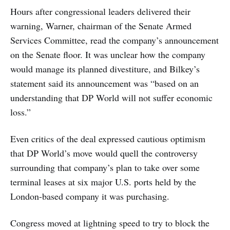
Hours after congressional leaders delivered their
warning, Warner, chairman of the Senate Armed
Services Committee, read the company’s announcement
on the Senate floor. It was unclear how the company
would manage its planned divestiture, and Bilkey’s
statement said its announcement was “based on an
understanding that DP World will not suffer economic
loss.”
Even critics of the deal expressed cautious optimism
that DP World’s move would quell the controversy
surrounding that company’s plan to take over some
terminal leases at six major U.S. ports held by the
London-based company it was purchasing.
Congress moved at lightning speed to try to block the