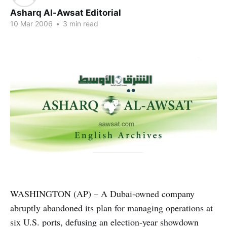
Asharq Al-Awsat Editorial
10 Mar 2006
•
3 min read
WASHINGTON (AP) – A Dubai-owned company
abruptly abandoned its plan for managing operations at
six U.S. ports, defusing an election-year showdown