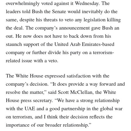
overwhelmingly voted against it Wednesday. The
leaders told Bush the Senate would inevitably do the
same, despite his threats to veto any legislation killing
the deal. The company’s announcement gave Bush an
out. He now does not have to back down from his
staunch support of the United Arab Emirates-based
company or further divide his party on a terrorism-
related issue with a veto.
The White House expressed satisfaction with the
company’s decision. “It does provide a way forward and
resolve the matter,” said Scott McClellan, the White
House press secretary. “We have a strong relationship
with the UAE and a good partnership in the global war
on terrorism, and I think their decision reflects the
importance of our broader relationship.”