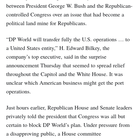
between President George W. Bush and the Republican-
controlled Congress over an issue that had become a
political land mine for Republicans.
“DP World will transfer fully the U.S. operations … to
a United States entity,” H. Edward Bilkey, the
company’s top executive, said in the surprise
announcement Thursday that seemed to spread relief
throughout the Capitol and the White House. It was
unclear which American business might get the port
operations.
Just hours earlier, Republican House and Senate leaders
privately told the president that Congress was all but
certain to block DP World’s plan. Under pressure from
a disapproving public, a House committee