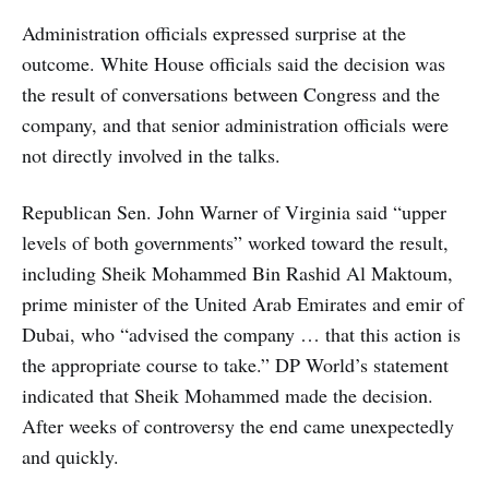
Administration officials expressed surprise at the
outcome. White House officials said the decision was
the result of conversations between Congress and the
company, and that senior administration officials were
not directly involved in the talks.
Republican Sen. John Warner of Virginia said “upper
levels of both governments” worked toward the result,
including Sheik Mohammed Bin Rashid Al Maktoum,
prime minister of the United Arab Emirates and emir of
Dubai, who “advised the company … that this action is
the appropriate course to take.” DP World’s statement
indicated that Sheik Mohammed made the decision.
After weeks of controversy the end came unexpectedly
and quickly.