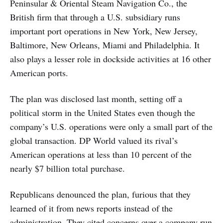
Peninsular & Oriental Steam Navigation Co., the
British firm that through a U.S. subsidiary runs
important port operations in New York, New Jersey,
Baltimore, New Orleans, Miami and Philadelphia. It
also plays a lesser role in dockside activities at 16 other
American ports.
The plan was disclosed last month, setting off a
political storm in the United States even though the
company’s U.S. operations were only a small part of the
global transaction. DP World valued its rival’s
American operations at less than 10 percent of the
nearly $7 billion total purchase.
Republicans denounced the plan, furious that they
learned of it from news reports instead of the
administration. They cited concerns over a company run