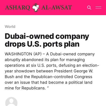
World
Dubai-owned company
drops U.S. ports plan
WASHINGTON (AP) – A Dubai-owned company
abruptly abandoned its plan for managing
operations at six U.S. ports, defusing an election-
year showdown between President George W.
Bush and the Republican-controlled Congress
over an issue that had become a political land
mine for Republicans. “