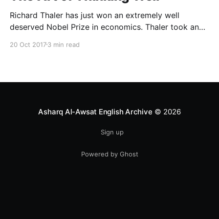
Richard Thaler has just won an extremely well
deserved Nobel Prize in economics. Thaler took an
obvious point, that people don’t always behave
20 Oct 2017
3 min read
rationally, and showed the ways we are
systematically irrational. Thanks to his work and
others’, we know a lot more about the biases and
anomalies that dist
Asharq Al-Awsat English Archive
© 2026
Sign up
Powered by Ghost