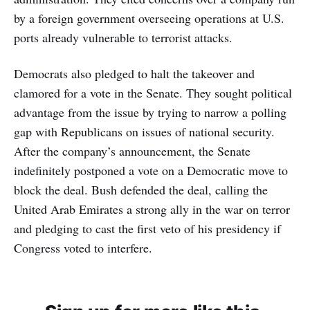
by a foreign government overseeing operations at U.S.
ports already vulnerable to terrorist attacks.
Democrats also pledged to halt the takeover and
clamored for a vote in the Senate. They sought political
advantage from the issue by trying to narrow a polling
gap with Republicans on issues of national security.
After the company’s announcement, the Senate
indefinitely postponed a vote on a Democratic move to
block the deal. Bush defended the deal, calling the
United Arab Emirates a strong ally in the war on terror
and pledging to cast the first veto of his presidency if
Congress voted to interfere.