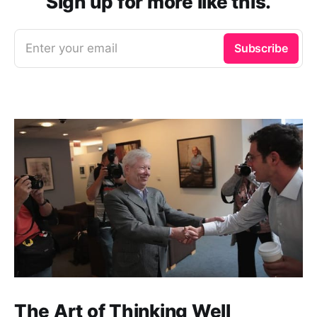
Sign up for more like this.
Enter your email
Subscribe
The Art of Thinking Well