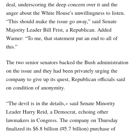
deal, underscoring the deep concern over it and the
anger about the White House’s unwillingness to listen.
“This should make the issue go away,” said Senate
Majority Leader Bill Frist, a Republican. Added
Warner: “To me, that statement put an end to all of
this.”
The two senior senators backed the Bush administration
on the issue and they had been privately urging the
company to give up its quest, Republican officials said
on condition of anonymity.
“The devil is in the details,» said Senate Minority
Leader Harry Reid, a Democrat, echoing other
lawmakers in Congress. The company on Thursday
finalized its $6.8 billion (¤5.7 billion) purchase of