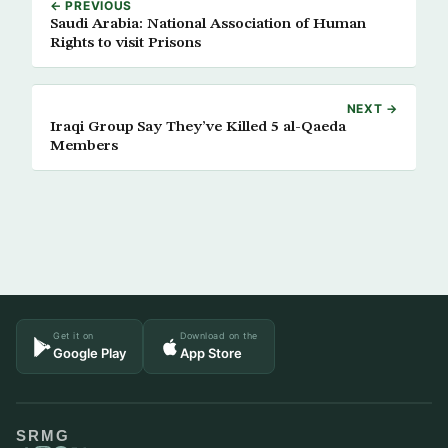
← PREVIOUS
Saudi Arabia: National Association of Human
Rights to visit Prisons
NEXT →
Iraqi Group Say They’ve Killed 5 al-Qaeda
Members
Get it on
Download on the
Google Play
App Store
SRMG