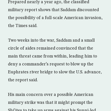
Prepared nearly a year ago, the classified
military report shows that Saddam discounted
the possibility of a full-scale American invasion,
the Times said.
Two weeks into the war, Saddam and a small
circle of aides remained convinced that the
main threat came from within, leading him to
deny a commander’s request to blow up the
Euphrates river bridge to slow the U.S. advance,
the report said.
His main concern over a possible American
military strike was that it might prompt the
Shi’ites to take up arms against his Sunni-led