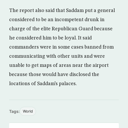
The report also said that Saddam put a general
considered to be an incompetent drunk in
charge of the elite Republican Guard because
he considered him to be loyal. It said
commanders were in some cases banned from
communicating with other units and were
unable to get maps of areas near the airport
because those would have disclosed the
locations of Saddam’s palaces.
Tags:
World