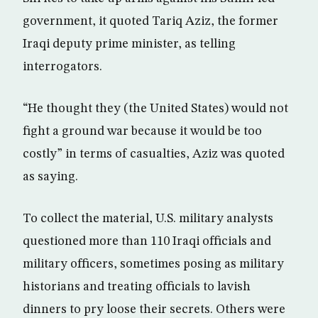
government, it quoted Tariq Aziz, the former
Iraqi deputy prime minister, as telling
interrogators.
“He thought they (the United States) would not
fight a ground war because it would be too
costly” in terms of casualties, Aziz was quoted
as saying.
To collect the material, U.S. military analysts
questioned more than 110 Iraqi officials and
military officers, sometimes posing as military
historians and treating officials to lavish
dinners to pry loose their secrets. Others were