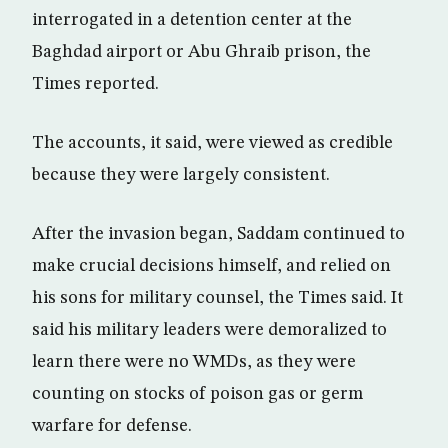
interrogated in a detention center at the
Baghdad airport or Abu Ghraib prison, the
Times reported.
The accounts, it said, were viewed as credible
because they were largely consistent.
After the invasion began, Saddam continued to
make crucial decisions himself, and relied on
his sons for military counsel, the Times said. It
said his military leaders were demoralized to
learn there were no WMDs, as they were
counting on stocks of poison gas or germ
warfare for defense.