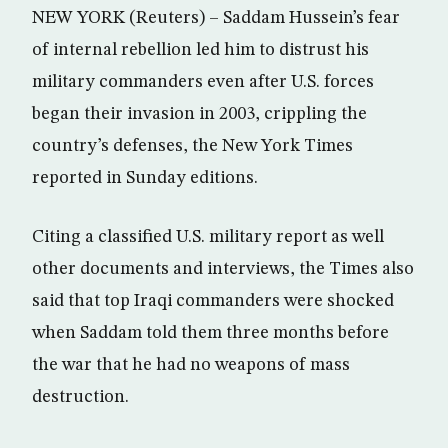
NEW YORK (Reuters) – Saddam Hussein’s fear
of internal rebellion led him to distrust his
military commanders even after U.S. forces
began their invasion in 2003, crippling the
country’s defenses, the New York Times
reported in Sunday editions.
Citing a classified U.S. military report as well
other documents and interviews, the Times also
said that top Iraqi commanders were shocked
when Saddam told them three months before
the war that he had no weapons of mass
destruction.