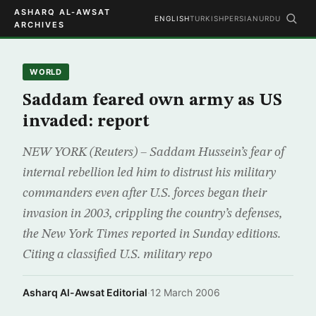
ASHARQ AL-AWSAT
ENGLISH
TURKISH
PERSIAN
URDU
ARCHIVES
WORLD
Saddam feared own army as US
invaded: report
NEW YORK (Reuters) – Saddam Hussein’s fear of
internal rebellion led him to distrust his military
commanders even after U.S. forces began their
invasion in 2003, crippling the country’s defenses,
the New York Times reported in Sunday editions.
Citing a classified U.S. military repo
Asharq Al-Awsat Editorial
·
12 March 2006