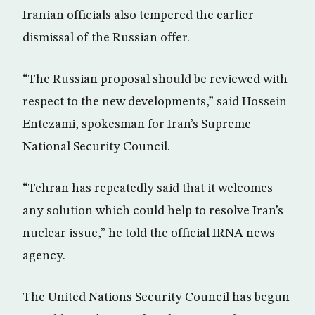
Iranian officials also tempered the earlier
dismissal of the Russian offer.
“The Russian proposal should be reviewed with
respect to the new developments,” said Hossein
Entezami, spokesman for Iran’s Supreme
National Security Council.
“Tehran has repeatedly said that it welcomes
any solution which could help to resolve Iran’s
nuclear issue,” he told the official IRNA news
agency.
The United Nations Security Council has begun