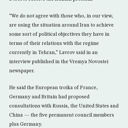
“We do not agree with those who, in our view,
are using the situation around Iran to achieve
some sort of political objectives they have in
terms of their relations with the regime
currently in Tehran,” Lavrov said in an
interview published in the Vremya Novostei
newspaper.
He said the European troika of France,
Germany and Britain had proposed
consultations with Russia, the United States and
China — the five permanent council members
plus Germany.