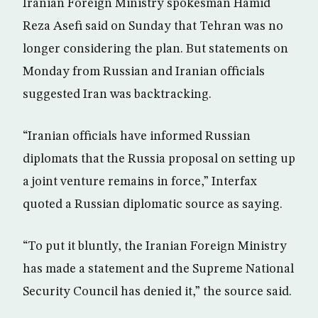
Iranian Foreign Ministry spokesman Hamid
Reza Asefi said on Sunday that Tehran was no
longer considering the plan. But statements on
Monday from Russian and Iranian officials
suggested Iran was backtracking.
“Iranian officials have informed Russian
diplomats that the Russia proposal on setting up
a joint venture remains in force,” Interfax
quoted a Russian diplomatic source as saying.
“To put it bluntly, the Iranian Foreign Ministry
has made a statement and the Supreme National
Security Council has denied it,” the source said.