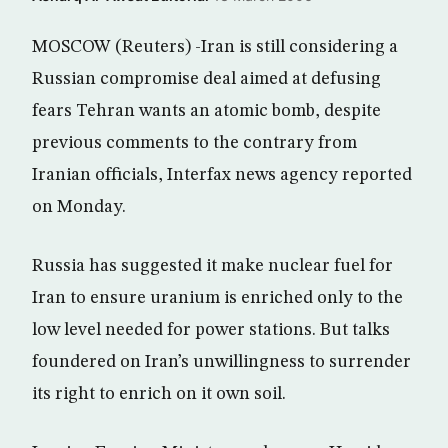
MOSCOW (Reuters) -Iran is still considering a
Russian compromise deal aimed at defusing
fears Tehran wants an atomic bomb, despite
previous comments to the contrary from
Iranian officials, Interfax news agency reported
on Monday.
Russia has suggested it make nuclear fuel for
Iran to ensure uranium is enriched only to the
low level needed for power stations. But talks
foundered on Iran’s unwillingness to surrender
its right to enrich on it own soil.