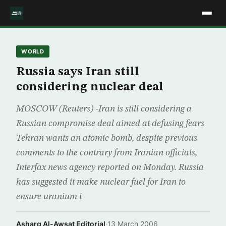
WORLD
Russia says Iran still
considering nuclear deal
MOSCOW (Reuters) -Iran is still considering a
Russian compromise deal aimed at defusing fears
Tehran wants an atomic bomb, despite previous
comments to the contrary from Iranian officials,
Interfax news agency reported on Monday. Russia
has suggested it make nuclear fuel for Iran to
ensure uranium i
Asharq Al-Awsat Editorial
·
13 March 2006