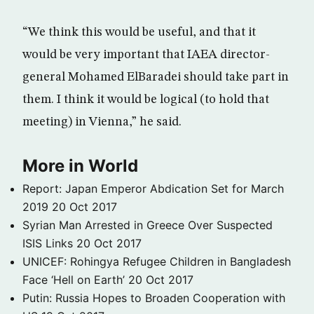
“We think this would be useful, and that it
would be very important that IAEA director-
general Mohamed ElBaradei should take part in
them. I think it would be logical (to hold that
meeting) in Vienna,” he said.
More in World
Report: Japan Emperor Abdication Set for March
2019
20 Oct 2017
Syrian Man Arrested in Greece Over Suspected
ISIS Links
20 Oct 2017
UNICEF: Rohingya Refugee Children in Bangladesh
Face ‘Hell on Earth’
20 Oct 2017
Putin: Russia Hopes to Broaden Cooperation with