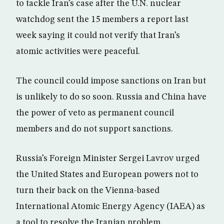
to tackle Iran’s case after the U.N. nuclear
watchdog sent the 15 members a report last
week saying it could not verify that Iran’s
atomic activities were peaceful.
The council could impose sanctions on Iran but
is unlikely to do so soon. Russia and China have
the power of veto as permanent council
members and do not support sanctions.
Russia’s Foreign Minister Sergei Lavrov urged
the United States and European powers not to
turn their back on the Vienna-based
International Atomic Energy Agency (IAEA) as
a tool to resolve the Iranian problem.