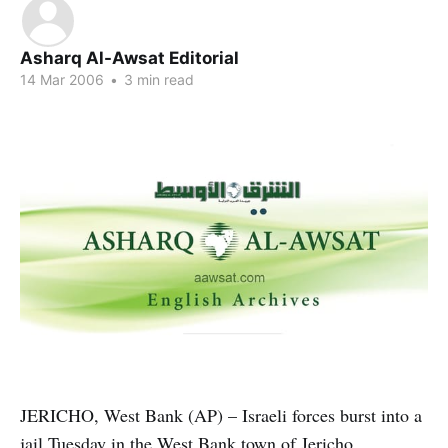
Asharq Al-Awsat Editorial
14 Mar 2006
•
3 min read
JERICHO, West Bank (AP) – Israeli forces burst into a
jail Tuesday in the West Bank town of Jericho,