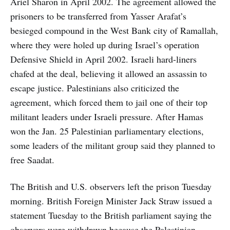
Ariel Sharon in April 2002. The agreement allowed the
prisoners to be transferred from Yasser Arafat’s
besieged compound in the West Bank city of Ramallah,
where they were holed up during Israel’s operation
Defensive Shield in April 2002. Israeli hard-liners
chafed at the deal, believing it allowed an assassin to
escape justice. Palestinians also criticized the
agreement, which forced them to jail one of their top
militant leaders under Israeli pressure. After Hamas
won the Jan. 25 Palestinian parliamentary elections,
some leaders of the militant group said they planned to
free Saadat.
The British and U.S. observers left the prison Tuesday
morning. British Foreign Minister Jack Straw issued a
statement Tuesday to the British parliament saying the
observers were withdrawn because the Palestinian