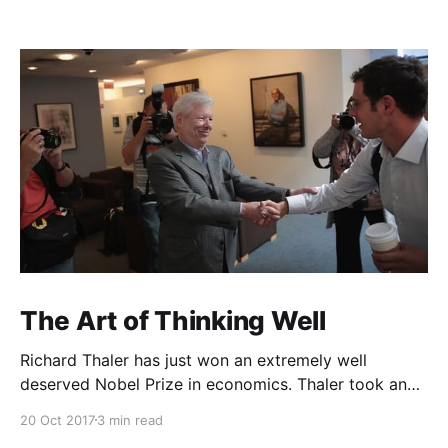
The Art of Thinking Well
Richard Thaler has just won an extremely well
deserved Nobel Prize in economics. Thaler took an
obvious point, that people don’t always behave
20 Oct 2017
3 min read
rationally, and showed the ways we are