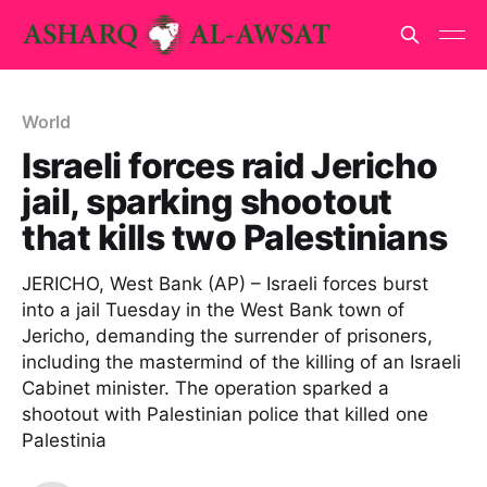
World
Israeli forces raid Jericho
jail, sparking shootout
that kills two Palestinians
JERICHO, West Bank (AP) – Israeli forces burst
into a jail Tuesday in the West Bank town of
Jericho, demanding the surrender of prisoners,
including the mastermind of the killing of an Israeli
Cabinet minister. The operation sparked a
shootout with Palestinian police that killed one
Palestinia