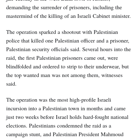
demanding the surrender of prisoners, including the
mastermind of the killing of an Israeli Cabinet minister.
The operation sparked a shootout with Palestinian
police that killed one Palestinian officer and a prisoner,
Palestinian security officials said. Several hours into the
raid, the first Palestinian prisoners came out, were
blindfolded and ordered to strip to their underwear, but
the top wanted man was not among them, witnesses
said.
The operation was the most high-profile Israeli
incursion into a Palestinian town in months and came
just two weeks before Israel holds hard-fought national
elections. Palestinians condemned the raid as a
campaign stunt, and Palestinian President Mahmoud