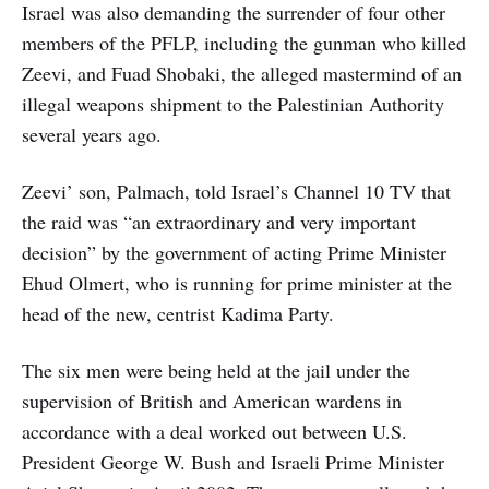
Israel was also demanding the surrender of four other
members of the PFLP, including the gunman who killed
Zeevi, and Fuad Shobaki, the alleged mastermind of an
illegal weapons shipment to the Palestinian Authority
several years ago.
Zeevi’ son, Palmach, told Israel’s Channel 10 TV that
the raid was “an extraordinary and very important
decision” by the government of acting Prime Minister
Ehud Olmert, who is running for prime minister at the
head of the new, centrist Kadima Party.
The six men were being held at the jail under the
supervision of British and American wardens in
accordance with a deal worked out between U.S.
President George W. Bush and Israeli Prime Minister