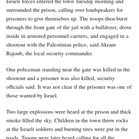
Israeli forces entered the town Tuesday morning and
surrounded the prison, calling over loudspeakers for
prisoners to give themselves up. The troops then burst
through the front gate of the jail with a bulldozer, drove
inside in armored personnel carriers, and engaged in a
shootout with the Palestinian police, said Akram
Rajoub, the local security commander.
One policeman standing near the gate was killed in the
shootout and a prisoner was also killed, security
officials said. It was not clear if the prisoner was one of
those wanted by Israel.
Two large explosions were heard at the prison and thick
smoke filled the sky. Children in the town threw rocks
at the Israeli soldiers and burning tires were put in the
roads. Troops were later heard calling for all the