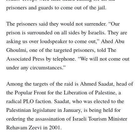
prisoners and guards to come out of the jail.
The prisoners said they would not surrender. “Our
prison is surrounded on all sides by Israelis. They are
asking us over loudspeaker to come out,” Ahed Abu
Ghoulmi, one of the targeted prisoners, told The
Associated Press by telephone. “We will not come out
under any circumstances.”
Among the targets of the raid is Ahmed Saadat, head of
the Popular Front for the Liberation of Palestine, a
radical PLO faction. Saadat, who was elected to the
Palestinian legislature in January, is being held for
ordering the assassination of Israeli Tourism Minister
Rehavam Zeevi in 2001.