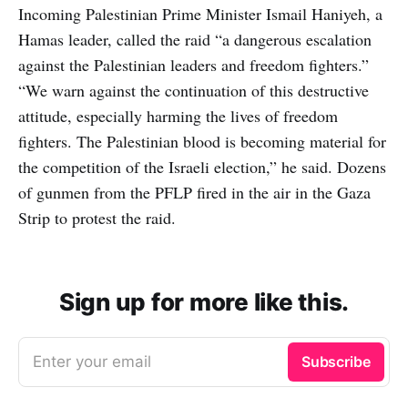
Incoming Palestinian Prime Minister Ismail Haniyeh, a
Hamas leader, called the raid “a dangerous escalation
against the Palestinian leaders and freedom fighters.”
“We warn against the continuation of this destructive
attitude, especially harming the lives of freedom
fighters. The Palestinian blood is becoming material for
the competition of the Israeli election,” he said. Dozens
of gunmen from the PFLP fired in the air in the Gaza
Strip to protest the raid.
Sign up for more like this.
Enter your email
Subscribe