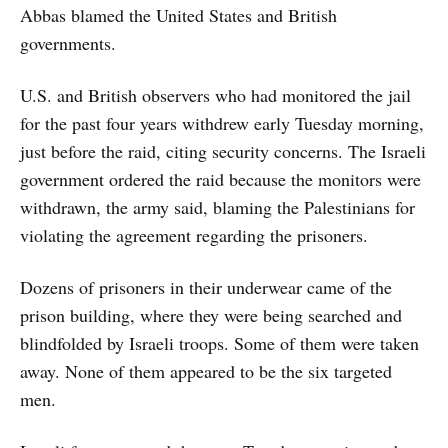
Abbas blamed the United States and British
governments.
U.S. and British observers who had monitored the jail
for the past four years withdrew early Tuesday morning,
just before the raid, citing security concerns. The Israeli
government ordered the raid because the monitors were
withdrawn, the army said, blaming the Palestinians for
violating the agreement regarding the prisoners.
Dozens of prisoners in their underwear came of the
prison building, where they were being searched and
blindfolded by Israeli troops. Some of them were taken
away. None of them appeared to be the six targeted
men.