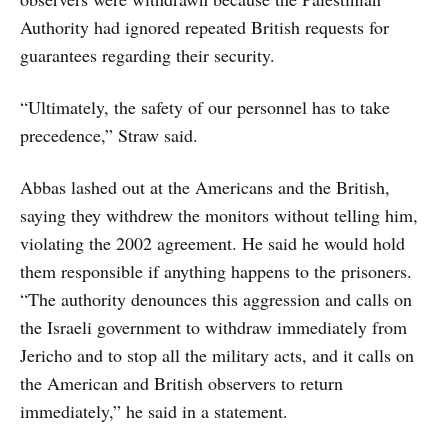
Authority had ignored repeated British requests for
guarantees regarding their security.
“Ultimately, the safety of our personnel has to take
precedence,” Straw said.
Abbas lashed out at the Americans and the British,
saying they withdrew the monitors without telling him,
violating the 2002 agreement. He said he would hold
them responsible if anything happens to the prisoners.
“The authority denounces this aggression and calls on
the Israeli government to withdraw immediately from
Jericho and to stop all the military acts, and it calls on
the American and British observers to return
immediately,” he said in a statement.