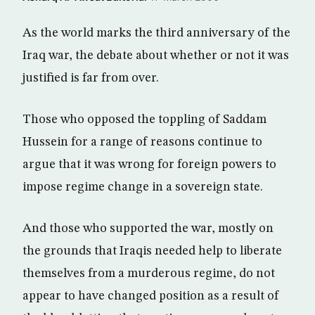
As the world marks the third anniversary of the
Iraq war, the debate about whether or not it was
justified is far from over.
Those who opposed the toppling of Saddam
Hussein for a range of reasons continue to
argue that it was wrong for foreign powers to
impose regime change in a sovereign state.
And those who supported the war, mostly on
the grounds that Iraqis needed help to liberate
themselves from a murderous regime, do not
appear to have changed position as a result of