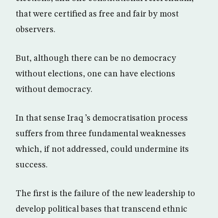
that were certified as free and fair by most
observers.
But, although there can be no democracy
without elections, one can have elections
without democracy.
In that sense Iraq ’s democratisation process
suffers from three fundamental weaknesses
which, if not addressed, could undermine its
success.
The first is the failure of the new leadership to
develop political bases that transcend ethnic