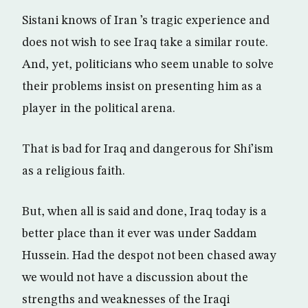
Sistani knows of Iran ’s tragic experience and
does not wish to see Iraq take a similar route.
And, yet, politicians who seem unable to solve
their problems insist on presenting him as a
player in the political arena.
That is bad for Iraq and dangerous for Shi’ism
as a religious faith.
But, when all is said and done, Iraq today is a
better place than it ever was under Saddam
Hussein. Had the despot not been chased away
we would not have a discussion about the
strengths and weaknesses of the Iraqi