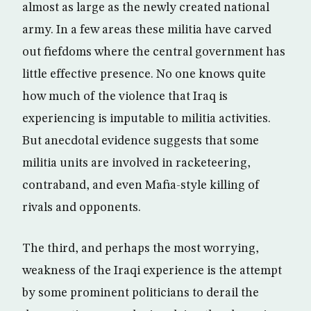
almost as large as the newly created national
army. In a few areas these militia have carved
out fiefdoms where the central government has
little effective presence. No one knows quite
how much of the violence that Iraq is
experiencing is imputable to militia activities.
But anecdotal evidence suggests that some
militia units are involved in racketeering,
contraband, and even Mafia-style killing of
rivals and opponents.
The third, and perhaps the most worrying,
weakness of the Iraqi experience is the attempt
by some prominent politicians to derail the