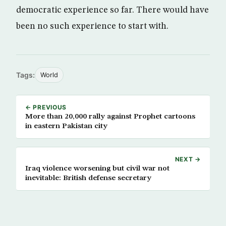
democratic experience so far. There would have
been no such experience to start with.
Tags:
World
← PREVIOUS
More than 20,000 rally against Prophet cartoons
in eastern Pakistan city
NEXT →
Iraq violence worsening but civil war not
inevitable: British defense secretary