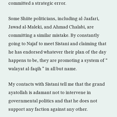
committed a strategic error.
Some Shiite politicians, including al-Jaafari,
Jawad al-Maleki, and Ahmad Chalabi, are
committing a similar mistake. By constantly
going to Najaf to meet Sistani and claiming that
he has endorsed whatever their plan of the day
happens to be, they are promoting a system of “
walayat al-faqih ” in all but name.
My contacts with Sistani tell me that the grand
ayatollah is adamant not to intervene in
governmental politics and that he does not
support any faction against any other.