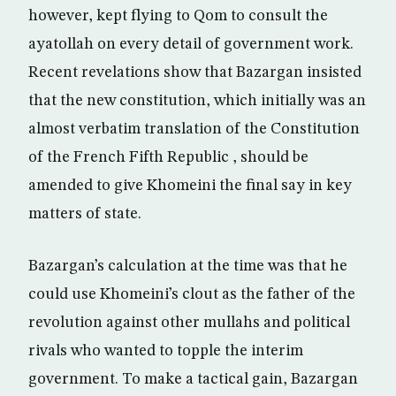
however, kept flying to Qom to consult the
ayatollah on every detail of government work.
Recent revelations show that Bazargan insisted
that the new constitution, which initially was an
almost verbatim translation of the Constitution
of the French Fifth Republic , should be
amended to give Khomeini the final say in key
matters of state.
Bazargan’s calculation at the time was that he
could use Khomeini’s clout as the father of the
revolution against other mullahs and political
rivals who wanted to topple the interim
government. To make a tactical gain, Bazargan