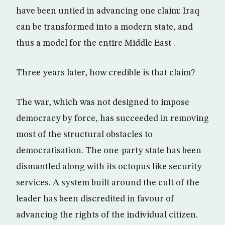
have been untied in advancing one claim: Iraq
can be transformed into a modern state, and
thus a model for the entire Middle East .
Three years later, how credible is that claim?
The war, which was not designed to impose
democracy by force, has succeeded in removing
most of the structural obstacles to
democratisation. The one-party state has been
dismantled along with its octopus like security
services. A system built around the cult of the
leader has been discredited in favour of
advancing the rights of the individual citizen.