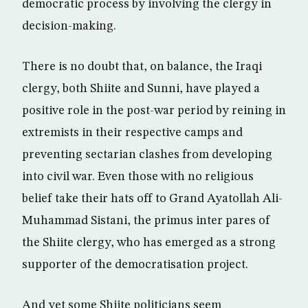
democratic process by involving the clergy in
decision-making.
There is no doubt that, on balance, the Iraqi
clergy, both Shiite and Sunni, have played a
positive role in the post-war period by reining in
extremists in their respective camps and
preventing sectarian clashes from developing
into civil war. Even those with no religious
belief take their hats off to Grand Ayatollah Ali-
Muhammad Sistani, the primus inter pares of
the Shiite clergy, who has emerged as a strong
supporter of the democratisation project.
And yet some Shiite politicians seem