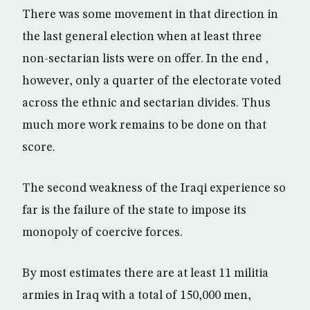
There was some movement in that direction in
the last general election when at least three
non-sectarian lists were on offer. In the end ,
however, only a quarter of the electorate voted
across the ethnic and sectarian divides. Thus
much more work remains to be done on that
score.
The second weakness of the Iraqi experience so
far is the failure of the state to impose its
monopoly of coercive forces.
By most estimates there are at least 11 militia
armies in Iraq with a total of 150,000 men,