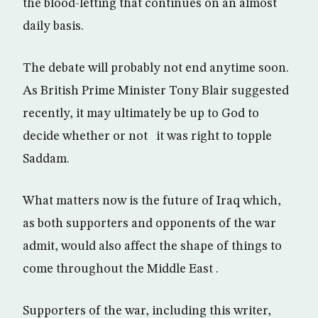
the blood-letting that continues on an almost
daily basis.
The debate will probably not end anytime soon.
As British Prime Minister Tony Blair suggested
recently, it may ultimately be up to God to
decide whether or not it was right to topple
Saddam.
What matters now is the future of Iraq which,
as both supporters and opponents of the war
admit, would also affect the shape of things to
come throughout the Middle East .
Supporters of the war, including this writer,