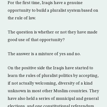
For the first time, Iraqis have a genuine
opportunity to build a pluralist system based on
the rule of law.
The question is whether or not they have made
good use of that opportunity?
The answer is a mixture of yes and no.
On the positive side the Iraqis have started to
learn the rules of pluralist politics by accepting,
if not actually welcoming, diversity of a kind
unknown in most other Muslim countries. They
have also held a series of municipal and general
elections, and one constitutional referendum,