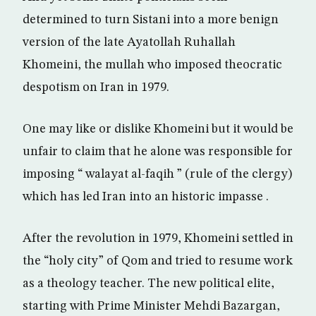
determined to turn Sistani into a more benign
version of the late Ayatollah Ruhallah
Khomeini, the mullah who imposed theocratic
despotism on Iran in 1979.
One may like or dislike Khomeini but it would be
unfair to claim that he alone was responsible for
imposing “ walayat al-faqih ” (rule of the clergy)
which has led Iran into an historic impasse .
After the revolution in 1979, Khomeini settled in
the “holy city” of Qom and tried to resume work
as a theology teacher. The new political elite,
starting with Prime Minister Mehdi Bazargan,