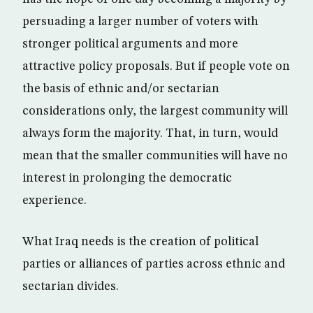
persuading a larger number of voters with
stronger political arguments and more
attractive policy proposals. But if people vote on
the basis of ethnic and/or sectarian
considerations only, the largest community will
always form the majority. That, in turn, would
mean that the smaller communities will have no
interest in prolonging the democratic
experience.
What Iraq needs is the creation of political
parties or alliances of parties across ethnic and
sectarian divides.