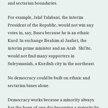
and sectarian boundaries.
For example, Jalal Talabani, the interim
President of the Republic, would not win any
votes in, say, Basra because he is an ethnic
Kurd. In exchange Ibrahim al-Jaafari, the
interim prime minister and an Arab Shi’ite,
would not find many supporters in
Suleymaniah, a Kurdish city in the northeast.
No democracy could be built on ethnic and
sectarian bases alone.
Democracy works because a minority always
has the hope of one day becoming a majority by