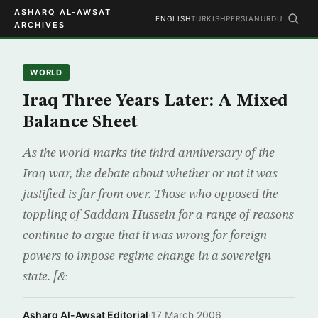
ASHARQ AL-AWSAT
ENGLISH
TURKISH
PERSIAN
URDU
ARCHIVES
WORLD
Iraq Three Years Later: A Mixed
Balance Sheet
As the world marks the third anniversary of the
Iraq war, the debate about whether or not it was
justified is far from over. Those who opposed the
toppling of Saddam Hussein for a range of reasons
continue to argue that it was wrong for foreign
powers to impose regime change in a sovereign
state. [&
Asharq Al-Awsat Editorial
·
17 March 2006