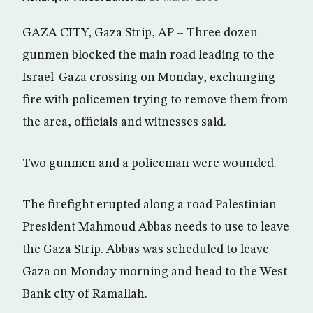
GAZA CITY, Gaza Strip, AP – Three dozen
gunmen blocked the main road leading to the
Israel-Gaza crossing on Monday, exchanging
fire with policemen trying to remove them from
the area, officials and witnesses said.
Two gunmen and a policeman were wounded.
The firefight erupted along a road Palestinian
President Mahmoud Abbas needs to use to leave
the Gaza Strip. Abbas was scheduled to leave
Gaza on Monday morning and head to the West
Bank city of Ramallah.