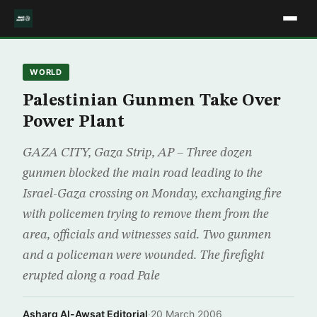
WORLD
Palestinian Gunmen Take Over
Power Plant
GAZA CITY, Gaza Strip, AP – Three dozen
gunmen blocked the main road leading to the
Israel-Gaza crossing on Monday, exchanging fire
with policemen trying to remove them from the
area, officials and witnesses said. Two gunmen
and a policeman were wounded. The firefight
erupted along a road Pale
Asharq Al-Awsat Editorial
·
20 March 2006