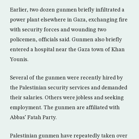
Earlier, two dozen gunmen briefly infiltrated a
power plant elsewhere in Gaza, exchanging fire
with security forces and wounding two
policemen, officials said. Gunmen also briefly
entered a hospital near the Gaza town of Khan
Younis.
Several of the gunmen were recently hired by
the Palestinian security services and demanded
their salaries. Others were jobless and seeking
employment. The gunmen are affiliated with
Abbas’ Fatah Party.
Palestinian gunmen have repeatedly taken over