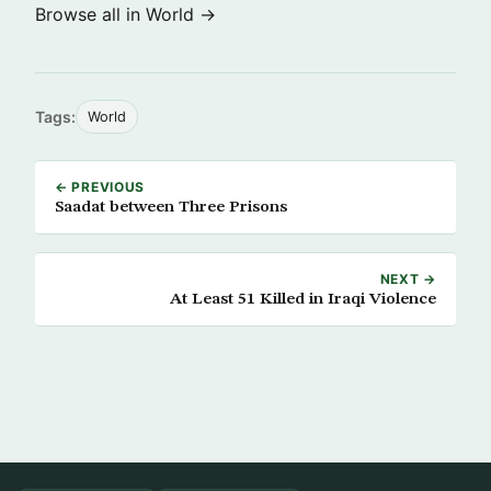
Browse all in World →
Tags:
World
← PREVIOUS
Saadat between Three Prisons
NEXT →
At Least 51 Killed in Iraqi Violence