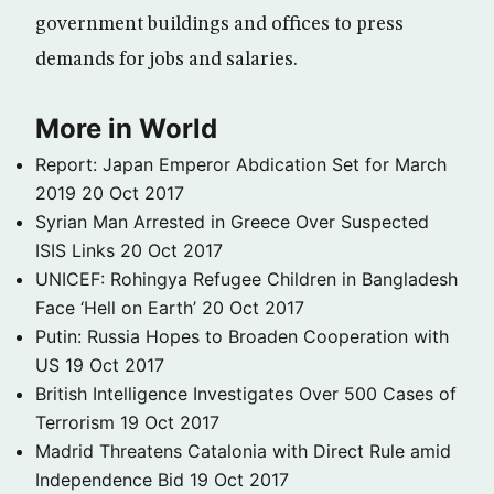
government buildings and offices to press
demands for jobs and salaries.
More in World
Report: Japan Emperor Abdication Set for March
2019
20 Oct 2017
Syrian Man Arrested in Greece Over Suspected
ISIS Links
20 Oct 2017
UNICEF: Rohingya Refugee Children in Bangladesh
Face ‘Hell on Earth’
20 Oct 2017
Putin: Russia Hopes to Broaden Cooperation with
US
19 Oct 2017
British Intelligence Investigates Over 500 Cases of
Terrorism
19 Oct 2017
Madrid Threatens Catalonia with Direct Rule amid
Independence Bid
19 Oct 2017