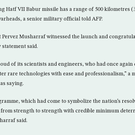
g Hatf VII Babur missile has a range of 500 kilometres (
warheads, a senior military official told AFP.
t Pervez Musharraf witnessed the launch and congratulat
y statement said.
oud of its scientists and engineers, who had once agai
ster rare technologies with ease and professionalism,” a 
as saying.
gramme, which had come to symbolize the nation’s resolve
o from strength to strength with credible minimum deter
arraf said.