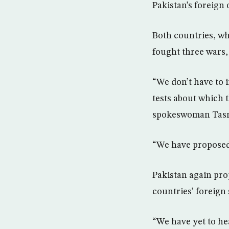
Pakistan’s foreign 
Both countries, wh
fought three wars, 
“We don’t have to 
tests about which 
spokeswoman Tasn
“We have proposed t
Pakistan again pro
countries’ foreign 
“We have yet to he