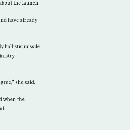
 about the launch.
 and have already
ballistic missile
inistry
gree,” she said.
ed when the
id.