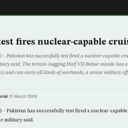
E
est fires nuclear-capable crui
akistan has successfully test fired a nuclear-capable cruis
itary said. The terrain-hugging Hatf VII Babur missile has a
s) and can carry all kinds of warheads, a senior military off
rial
·
21 March 2006
Pakistan has successfully test fired a nuclear-capable 
e military said.