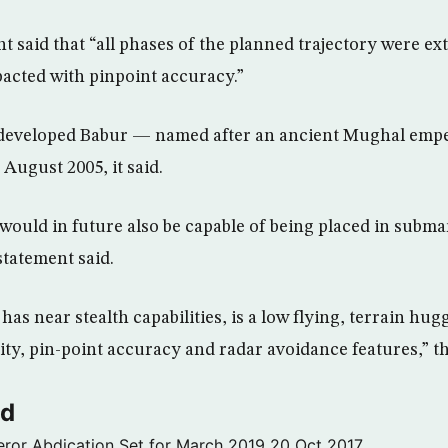
t said that “all phases of the planned trajectory were e
pacted with pinpoint accuracy.”
developed Babur — named after an ancient Mughal emp
n August 2005, it said.
 would in future also be capable of being placed in subm
statement said.
as near stealth capabilities, is a low flying, terrain hug
ty, pin-point accuracy and radar avoidance features,” th
ld
ror Abdication Set for March 2019
20 Oct 2017