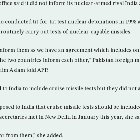
office said it did not inform its nuclear-armed rival India
o conducted tit-for-tat test nuclear detonations in 1998
routinely carry out tests of nuclear-capable missiles.
inform them as we have an agreement which includes only 
the two countries inform each other,” Pakistan foreign m
im Aslam told AFP.
o India to include cruise missile tests but they did not a
posed to India that cruise missile tests should be includ
secretaries met in New Delhi in January this year, she sa
ar from them,” she added.