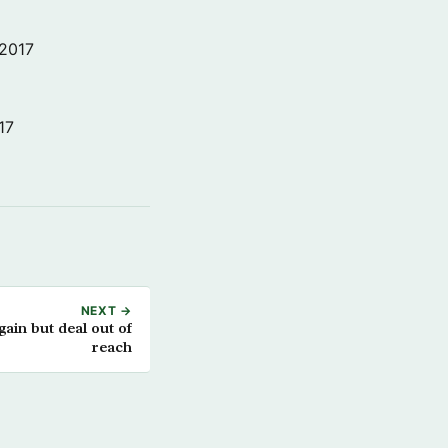
 2017
17
NEXT →
ain but deal out of
reach