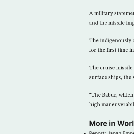
A military statemen
and the missile im
The indigenously 
for the first time i
The cruise missile
surface ships, the 
“The Babur, which h
high maneuverabili
More in Wor
Report: Japan Empe