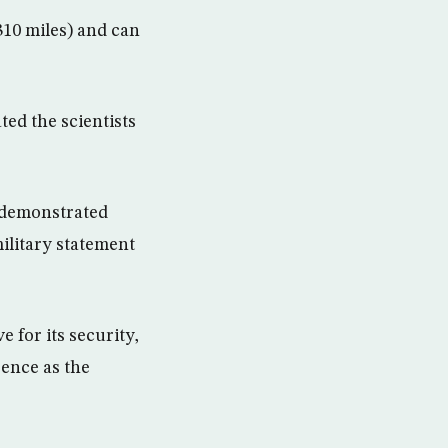
310 miles) and can
ed the scientists
n demonstrated
military statement
 for its security,
rence as the