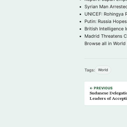
Syrian Man Arrested
UNICEF: Rohingya Re
Putin: Russia Hope
British Intelligenc
Madrid Threatens C
Browse all in World
Tags:
World
← PREVIOUS
Sudanese Delegati
Leaders of Accepti