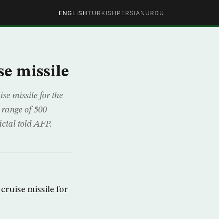
ENGLISH
TURKISH
PERSIAN
URDU
se missile
e missile for the
 range of 500
icial told AFP.
cruise missile for