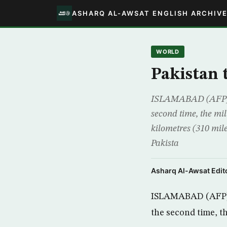
ASHARQ AL-AWSAT ENGLISH ARCHIV
WORLD
Pakistan t
ISLAMABAD (AFP) – P
second time, the mil
kilometres (310 mile
Pakista
Asharq Al-Awsat Edito
ISLAMABAD (AFP) – 
the second time, th