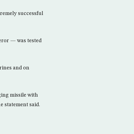
xtremely successful
eror — was tested
arines and on
ging missile with
e statement said.