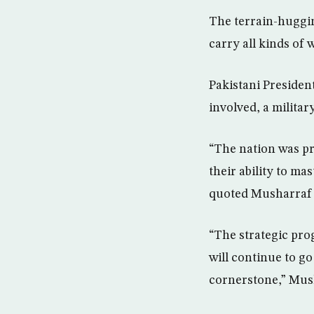
The terrain-huggin
carry all kinds of 
Pakistani Presiden
involved, a militar
“The nation was pr
their ability to ma
quoted Musharraf 
“The strategic pro
will continue to g
cornerstone,” Mush