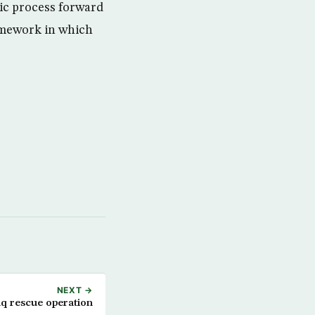
ic process forward
ramework in which
NEXT →
aq rescue operation