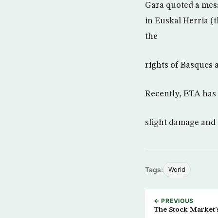
Gara quoted a mes
in Euskal Herria (
the
rights of Basques 
Recently, ETA has 
slight damage and 
Tags:
World
← PREVIOUS
The Stock Market’