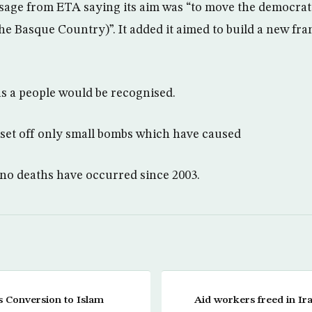
sage from ETA saying its aim was “to move the democrat
the Basque Country)”. It added it aimed to build a new f
as a people would be recognised.
set off only small bombs which have caused
no deaths have occurred since 2003.
s Conversion to Islam
Aid workers freed in Ir