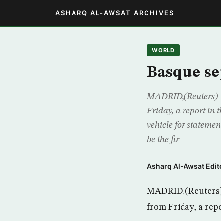
ASHARQ AL-AWSAT ARCHIVES
WORLD
Basque se
MADRID,(Reuters) –
Friday, a report in
vehicle for stateme
be the fir
Asharq Al-Awsat Edito
MADRID,(Reuters) 
from Friday, a rep