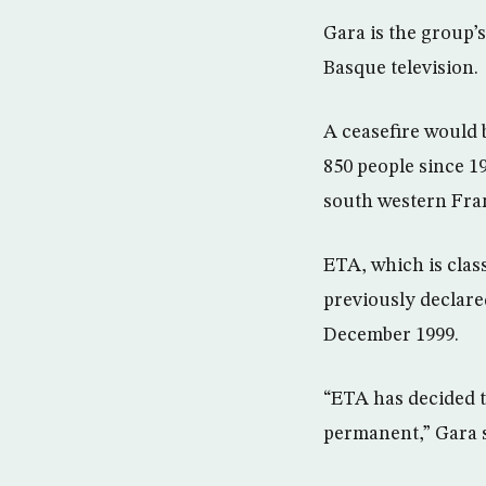
Gara is the group’
Basque television.
A ceasefire would b
850 people since 19
south western Fra
ETA, which is clas
previously declare
December 1999.
“ETA has decided to
permanent,” Gara sa