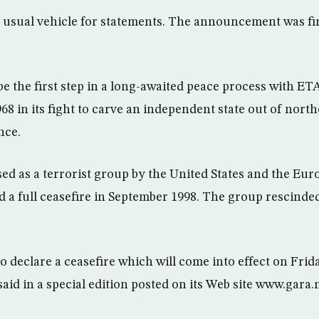
s usual vehicle for statements. The announcement was fi
e the first step in a long-awaited peace process with ET
68 in its fight to carve an independent state out of nort
nce.
sed as a terrorist group by the United States and the Eu
d a full ceasefire in September 1998. The group rescinded
 declare a ceasefire which will come into effect on Frida
id in a special edition posted on its Web site www.gara.n