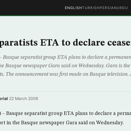
ENGLISH
TURKISH
PERSIAN
URDU
paratists ETA to declare cease
 Basque separatist group ETA plans to declare a permanent
 the Basque newspaper Gara said on Wednesday. Gara is the
nts. The announcement was first made on Basque television. 
rial
·
22 March 2006
– Basque separatist group ETA plans to declare a perma
ort in the Basque newspaper Gara said on Wednesday.