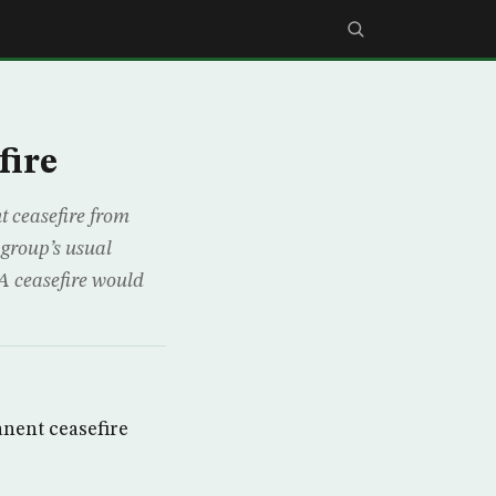
fire
 ceasefire from
 group’s usual
A ceasefire would
nent ceasefire