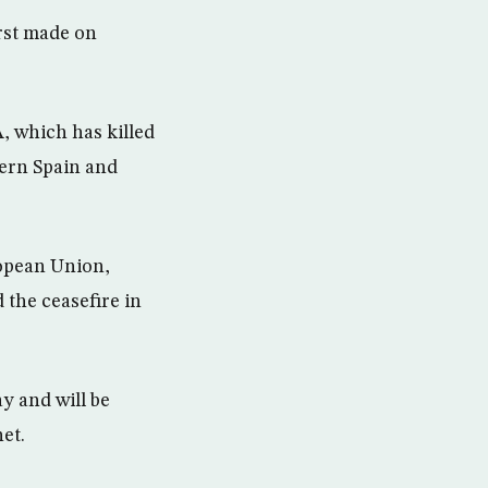
rst made on
A, which has killed
hern Spain and
ropean Union,
 the ceasefire in
y and will be
et.