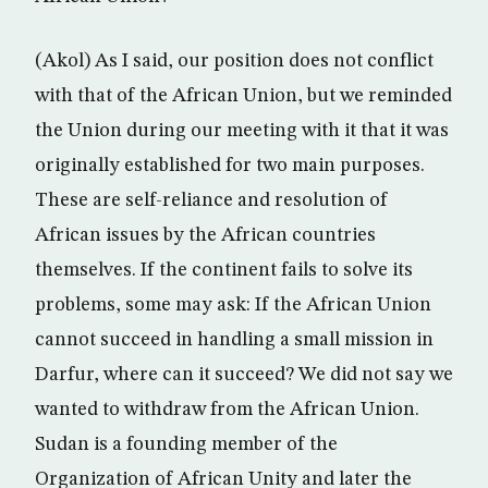
(Akol) As I said, our position does not conflict
with that of the African Union, but we reminded
the Union during our meeting with it that it was
originally established for two main purposes.
These are self-reliance and resolution of
African issues by the African countries
themselves. If the continent fails to solve its
problems, some may ask: If the African Union
cannot succeed in handling a small mission in
Darfur, where can it succeed? We did not say we
wanted to withdraw from the African Union.
Sudan is a founding member of the
Organization of African Unity and later the