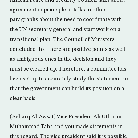
African Peace and Security Council talks about
agreement in principle, it talks in other
paragraphs about the need to coordinate with
the UN secretary general and start work on a
transitional plan. The Council of Ministers
concluded that there are positive points as well
as ambiguous ones in the decision and they
must be cleared up. Therefore, a committee has
been set up to accurately study the statement so
that the government can build its position on a
clear basis.
(Asharq Al-Awsat) Vice President Ali Uthman
Muhammad Taha and you made statements in
this regard. The vice president said it is possible