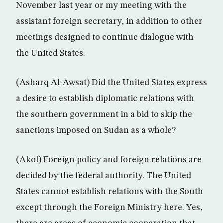
November last year or my meeting with the
assistant foreign secretary, in addition to other
meetings designed to continue dialogue with
the United States.
(Asharq Al-Awsat) Did the United States express
a desire to establish diplomatic relations with
the southern government in a bid to skip the
sanctions imposed on Sudan as a whole?
(Akol) Foreign policy and foreign relations are
decided by the federal authority. The United
States cannot establish relations with the South
except through the Foreign Ministry here. Yes,