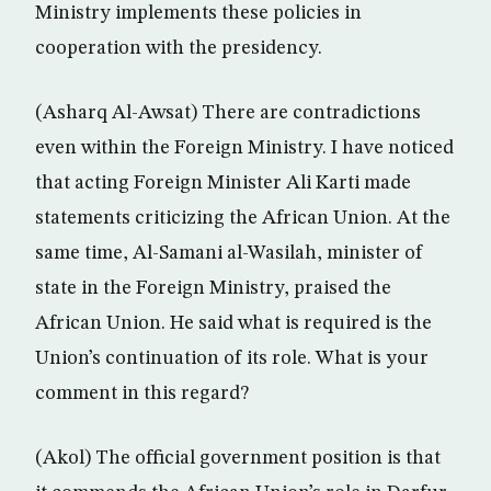
Ministry implements these policies in
cooperation with the presidency.
(Asharq Al-Awsat) There are contradictions
even within the Foreign Ministry. I have noticed
that acting Foreign Minister Ali Karti made
statements criticizing the African Union. At the
same time, Al-Samani al-Wasilah, minister of
state in the Foreign Ministry, praised the
African Union. He said what is required is the
Union’s continuation of its role. What is your
comment in this regard?
(Akol) The official government position is that