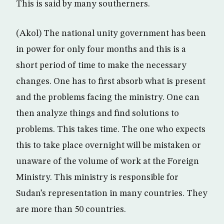
This is said by many southerners.
(Akol) The national unity government has been
in power for only four months and this is a
short period of time to make the necessary
changes. One has to first absorb what is present
and the problems facing the ministry. One can
then analyze things and find solutions to
problems. This takes time. The one who expects
this to take place overnight will be mistaken or
unaware of the volume of work at the Foreign
Ministry. This ministry is responsible for
Sudan’s representation in many countries. They
are more than 50 countries.