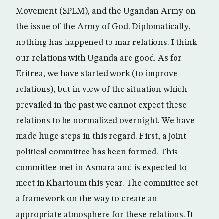
Movement (SPLM), and the Ugandan Army on
the issue of the Army of God. Diplomatically,
nothing has happened to mar relations. I think
our relations with Uganda are good. As for
Eritrea, we have started work (to improve
relations), but in view of the situation which
prevailed in the past we cannot expect these
relations to be normalized overnight. We have
made huge steps in this regard. First, a joint
political committee has been formed. This
committee met in Asmara and is expected to
meet in Khartoum this year. The committee set
a framework on the way to create an
appropriate atmosphere for these relations. It