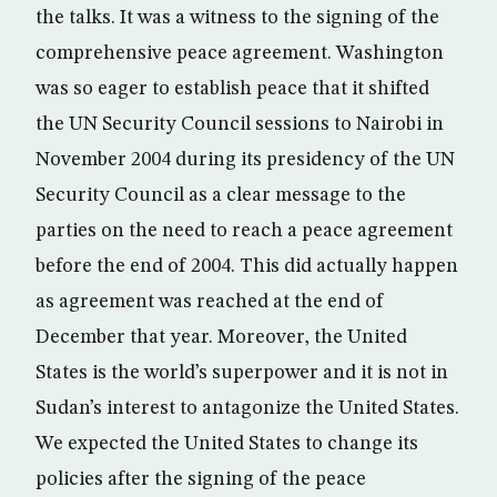
the talks. It was a witness to the signing of the
comprehensive peace agreement. Washington
was so eager to establish peace that it shifted
the UN Security Council sessions to Nairobi in
November 2004 during its presidency of the UN
Security Council as a clear message to the
parties on the need to reach a peace agreement
before the end of 2004. This did actually happen
as agreement was reached at the end of
December that year. Moreover, the United
States is the world’s superpower and it is not in
Sudan’s interest to antagonize the United States.
We expected the United States to change its
policies after the signing of the peace