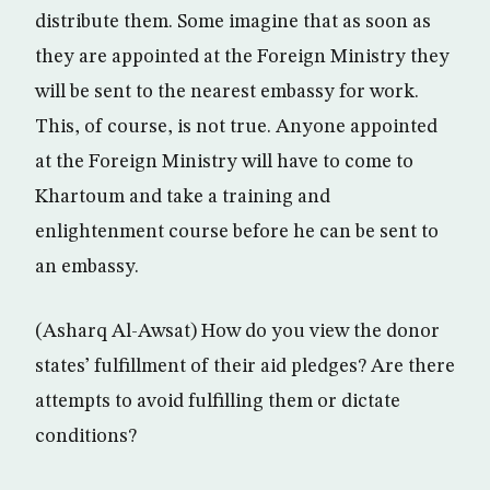
distribute them. Some imagine that as soon as
they are appointed at the Foreign Ministry they
will be sent to the nearest embassy for work.
This, of course, is not true. Anyone appointed
at the Foreign Ministry will have to come to
Khartoum and take a training and
enlightenment course before he can be sent to
an embassy.
(Asharq Al-Awsat) How do you view the donor
states’ fulfillment of their aid pledges? Are there
attempts to avoid fulfilling them or dictate
conditions?