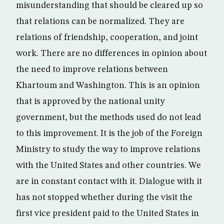
misunderstanding that should be cleared up so
that relations can be normalized. They are
relations of friendship, cooperation, and joint
work. There are no differences in opinion about
the need to improve relations between
Khartoum and Washington. This is an opinion
that is approved by the national unity
government, but the methods used do not lead
to this improvement. It is the job of the Foreign
Ministry to study the way to improve relations
with the United States and other countries. We
are in constant contact with it. Dialogue with it
has not stopped whether during the visit the
first vice president paid to the United States in