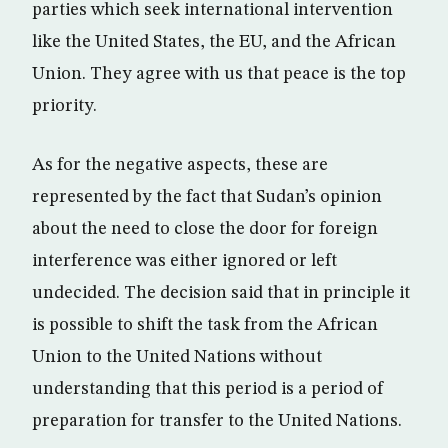
parties which seek international intervention
like the United States, the EU, and the African
Union. They agree with us that peace is the top
priority.
As for the negative aspects, these are
represented by the fact that Sudan’s opinion
about the need to close the door for foreign
interference was either ignored or left
undecided. The decision said that in principle it
is possible to shift the task from the African
Union to the United Nations without
understanding that this period is a period of
preparation for transfer to the United Nations.