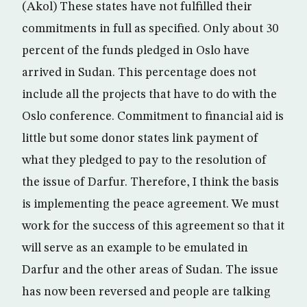
(Akol) These states have not fulfilled their
commitments in full as specified. Only about 30
percent of the funds pledged in Oslo have
arrived in Sudan. This percentage does not
include all the projects that have to do with the
Oslo conference. Commitment to financial aid is
little but some donor states link payment of
what they pledged to pay to the resolution of
the issue of Darfur. Therefore, I think the basis
is implementing the peace agreement. We must
work for the success of this agreement so that it
will serve as an example to be emulated in
Darfur and the other areas of Sudan. The issue
has now been reversed and people are talking