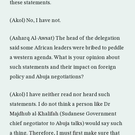
these statements.
(Akol) No, I have not.
(Asharq Al-Awsat) The head of the delegation
said some African leaders were bribed to peddle
a western agenda. What is your opinion about
such statements and their impact on foreign
policy and Abuja negotiations?
(Akol) I have neither read nor heard such
statements. I do not think a person like Dr
Majdhub al-Khalifah (Sudanese Government
chief negotiator to Abuja talks) would say such
a thing. Therefore, I must first make sure that