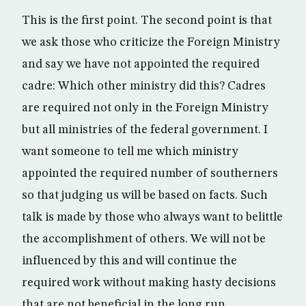
This is the first point. The second point is that
we ask those who criticize the Foreign Ministry
and say we have not appointed the required
cadre: Which other ministry did this? Cadres
are required not only in the Foreign Ministry
but all ministries of the federal government. I
want someone to tell me which ministry
appointed the required number of southerners
so that judging us will be based on facts. Such
talk is made by those who always want to belittle
the accomplishment of others. We will not be
influenced by this and will continue the
required work without making hasty decisions
that are not beneficial in the long run.