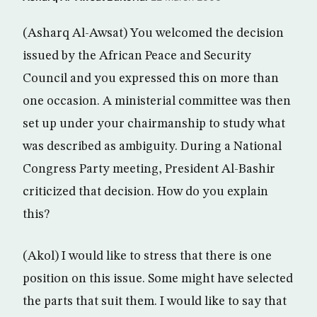
(Asharq Al-Awsat) You welcomed the decision
issued by the African Peace and Security
Council and you expressed this on more than
one occasion. A ministerial committee was then
set up under your chairmanship to study what
was described as ambiguity. During a National
Congress Party meeting, President Al-Bashir
criticized that decision. How do you explain
this?
(Akol) I would like to stress that there is one
position on this issue. Some might have selected
the parts that suit them. I would like to say that