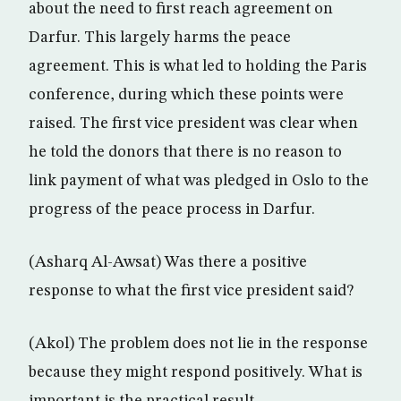
about the need to first reach agreement on
Darfur. This largely harms the peace
agreement. This is what led to holding the Paris
conference, during which these points were
raised. The first vice president was clear when
he told the donors that there is no reason to
link payment of what was pledged in Oslo to the
progress of the peace process in Darfur.
(Asharq Al-Awsat) Was there a positive
response to what the first vice president said?
(Akol) The problem does not lie in the response
because they might respond positively. What is