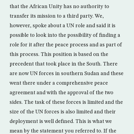
that the African Unity has no authority to
transfer its mission to a third party. We,
however, spoke about a UN role and said it is
possible to look into the possibility of finding a
role for it after the peace process and as part of
this process. This position is based on the
precedent that took place in the South. There
are now UN forces in southern Sudan and these
went there under a comprehensive peace
agreement and with the approval of the two
sides. The task of these forces is limited and the
size of the UN forces is also limited and their
deployment is well defined. This is what we
mean by the statement you referred to. If the