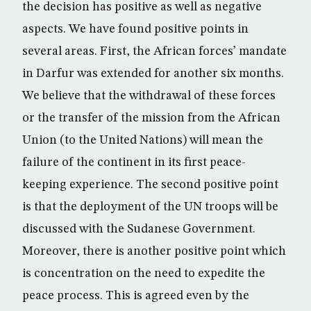
the decision has positive as well as negative
aspects. We have found positive points in
several areas. First, the African forces’ mandate
in Darfur was extended for another six months.
We believe that the withdrawal of these forces
or the transfer of the mission from the African
Union (to the United Nations) will mean the
failure of the continent in its first peace-
keeping experience. The second positive point
is that the deployment of the UN troops will be
discussed with the Sudanese Government.
Moreover, there is another positive point which
is concentration on the need to expedite the
peace process. This is agreed even by the