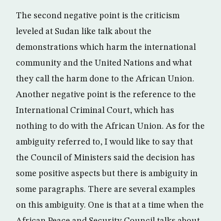
The second negative point is the criticism
leveled at Sudan like talk about the
demonstrations which harm the international
community and the United Nations and what
they call the harm done to the African Union.
Another negative point is the reference to the
International Criminal Court, which has
nothing to do with the African Union. As for the
ambiguity referred to, I would like to say that
the Council of Ministers said the decision has
some positive aspects but there is ambiguity in
some paragraphs. There are several examples
on this ambiguity. One is that at a time when the