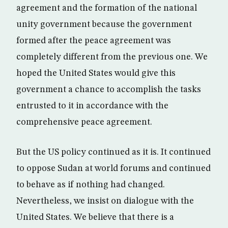
agreement and the formation of the national
unity government because the government
formed after the peace agreement was
completely different from the previous one. We
hoped the United States would give this
government a chance to accomplish the tasks
entrusted to it in accordance with the
comprehensive peace agreement.
But the US policy continued as it is. It continued
to oppose Sudan at world forums and continued
to behave as if nothing had changed.
Nevertheless, we insist on dialogue with the
United States. We believe that there is a