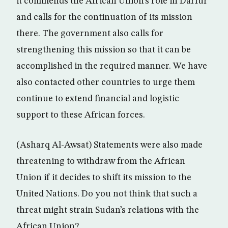
it commends the African Union’s role in Darfur
and calls for the continuation of its mission
there. The government also calls for
strengthening this mission so that it can be
accomplished in the required manner. We have
also contacted other countries to urge them
continue to extend financial and logistic
support to these African forces.
(Asharq Al-Awsat) Statements were also made
threatening to withdraw from the African
Union if it decides to shift its mission to the
United Nations. Do you not think that such a
threat might strain Sudan’s relations with the
African Union?