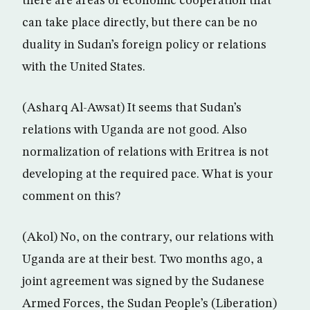
there are areas of economic cooperation that
can take place directly, but there can be no
duality in Sudan’s foreign policy or relations
with the United States.
(Asharq Al-Awsat) It seems that Sudan’s
relations with Uganda are not good. Also
normalization of relations with Eritrea is not
developing at the required pace. What is your
comment on this?
(Akol) No, on the contrary, our relations with
Uganda are at their best. Two months ago, a
joint agreement was signed by the Sudanese
Armed Forces, the Sudan People’s (Liberation)