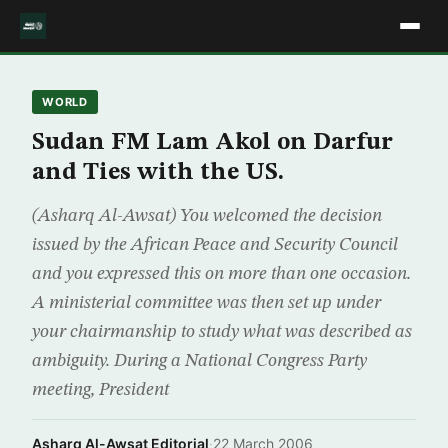
WORLD
Sudan FM Lam Akol on Darfur
and Ties with the US.
(Asharq Al-Awsat) You welcomed the decision
issued by the African Peace and Security Council
and you expressed this on more than one occasion.
A ministerial committee was then set up under
your chairmanship to study what was described as
ambiguity. During a National Congress Party
meeting, President
Asharq Al-Awsat Editorial
·
22 March 2006