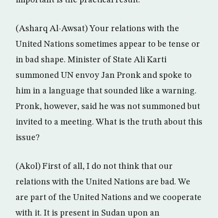
important is the practical result.
(Asharq Al-Awsat) Your relations with the
United Nations sometimes appear to be tense or
in bad shape. Minister of State Ali Karti
summoned UN envoy Jan Pronk and spoke to
him in a language that sounded like a warning.
Pronk, however, said he was not summoned but
invited to a meeting. What is the truth about this
issue?
(Akol) First of all, I do not think that our
relations with the United Nations are bad. We
are part of the United Nations and we cooperate
with it. It is present in Sudan upon an