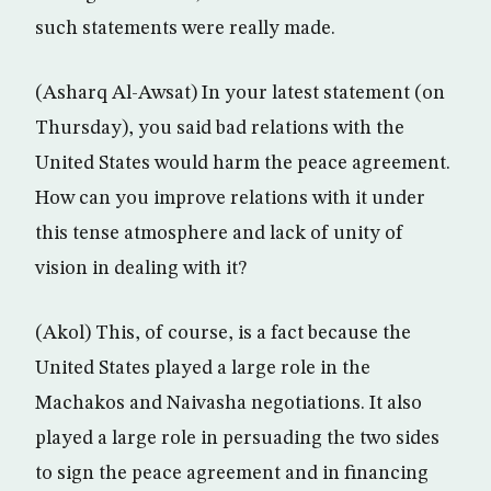
such statements were really made.
(Asharq Al-Awsat) In your latest statement (on
Thursday), you said bad relations with the
United States would harm the peace agreement.
How can you improve relations with it under
this tense atmosphere and lack of unity of
vision in dealing with it?
(Akol) This, of course, is a fact because the
United States played a large role in the
Machakos and Naivasha negotiations. It also
played a large role in persuading the two sides
to sign the peace agreement and in financing