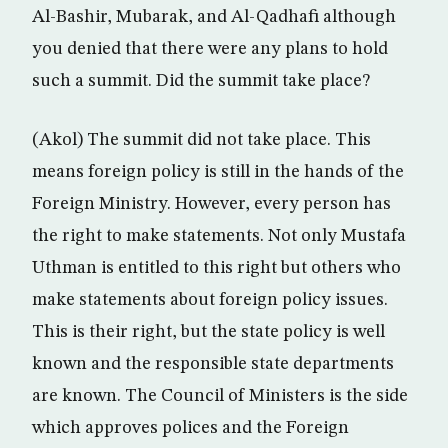
Al-Bashir, Mubarak, and Al-Qadhafi although
you denied that there were any plans to hold
such a summit. Did the summit take place?
(Akol) The summit did not take place. This
means foreign policy is still in the hands of the
Foreign Ministry. However, every person has
the right to make statements. Not only Mustafa
Uthman is entitled to this right but others who
make statements about foreign policy issues.
This is their right, but the state policy is well
known and the responsible state departments
are known. The Council of Ministers is the side
which approves polices and the Foreign