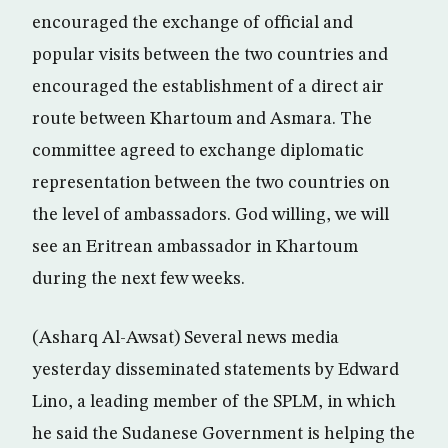
encouraged the exchange of official and
popular visits between the two countries and
encouraged the establishment of a direct air
route between Khartoum and Asmara. The
committee agreed to exchange diplomatic
representation between the two countries on
the level of ambassadors. God willing, we will
see an Eritrean ambassador in Khartoum
during the next few weeks.
(Asharq Al-Awsat) Several news media
yesterday disseminated statements by Edward
Lino, a leading member of the SPLM, in which
he said the Sudanese Government is helping the