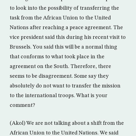
to look into the possibility of transferring the
task from the African Union to the United
Nations after reaching a peace agreement. The
vice president said this during his recent visit to
Brussels. You said this will be a normal thing
that conforms to what took place in the
agreement on the South. Therefore, there
seems to be disagreement. Some say they
absolutely do not want to transfer the mission
to the international troops. What is your
comment?
(Akol) We are not talking about a shift from the
African Union to the United Nations. We said