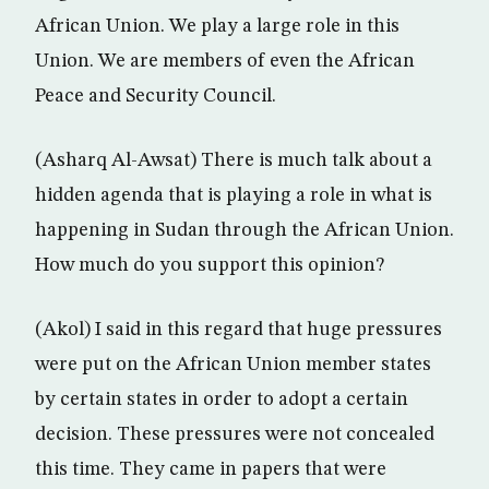
African Union. We play a large role in this
Union. We are members of even the African
Peace and Security Council.
(Asharq Al-Awsat) There is much talk about a
hidden agenda that is playing a role in what is
happening in Sudan through the African Union.
How much do you support this opinion?
(Akol) I said in this regard that huge pressures
were put on the African Union member states
by certain states in order to adopt a certain
decision. These pressures were not concealed
this time. They came in papers that were