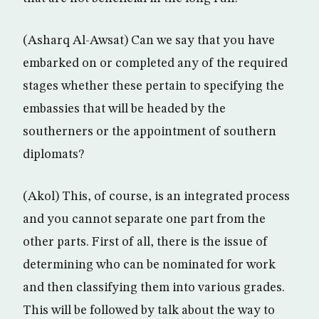
(Asharq Al-Awsat) Can we say that you have
embarked on or completed any of the required
stages whether these pertain to specifying the
embassies that will be headed by the
southerners or the appointment of southern
diplomats?
(Akol) This, of course, is an integrated process
and you cannot separate one part from the
other parts. First of all, there is the issue of
determining who can be nominated for work
and then classifying them into various grades.
This will be followed by talk about the way to