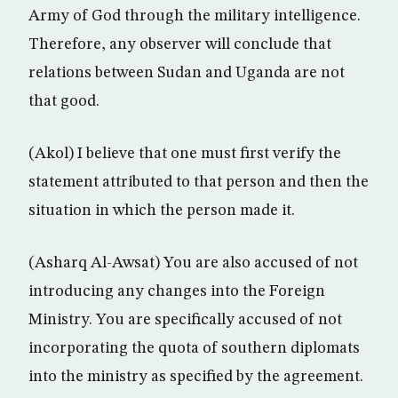
Army of God through the military intelligence.
Therefore, any observer will conclude that
relations between Sudan and Uganda are not
that good.
(Akol) I believe that one must first verify the
statement attributed to that person and then the
situation in which the person made it.
(Asharq Al-Awsat) You are also accused of not
introducing any changes into the Foreign
Ministry. You are specifically accused of not
incorporating the quota of southern diplomats
into the ministry as specified by the agreement.