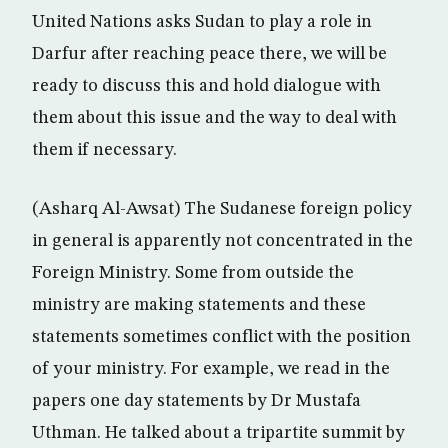
United Nations asks Sudan to play a role in
Darfur after reaching peace there, we will be
ready to discuss this and hold dialogue with
them about this issue and the way to deal with
them if necessary.
(Asharq Al-Awsat) The Sudanese foreign policy
in general is apparently not concentrated in the
Foreign Ministry. Some from outside the
ministry are making statements and these
statements sometimes conflict with the position
of your ministry. For example, we read in the
papers one day statements by Dr Mustafa
Uthman. He talked about a tripartite summit by