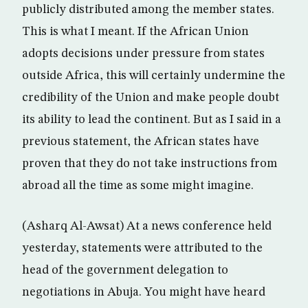
publicly distributed among the member states.
This is what I meant. If the African Union
adopts decisions under pressure from states
outside Africa, this will certainly undermine the
credibility of the Union and make people doubt
its ability to lead the continent. But as I said in a
previous statement, the African states have
proven that they do not take instructions from
abroad all the time as some might imagine.
(Asharq Al-Awsat) At a news conference held
yesterday, statements were attributed to the
head of the government delegation to
negotiations in Abuja. You might have heard