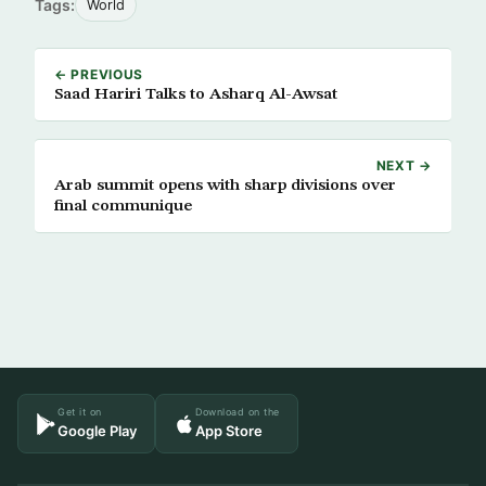
Tags:
World
← PREVIOUS
Saad Hariri Talks to Asharq Al-Awsat
NEXT →
Arab summit opens with sharp divisions over
final communique
Get it on
Download on the
Google Play
App Store