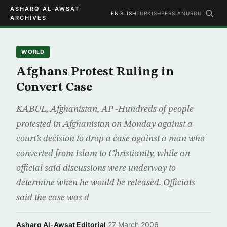
ASHARQ AL-AWSAT
ENGLISH
TURKISH
PERSIAN
URDU
ARCHIVES
WORLD
Afghans Protest Ruling in
Convert Case
KABUL, Afghanistan, AP -Hundreds of people
protested in Afghanistan on Monday against a
court’s decision to drop a case against a man who
converted from Islam to Christianity, while an
official said discussions were underway to
determine when he would be released. Officials
said the case was d
Asharq Al-Awsat Editorial
·
27 March 2006