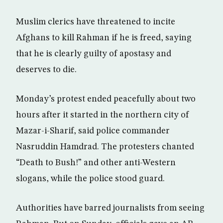
Muslim clerics have threatened to incite
Afghans to kill Rahman if he is freed, saying
that he is clearly guilty of apostasy and
deserves to die.
Monday’s protest ended peacefully about two
hours after it started in the northern city of
Mazar-i-Sharif, said police commander
Nasruddin Hamdrad. The protesters chanted
“Death to Bush!” and other anti-Western
slogans, while the police stood guard.
Authorities have barred journalists from seeing