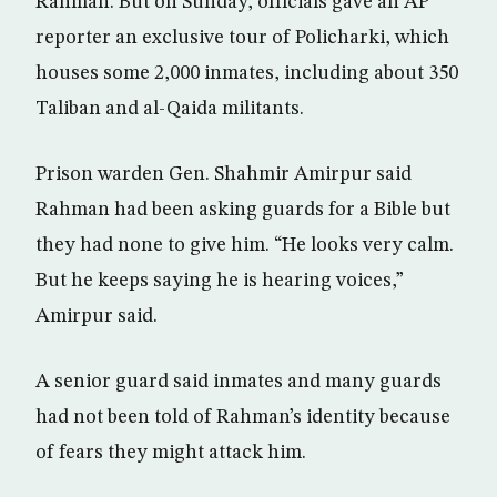
Rahman. But on Sunday, officials gave an AP
reporter an exclusive tour of Policharki, which
houses some 2,000 inmates, including about 350
Taliban and al-Qaida militants.
Prison warden Gen. Shahmir Amirpur said
Rahman had been asking guards for a Bible but
they had none to give him. “He looks very calm.
But he keeps saying he is hearing voices,”
Amirpur said.
A senior guard said inmates and many guards
had not been told of Rahman’s identity because
of fears they might attack him.