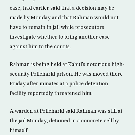
case, had earlier said that a decision may be
made by Monday and that Rahman would not
have to remain in jail while prosecutors
investigate whether to bring another case
against him to the courts.
Rahman is being held at Kabul’s notorious high-
security Policharki prison. He was moved there
Friday after inmates at a police detention
facility reportedly threatened him.
A warden at Policharki said Rahman was still at
the jail Monday, detained in a concrete cell by
himself.