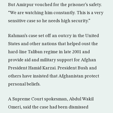
But Amirpur vouched for the prisoner’s safety.
“We are watching him constantly. This is a very
sensitive case so he needs high security.”
Rahman’s case set off an outcry in the United
States and other nations that helped oust the
hard-line Taliban regime in late 2001 and
provide aid and military support for Afghan
President Hamid Karzai. President Bush and
others have insisted that Afghanistan protect
personal beliefs.
A Supreme Court spokesman, Abdul Wakil
Omeri, said the case had been dismissed