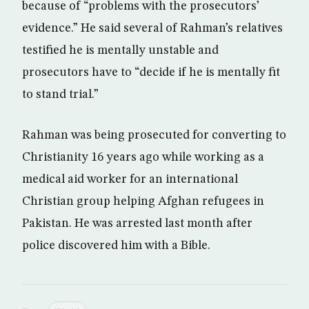
because of “problems with the prosecutors’
evidence.” He said several of Rahman’s relatives
testified he is mentally unstable and
prosecutors have to “decide if he is mentally fit
to stand trial.”
Rahman was being prosecuted for converting to
Christianity 16 years ago while working as a
medical aid worker for an international
Christian group helping Afghan refugees in
Pakistan. He was arrested last month after
police discovered him with a Bible.