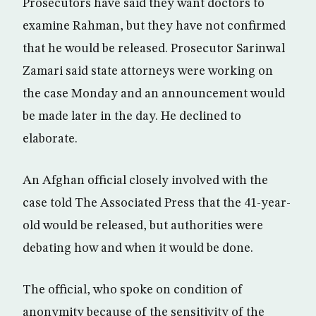
Prosecutors have said they want doctors to
examine Rahman, but they have not confirmed
that he would be released. Prosecutor Sarinwal
Zamari said state attorneys were working on
the case Monday and an announcement would
be made later in the day. He declined to
elaborate.
An Afghan official closely involved with the
case told The Associated Press that the 41-year-
old would be released, but authorities were
debating how and when it would be done.
The official, who spoke on condition of
anonymity because of the sensitivity of the