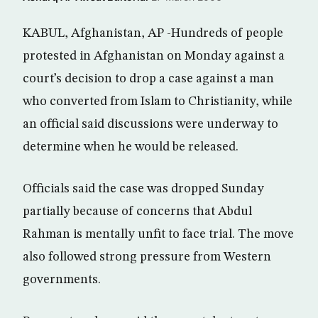
KABUL, Afghanistan, AP -Hundreds of people
protested in Afghanistan on Monday against a
court’s decision to drop a case against a man
who converted from Islam to Christianity, while
an official said discussions were underway to
determine when he would be released.
Officials said the case was dropped Sunday
partially because of concerns that Abdul
Rahman is mentally unfit to face trial. The move
also followed strong pressure from Western
governments.