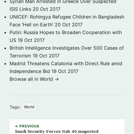
Syrian Man Arrested in Greece Over Suspected
ISIS Links
20 Oct 2017
UNICEF: Rohingya Refugee Children in Bangladesh
Face ‘Hell on Earth’
20 Oct 2017
Putin: Russia Hopes to Broaden Cooperation with
US
19 Oct 2017
British Intelligence Investigates Over 500 Cases of
Terrorism
19 Oct 2017
Madrid Threatens Catalonia with Direct Rule amid
Independence Bid
19 Oct 2017
Browse all in World →
Tags:
World
← PREVIOUS
Saudi Security Forces Nab 40 suspected