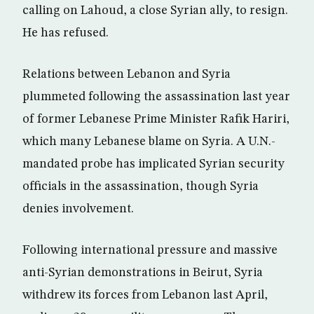
calling on Lahoud, a close Syrian ally, to resign.
He has refused.
Relations between Lebanon and Syria
plummeted following the assassination last year
of former Lebanese Prime Minister Rafik Hariri,
which many Lebanese blame on Syria. A U.N.-
mandated probe has implicated Syrian security
officials in the assassination, though Syria
denies involvement.
Following international pressure and massive
anti-Syrian demonstrations in Beirut, Syria
withdrew its forces from Lebanon last April,