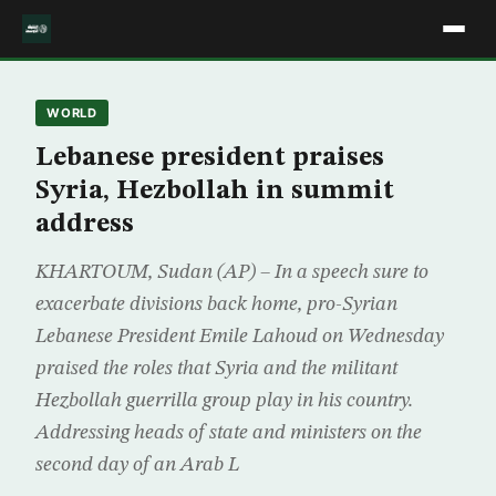
WORLD
Lebanese president praises
Syria, Hezbollah in summit
address
KHARTOUM, Sudan (AP) – In a speech sure to
exacerbate divisions back home, pro-Syrian
Lebanese President Emile Lahoud on Wednesday
praised the roles that Syria and the militant
Hezbollah guerrilla group play in his country.
Addressing heads of state and ministers on the
second day of an Arab L