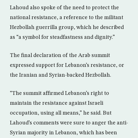
Lahoud also spoke of the need to protect the
national resistance, a reference to the militant
Hezbollah guerrilla group, which he described
as “a symbol for steadfastness and dignity.”
The final declaration of the Arab summit
expressed support for Lebanon’s resistance, or
the Iranian and Syrian-backed Hezbollah.
“The summit affirmed Lebanon’s right to
maintain the resistance against Israeli
occupation, using all means,” he said. But
Lahoud’s comments were sure to anger the anti-
Syrian majority in Lebanon, which has been