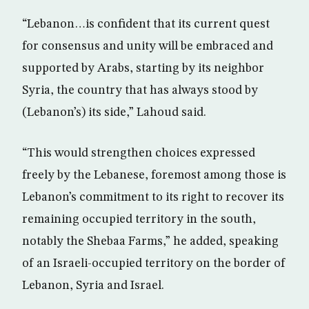
“Lebanon…is confident that its current quest
for consensus and unity will be embraced and
supported by Arabs, starting by its neighbor
Syria, the country that has always stood by
(Lebanon’s) its side,” Lahoud said.
“This would strengthen choices expressed
freely by the Lebanese, foremost among those is
Lebanon’s commitment to its right to recover its
remaining occupied territory in the south,
notably the Shebaa Farms,” he added, speaking
of an Israeli-occupied territory on the border of
Lebanon, Syria and Israel.