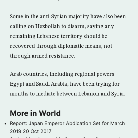
Some in the anti-Syrian majority have also been
calling on Hezbollah to disarm, saying any
remaining Lebanese territory should be
recovered through diplomatic means, not
through armed resistance.
Arab countries, including regional powers
Egypt and Saudi Arabia, have been trying for
months to mediate between Lebanon and Syria.
More in World
Report: Japan Emperor Abdication Set for March
2019
20 Oct 2017