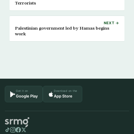
Terrorists
NEXT →
Palestinian government led by Hamas begins
work
Get it on
Download on the
Google Play
App Store