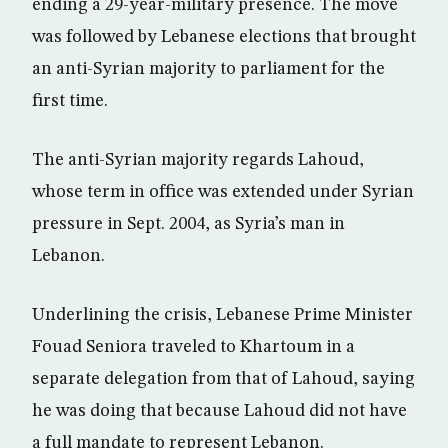
ending a 29-year-military presence. The move
was followed by Lebanese elections that brought
an anti-Syrian majority to parliament for the
first time.
The anti-Syrian majority regards Lahoud,
whose term in office was extended under Syrian
pressure in Sept. 2004, as Syria’s man in
Lebanon.
Underlining the crisis, Lebanese Prime Minister
Fouad Seniora traveled to Khartoum in a
separate delegation from that of Lahoud, saying
he was doing that because Lahoud did not have
a full mandate to represent Lebanon.