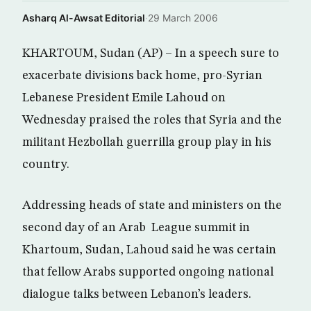
Asharq Al-Awsat Editorial
·
29 March 2006
KHARTOUM, Sudan (AP) – In a speech sure to
exacerbate divisions back home, pro-Syrian
Lebanese President Emile Lahoud on
Wednesday praised the roles that Syria and the
militant Hezbollah guerrilla group play in his
country.
Addressing heads of state and ministers on the
second day of an Arab League summit in
Khartoum, Sudan, Lahoud said he was certain
that fellow Arabs supported ongoing national
dialogue talks between Lebanon’s leaders.