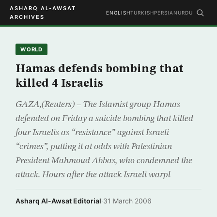
ASHARQ AL-AWSAT
ENGLISH
TURKISH
PERSIAN
URDU
ARCHIVES
WORLD
Hamas defends bombing that
killed 4 Israelis
GAZA,(Reuters) – The Islamist group Hamas
defended on Friday a suicide bombing that killed
four Israelis as “resistance” against Israeli
“crimes”, putting it at odds with Palestinian
President Mahmoud Abbas, who condemned the
attack. Hours after the attack Israeli warpl
Asharq Al-Awsat Editorial
·
31 March 2006