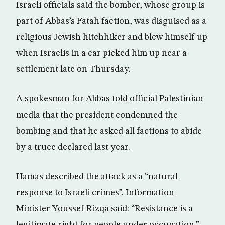
Israeli officials said the bomber, whose group is
part of Abbas’s Fatah faction, was disguised as a
religious Jewish hitchhiker and blew himself up
when Israelis in a car picked him up near a
settlement late on Thursday.
A spokesman for Abbas told official Palestinian
media that the president condemned the
bombing and that he asked all factions to abide
by a truce declared last year.
Hamas described the attack as a “natural
response to Israeli crimes”. Information
Minister Youssef Rizqa said: “Resistance is a