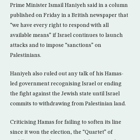
Prime Minister Ismail Haniyeh said in a column
published on Friday in a British newspaper that
“we have every right to respond with all
available means” if Israel continues to launch
attacks and to impose “sanctions” on
Palestinians.
Haniyeh also ruled out any talk of his Hamas-
led government recognising Israel or ending
the fight against the Jewish state until Israel
commits to withdrawing from Palestinian land.
Criticising Hamas for failing to soften its line
since it won the election, the “Quartet” of