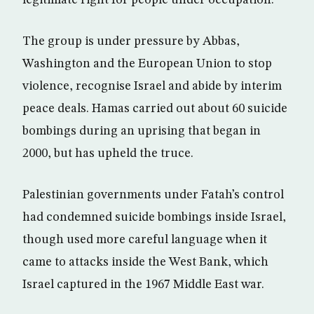
legitimate right for people under occupation.”
The group is under pressure by Abbas,
Washington and the European Union to stop
violence, recognise Israel and abide by interim
peace deals. Hamas carried out about 60 suicide
bombings during an uprising that began in
2000, but has upheld the truce.
Palestinian governments under Fatah’s control
had condemned suicide bombings inside Israel,
though used more careful language when it
came to attacks inside the West Bank, which
Israel captured in the 1967 Middle East war.