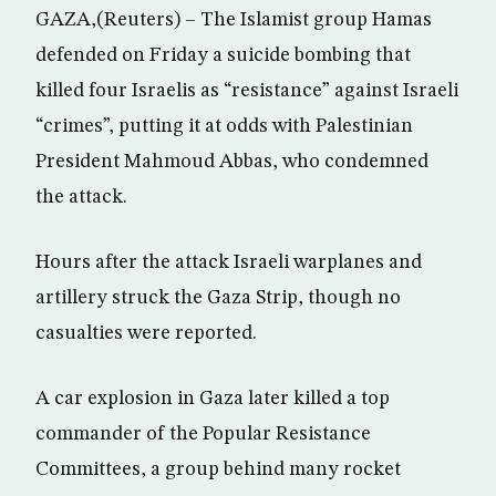
GAZA,(Reuters) – The Islamist group Hamas
defended on Friday a suicide bombing that
killed four Israelis as “resistance” against Israeli
“crimes”, putting it at odds with Palestinian
President Mahmoud Abbas, who condemned
the attack.
Hours after the attack Israeli warplanes and
artillery struck the Gaza Strip, though no
casualties were reported.
A car explosion in Gaza later killed a top
commander of the Popular Resistance
Committees, a group behind many rocket