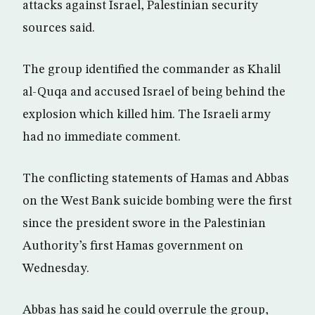
attacks against Israel, Palestinian security
sources said.
The group identified the commander as Khalil
al-Quqa and accused Israel of being behind the
explosion which killed him. The Israeli army
had no immediate comment.
The conflicting statements of Hamas and Abbas
on the West Bank suicide bombing were the first
since the president swore in the Palestinian
Authority’s first Hamas government on
Wednesday.
Abbas has said he could overrule the group,