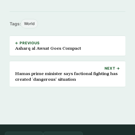
Tags:
World
← PREVIOUS
Asharq al Awsat Goes Compact
NEXT →
Hamas prime minister says factional fighting has
created `dangerous’ situation