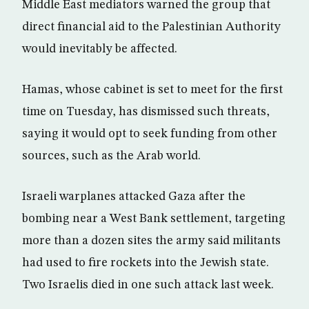
Middle East mediators warned the group that
direct financial aid to the Palestinian Authority
would inevitably be affected.
Hamas, whose cabinet is set to meet for the first
time on Tuesday, has dismissed such threats,
saying it would opt to seek funding from other
sources, such as the Arab world.
Israeli warplanes attacked Gaza after the
bombing near a West Bank settlement, targeting
more than a dozen sites the army said militants
had used to fire rockets into the Jewish state.
Two Israelis died in one such attack last week.