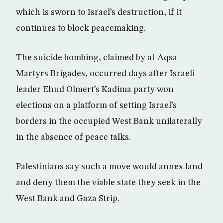
which is sworn to Israel’s destruction, if it
continues to block peacemaking.
The suicide bombing, claimed by al-Aqsa
Martyrs Brigades, occurred days after Israeli
leader Ehud Olmert’s Kadima party won
elections on a platform of setting Israel’s
borders in the occupied West Bank unilaterally
in the absence of peace talks.
Palestinians say such a move would annex land
and deny them the viable state they seek in the
West Bank and Gaza Strip.