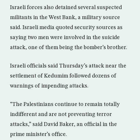
Israeli forces also detained several suspected
militants in the West Bank, a military source
said. Israeli media quoted security sources as
saying two men were involved in the suicide
attack, one of them being the bomber’s brother.
Israeli officials said Thursday’s attack near the
settlement of Kedumim followed dozens of
warnings of impending attacks.
“The Palestinians continue to remain totally
indifferent and are not preventing terror
attacks,” said David Baker, an official in the
prime minister’s office.