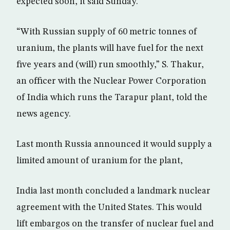
expected soon, it said Sunday.
“With Russian supply of 60 metric tonnes of
uranium, the plants will have fuel for the next
five years and (will) run smoothly,” S. Thakur,
an officer with the Nuclear Power Corporation
of India which runs the Tarapur plant, told the
news agency.
Last month Russia announced it would supply a
limited amount of uranium for the plant,
India last month concluded a landmark nuclear
agreement with the United States. This would
lift embargos on the transfer of nuclear fuel and