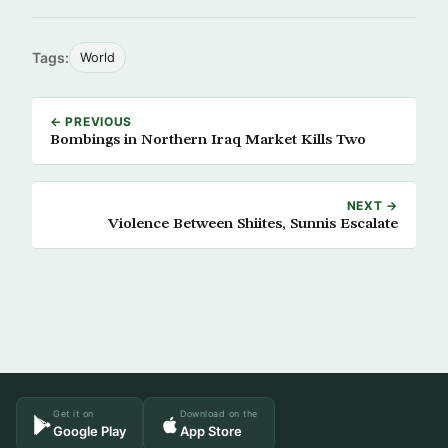
Tags:
World
← PREVIOUS
Bombings in Northern Iraq Market Kills Two
NEXT →
Violence Between Shiites, Sunnis Escalate
Get it on
Download on the
Google Play
App Store