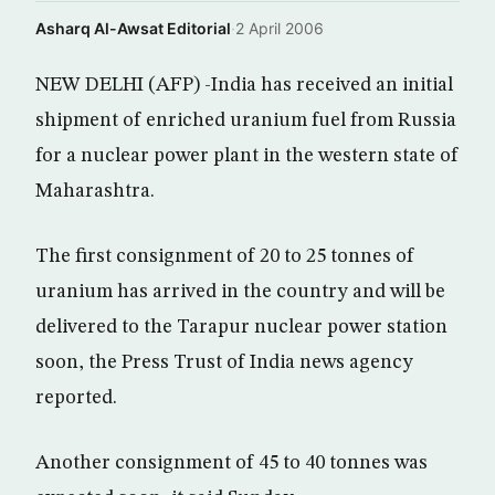
Asharq Al-Awsat Editorial
·
2 April 2006
NEW DELHI (AFP) -India has received an initial
shipment of enriched uranium fuel from Russia
for a nuclear power plant in the western state of
Maharashtra.
The first consignment of 20 to 25 tonnes of
uranium has arrived in the country and will be
delivered to the Tarapur nuclear power station
soon, the Press Trust of India news agency
reported.
Another consignment of 45 to 40 tonnes was