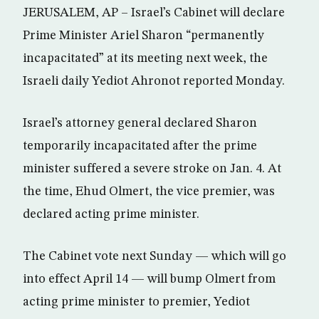
JERUSALEM, AP – Israel’s Cabinet will declare
Prime Minister Ariel Sharon “permanently
incapacitated” at its meeting next week, the
Israeli daily Yediot Ahronot reported Monday.
Israel’s attorney general declared Sharon
temporarily incapacitated after the prime
minister suffered a severe stroke on Jan. 4. At
the time, Ehud Olmert, the vice premier, was
declared acting prime minister.
The Cabinet vote next Sunday — which will go
into effect April 14 — will bump Olmert from
acting prime minister to premier, Yediot