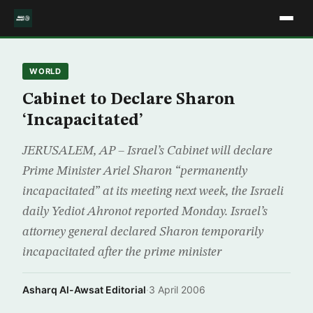
WORLD
Cabinet to Declare Sharon
‘Incapacitated’
JERUSALEM, AP – Israel’s Cabinet will declare
Prime Minister Ariel Sharon “permanently
incapacitated” at its meeting next week, the Israeli
daily Yediot Ahronot reported Monday. Israel’s
attorney general declared Sharon temporarily
incapacitated after the prime minister
Asharq Al-Awsat Editorial
·
3 April 2006