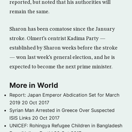
reported, but noted that his authorities will
remain the same.
Sharon has been comatose since the January
stroke. Olmert’s centrist Kadima Party —
established by Sharon weeks before the stroke
— won last week’s general election, and he is
expected to become the next prime minister.
More in World
Report: Japan Emperor Abdication Set for March
2019
20 Oct 2017
Syrian Man Arrested in Greece Over Suspected
ISIS Links
20 Oct 2017
UNICEF: Rohingya Refugee Children in Bangladesh