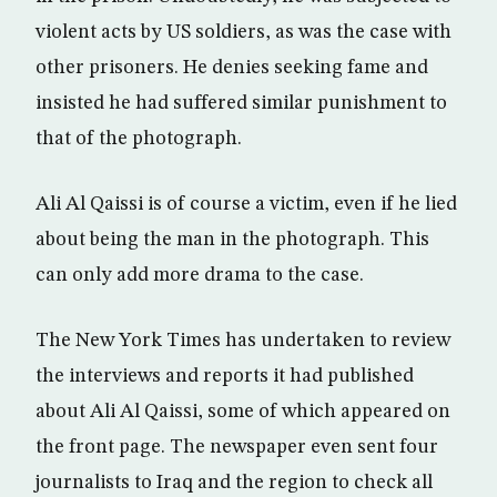
violent acts by US soldiers, as was the case with
other prisoners. He denies seeking fame and
insisted he had suffered similar punishment to
that of the photograph.
Ali Al Qaissi is of course a victim, even if he lied
about being the man in the photograph. This
can only add more drama to the case.
The New York Times has undertaken to review
the interviews and reports it had published
about Ali Al Qaissi, some of which appeared on
the front page. The newspaper even sent four
journalists to Iraq and the region to check all