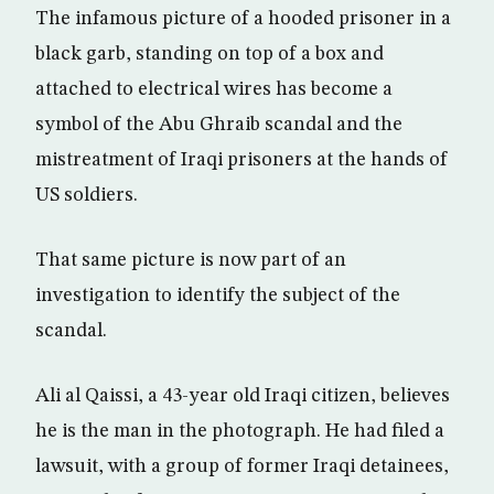
The infamous picture of a hooded prisoner in a
black garb, standing on top of a box and
attached to electrical wires has become a
symbol of the Abu Ghraib scandal and the
mistreatment of Iraqi prisoners at the hands of
US soldiers.
That same picture is now part of an
investigation to identify the subject of the
scandal.
Ali al Qaissi, a 43-year old Iraqi citizen, believes
he is the man in the photograph. He had filed a
lawsuit, with a group of former Iraqi detainees,