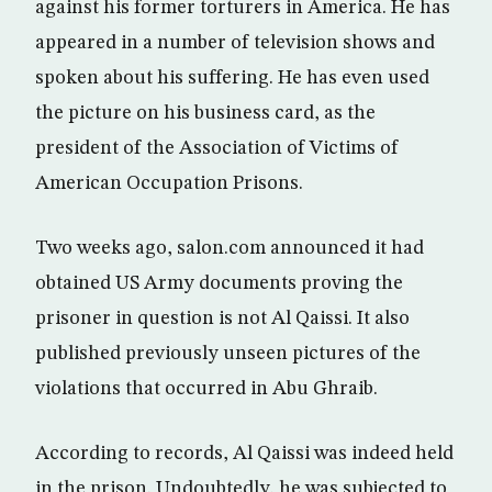
against his former torturers in America. He has
appeared in a number of television shows and
spoken about his suffering. He has even used
the picture on his business card, as the
president of the Association of Victims of
American Occupation Prisons.
Two weeks ago, salon.com announced it had
obtained US Army documents proving the
prisoner in question is not Al Qaissi. It also
published previously unseen pictures of the
violations that occurred in Abu Ghraib.
According to records, Al Qaissi was indeed held
in the prison. Undoubtedly, he was subjected to