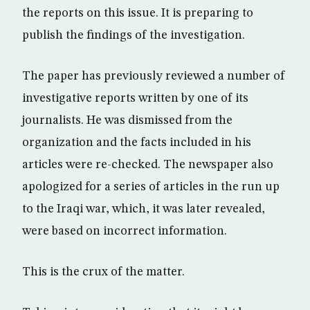
the reports on this issue. It is preparing to
publish the findings of the investigation.
The paper has previously reviewed a number of
investigative reports written by one of its
journalists. He was dismissed from the
organization and the facts included in his
articles were re-checked. The newspaper also
apologized for a series of articles in the run up
to the Iraqi war, which, it was later revealed,
were based on incorrect information.
This is the crux of the matter.