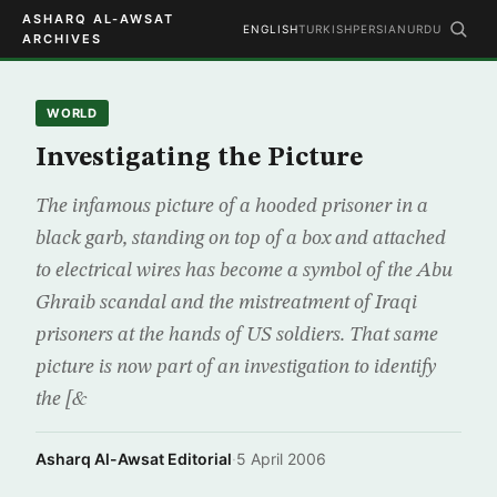
ASHARQ AL-AWSAT
ENGLISH
TURKISH
PERSIAN
URDU
ARCHIVES
WORLD
Investigating the Picture
The infamous picture of a hooded prisoner in a
black garb, standing on top of a box and attached
to electrical wires has become a symbol of the Abu
Ghraib scandal and the mistreatment of Iraqi
prisoners at the hands of US soldiers. That same
picture is now part of an investigation to identify
the [&
Asharq Al-Awsat Editorial
·
5 April 2006