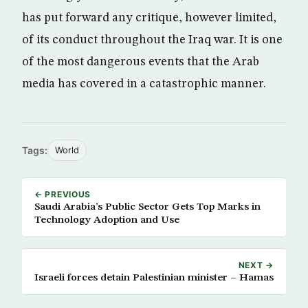
has put forward any critique, however limited,
of its conduct throughout the Iraq war. It is one
of the most dangerous events that the Arab
media has covered in a catastrophic manner.
Tags:
World
← PREVIOUS
Saudi Arabia’s Public Sector Gets Top Marks in
Technology Adoption and Use
NEXT →
Israeli forces detain Palestinian minister – Hamas