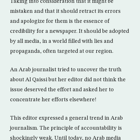
Taking into consideration that it might be
mistaken and that it should retract its errors
and apologize for them is the essence of
credibility for a newspaper. It should be adopted
by all media, in a world filled with lies and
propaganda, often targeted at our region.
An Arab journalist tried to uncover the truth
about Al Qaissi but her editor did not think the
issue deserved the effort and asked her to
concentrate her efforts elsewhere!
This editor expressed a general trend in Arab
journalism. The principle of accountability is
shockingly weak. Until today, no Arab media