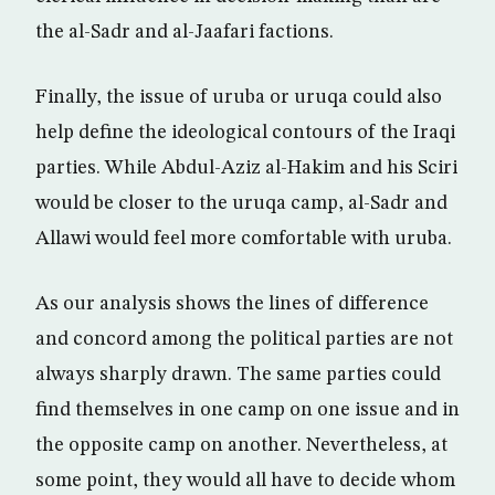
the al-Sadr and al-Jaafari factions.
Finally, the issue of uruba or uruqa could also
help define the ideological contours of the Iraqi
parties. While Abdul-Aziz al-Hakim and his Sciri
would be closer to the uruqa camp, al-Sadr and
Allawi would feel more comfortable with uruba.
As our analysis shows the lines of difference
and concord among the political parties are not
always sharply drawn. The same parties could
find themselves in one camp on one issue and in
the opposite camp on another. Nevertheless, at
some point, they would all have to decide whom