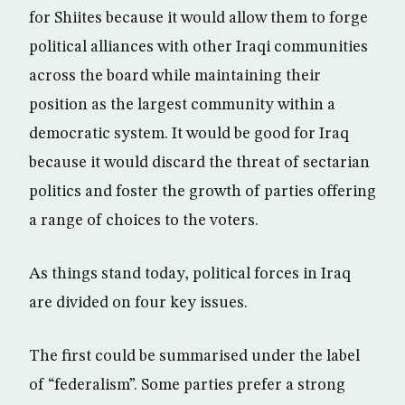
for Shiites because it would allow them to forge
political alliances with other Iraqi communities
across the board while maintaining their
position as the largest community within a
democratic system. It would be good for Iraq
because it would discard the threat of sectarian
politics and foster the growth of parties offering
a range of choices to the voters.
As things stand today, political forces in Iraq
are divided on four key issues.
The first could be summarised under the label
of “federalism”. Some parties prefer a strong