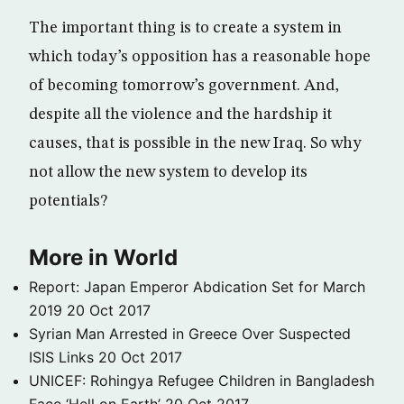
The important thing is to create a system in
which today’s opposition has a reasonable hope
of becoming tomorrow’s government. And,
despite all the violence and the hardship it
causes, that is possible in the new Iraq. So why
not allow the new system to develop its
potentials?
More in World
Report: Japan Emperor Abdication Set for March
2019
20 Oct 2017
Syrian Man Arrested in Greece Over Suspected
ISIS Links
20 Oct 2017
UNICEF: Rohingya Refugee Children in Bangladesh