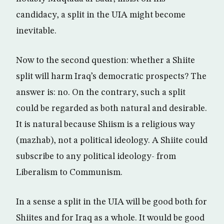
candidacy, a split in the UIA might become
inevitable.
Now to the second question: whether a Shiite
split will harm Iraq’s democratic prospects? The
answer is: no. On the contrary, such a split
could be regarded as both natural and desirable.
It is natural because Shiism is a religious way
(mazhab), not a political ideology. A Shiite could
subscribe to any political ideology- from
Liberalism to Communism.
In a sense a split in the UIA will be good both for
Shiites and for Iraq as a whole. It would be good