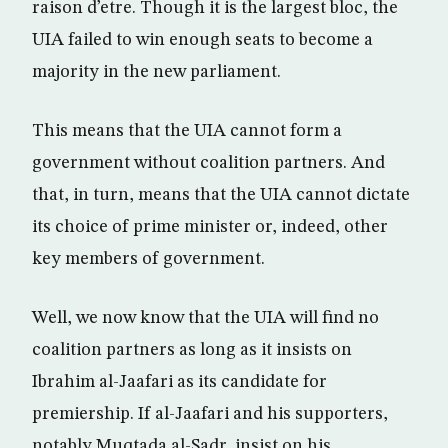
raison d’etre. Though it is the largest bloc, the
UIA failed to win enough seats to become a
majority in the new parliament.
This means that the UIA cannot form a
government without coalition partners. And
that, in turn, means that the UIA cannot dictate
its choice of prime minister or, indeed, other
key members of government.
Well, we now know that the UIA will find no
coalition partners as long as it insists on
Ibrahim al-Jaafari as its candidate for
premiership. If al-Jaafari and his supporters,
notably Muqtada al-Sadr, insist on his