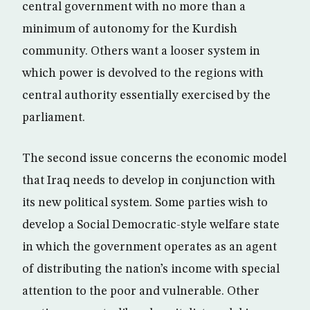
central government with no more than a
minimum of autonomy for the Kurdish
community. Others want a looser system in
which power is devolved to the regions with
central authority essentially exercised by the
parliament.
The second issue concerns the economic model
that Iraq needs to develop in conjunction with
its new political system. Some parties wish to
develop a Social Democratic-style welfare state
in which the government operates as an agent
of distributing the nation’s income with special
attention to the poor and vulnerable. Other