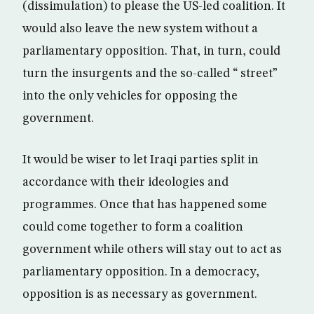
(dissimulation) to please the US-led coalition. It
would also leave the new system without a
parliamentary opposition. That, in turn, could
turn the insurgents and the so-called “ street”
into the only vehicles for opposing the
government.
It would be wiser to let Iraqi parties split in
accordance with their ideologies and
programmes. Once that has happened some
could come together to form a coalition
government while others will stay out to act as
parliamentary opposition. In a democracy,
opposition is as necessary as government.