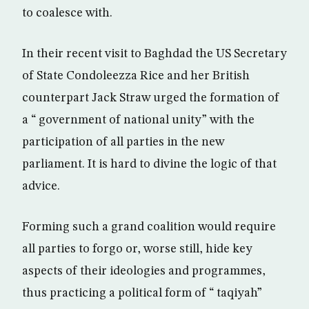
to coalesce with.
In their recent visit to Baghdad the US Secretary
of State Condoleezza Rice and her British
counterpart Jack Straw urged the formation of
a “ government of national unity” with the
participation of all parties in the new
parliament. It is hard to divine the logic of that
advice.
Forming such a grand coalition would require
all parties to forgo or, worse still, hide key
aspects of their ideologies and programmes,
thus practicing a political form of “ taqiyah”