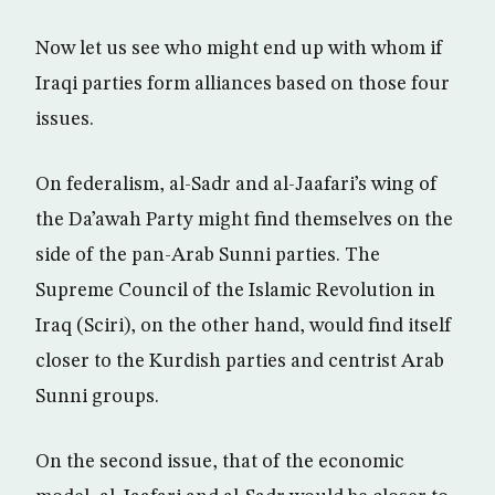
Now let us see who might end up with whom if
Iraqi parties form alliances based on those four
issues.
On federalism, al-Sadr and al-Jaafari’s wing of
the Da’awah Party might find themselves on the
side of the pan-Arab Sunni parties. The
Supreme Council of the Islamic Revolution in
Iraq (Sciri), on the other hand, would find itself
closer to the Kurdish parties and centrist Arab
Sunni groups.
On the second issue, that of the economic