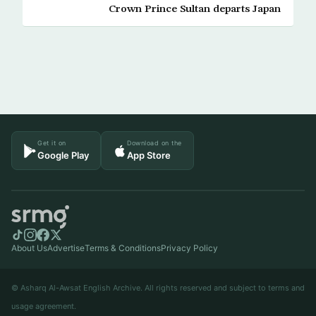
Crown Prince Sultan departs Japan
Get it on
Download on the
Google Play
App Store
About Us
Advertise
Terms & Conditions
Privacy Policy
© Asharq Al-Awsat English Archive. All rights reserved and subject to terms and
usage agreement.