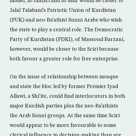
model, al-Jaafari and al-Sadr would be closer to
Jalal Talabani’s Patriotic Union of Kurdistan
(PUK) and neo-Ba’athist Sunni Arabs who wish
the state to play a central role. The Democratic
Party of Kurdistan (PDKI), of Massoud Barzani,
however, would be closer to the Sciri because
both favour a greater role for free enterprise.
On the issue of relationship between mosque
and state the bloc led by former Premier Iyad
Allawi, a Shi’ite, could find interlocutors in both
major Kurdish parties plus the neo-Ba’athists
the Arab Sunni groups. At the same time Sciri
would appear to be more favourable to some
clerical influence in decision-making than are