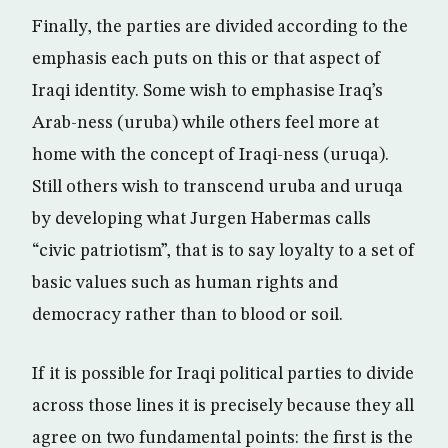
Finally, the parties are divided according to the
emphasis each puts on this or that aspect of
Iraqi identity. Some wish to emphasise Iraq’s
Arab-ness (uruba) while others feel more at
home with the concept of Iraqi-ness (uruqa).
Still others wish to transcend uruba and uruqa
by developing what Jurgen Habermas calls
“civic patriotism”, that is to say loyalty to a set of
basic values such as human rights and
democracy rather than to blood or soil.
If it is possible for Iraqi political parties to divide
across those lines it is precisely because they all
agree on two fundamental points: the first is the