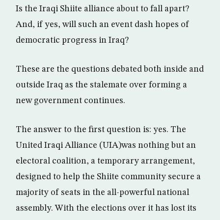
Is the Iraqi Shiite alliance about to fall apart?
And, if yes, will such an event dash hopes of
democratic progress in Iraq?
These are the questions debated both inside and
outside Iraq as the stalemate over forming a
new government continues.
The answer to the first question is: yes. The
United Iraqi Alliance (UIA)was nothing but an
electoral coalition, a temporary arrangement,
designed to help the Shiite community secure a
majority of seats in the all-powerful national
assembly. With the elections over it has lost its