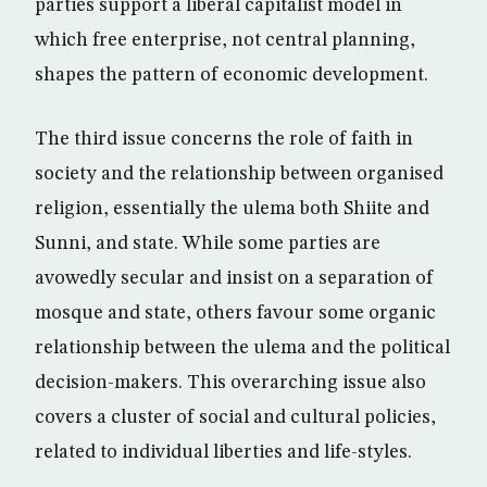
parties support a liberal capitalist model in
which free enterprise, not central planning,
shapes the pattern of economic development.
The third issue concerns the role of faith in
society and the relationship between organised
religion, essentially the ulema both Shiite and
Sunni, and state. While some parties are
avowedly secular and insist on a separation of
mosque and state, others favour some organic
relationship between the ulema and the political
decision-makers. This overarching issue also
covers a cluster of social and cultural policies,
related to individual liberties and life-styles.