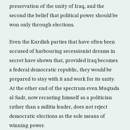
preservation of the unity of Iraq, and the
second the belief that political power should be
won only through elections.
Even the Kurdish parties that have often been
accused of harbouring secessionist dreams in
secret have shown that, provided Iraq becomes
a federal democratic republic, they would be
prepared to stay with it and work for its unity.
At the other end of the spectrum even Muqtada
al-Sadr, now recasting himself as a politician
rather than a militia leader, does not reject
democratic elections as the sole means of
winning power.