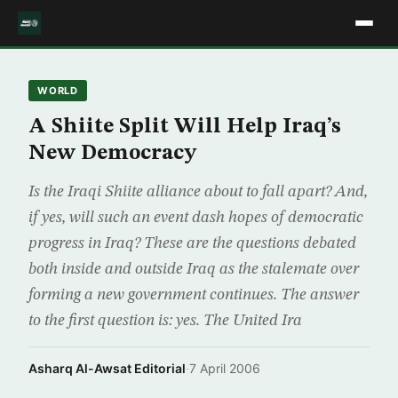
WORLD
A Shiite Split Will Help Iraq’s
New Democracy
Is the Iraqi Shiite alliance about to fall apart? And,
if yes, will such an event dash hopes of democratic
progress in Iraq? These are the questions debated
both inside and outside Iraq as the stalemate over
forming a new government continues. The answer
to the first question is: yes. The United Ira
Asharq Al-Awsat Editorial
·
7 April 2006