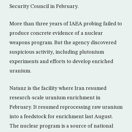
Security Council in February.
More than three years of IAEA probing failed to
produce concrete evidence of a nuclear
weapons program. But the agency discovered
suspicious activity, including plutonium
experiments and efforts to develop enriched
uranium.
Natanz is the facility where Iran resumed
research-scale uranium enrichment in
February. It resumed reprocessing raw uranium
into a feedstock for enrichment last August.
The nuclear program is a source of national