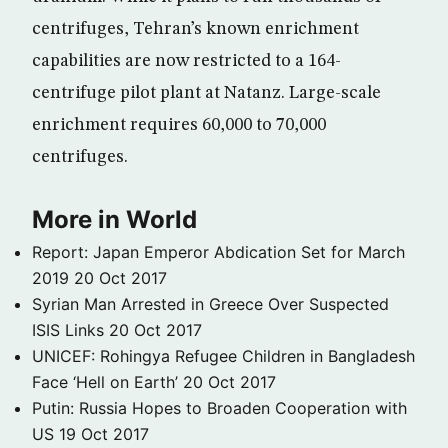
centrifuges, Tehran’s known enrichment
capabilities are now restricted to a 164-
centrifuge pilot plant at Natanz. Large-scale
enrichment requires 60,000 to 70,000
centrifuges.
More in World
Report: Japan Emperor Abdication Set for March
2019
20 Oct 2017
Syrian Man Arrested in Greece Over Suspected
ISIS Links
20 Oct 2017
UNICEF: Rohingya Refugee Children in Bangladesh
Face ‘Hell on Earth’
20 Oct 2017
Putin: Russia Hopes to Broaden Cooperation with
US
19 Oct 2017