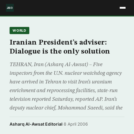
WORLD
Iranian President’s adviser:
Dialogue is the only solution
TEHRAN, Iran (Asharq Al-Awsat) – Five
inspectors from the U.N. nuclear watchdog agency
have arrived in Tehran to visit Iran’s uranium
enrichment and reprocessing facilities, state-run
television reported Saturday, reported AP. Iran’s
deputy nuclear chief, Mohammad Saeedi, said the
Asharq Al-Awsat Editorial
·
8 April 2006