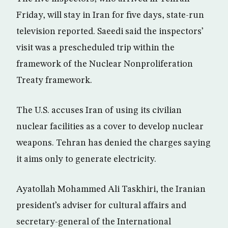
Friday, will stay in Iran for five days, state-run
television reported. Saeedi said the inspectors’
visit was a prescheduled trip within the
framework of the Nuclear Nonproliferation
Treaty framework.
The U.S. accuses Iran of using its civilian
nuclear facilities as a cover to develop nuclear
weapons. Tehran has denied the charges saying
it aims only to generate electricity.
Ayatollah Mohammed Ali Taskhiri, the Iranian
president’s adviser for cultural affairs and
secretary-general of the International