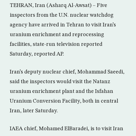
TEHRAN, Iran (Asharq Al-Awsat) – Five
inspectors from the U.N. nuclear watchdog
agency have arrived in Tehran to visit Iran’s
uranium enrichment and reprocessing
facilities, state-run television reported
Saturday, reported AP.
Iran’s deputy nuclear chief, Mohammad Saeedi,
said the inspectors would visit the Natanz
uranium enrichment plant and the Isfahan
Uranium Conversion Facility, both in central
Iran, later Saturday.
IAEA chief, Mohamed ElBaradei, is to visit Iran