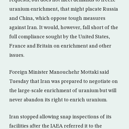
requests, but does not meet demands to freeze
uranium enrichment, that might placate Russia
and China, which oppose tough measures
against Iran. It would, however, fall short of the
full compliance sought by the United States,
France and Britain on enrichment and other
issues.
Foreign Minister Manouchehr Mottaki said
Tuesday that Iran was prepared to negotiate on
the large-scale enrichment of uranium but will
never abandon its right to enrich uranium.
Iran stopped allowing snap inspections of its
facilities after the IAEA referred it to the