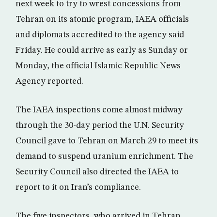
next week to try to wrest concessions from
Tehran on its atomic program, IAEA officials
and diplomats accredited to the agency said
Friday. He could arrive as early as Sunday or
Monday, the official Islamic Republic News
Agency reported.
The IAEA inspections come almost midway
through the 30-day period the U.N. Security
Council gave to Tehran on March 29 to meet its
demand to suspend uranium enrichment. The
Security Council also directed the IAEA to
report to it on Iran’s compliance.
The five inspectors, who arrived in Tehran