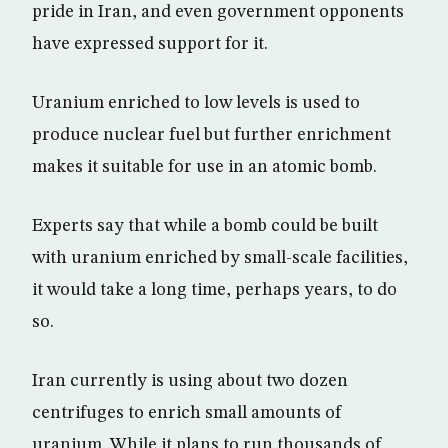
pride in Iran, and even government opponents
have expressed support for it.
Uranium enriched to low levels is used to
produce nuclear fuel but further enrichment
makes it suitable for use in an atomic bomb.
Experts say that while a bomb could be built
with uranium enriched by small-scale facilities,
it would take a long time, perhaps years, to do
so.
Iran currently is using about two dozen
centrifuges to enrich small amounts of
uranium. While it plans to run thousands of