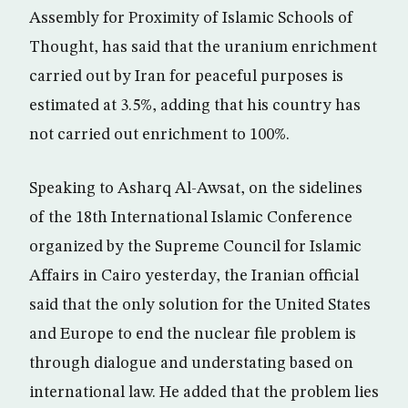
Assembly for Proximity of Islamic Schools of
Thought, has said that the uranium enrichment
carried out by Iran for peaceful purposes is
estimated at 3.5%, adding that his country has
not carried out enrichment to 100%.
Speaking to Asharq Al-Awsat, on the sidelines
of the 18th International Islamic Conference
organized by the Supreme Council for Islamic
Affairs in Cairo yesterday, the Iranian official
said that the only solution for the United States
and Europe to end the nuclear file problem is
through dialogue and understating based on
international law. He added that the problem lies