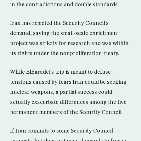
in the contradictions and double standards.
Iran has rejected the Security Council’s
demand, saying the small-scale enrichment
project was strictly for research and was within
its rights under the nonproliferation treaty.
While ElBaradei’s trip is meant to defuse
tensions caused by fears Iran could be seeking
nuclear weapons, a partial success could
actually exacerbate differences among the five
permanent members of the Security Council.
If Iran commits to some Security Council