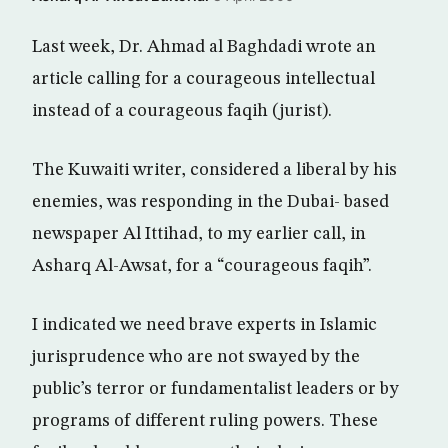
Last week, Dr. Ahmad al Baghdadi wrote an
article calling for a courageous intellectual
instead of a courageous faqih (jurist).
The Kuwaiti writer, considered a liberal by his
enemies, was responding in the Dubai- based
newspaper Al Ittihad, to my earlier call, in
Asharq Al-Awsat, for a “courageous faqih”.
I indicated we need brave experts in Islamic
jurisprudence who are not swayed by the
public’s terror or fundamentalist leaders or by
programs of different ruling powers. These