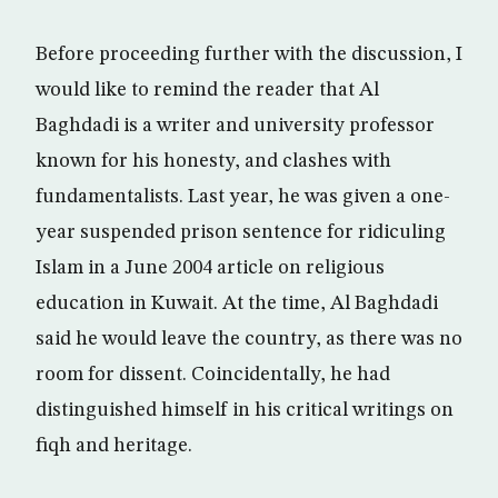
Before proceeding further with the discussion, I
would like to remind the reader that Al
Baghdadi is a writer and university professor
known for his honesty, and clashes with
fundamentalists. Last year, he was given a one-
year suspended prison sentence for ridiculing
Islam in a June 2004 article on religious
education in Kuwait. At the time, Al Baghdadi
said he would leave the country, as there was no
room for dissent. Coincidentally, he had
distinguished himself in his critical writings on
fiqh and heritage.