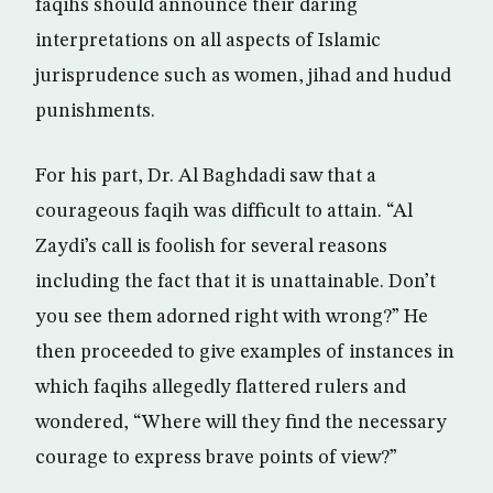
faqihs should announce their daring
interpretations on all aspects of Islamic
jurisprudence such as women, jihad and hudud
punishments.
For his part, Dr. Al Baghdadi saw that a
courageous faqih was difficult to attain. “Al
Zaydi’s call is foolish for several reasons
including the fact that it is unattainable. Don’t
you see them adorned right with wrong?” He
then proceeded to give examples of instances in
which faqihs allegedly flattered rulers and
wondered, “Where will they find the necessary
courage to express brave points of view?”