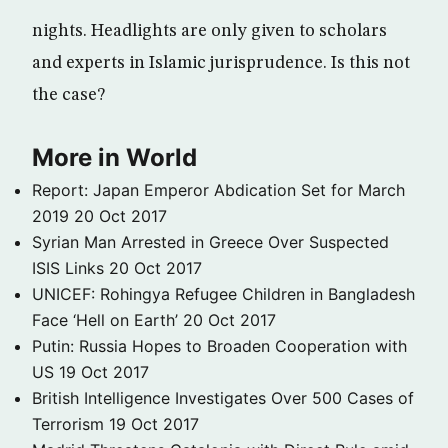
nights. Headlights are only given to scholars
and experts in Islamic jurisprudence. Is this not
the case?
More in World
Report: Japan Emperor Abdication Set for March
2019
20 Oct 2017
Syrian Man Arrested in Greece Over Suspected
ISIS Links
20 Oct 2017
UNICEF: Rohingya Refugee Children in Bangladesh
Face ‘Hell on Earth’
20 Oct 2017
Putin: Russia Hopes to Broaden Cooperation with
US
19 Oct 2017
British Intelligence Investigates Over 500 Cases of
Terrorism
19 Oct 2017