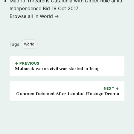
Madrid Threatens Catalonia with Direct Rule amid
Independence Bid
19 Oct 2017
Browse all in World →
Tags:
World
← PREVIOUS
Mubarak warns civil war started in Iraq
NEXT →
Gunmen Detained After Istanbul Hostage Drama