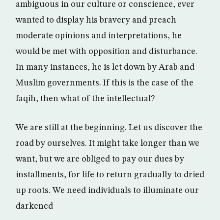
ambiguous in our culture or conscience, ever
wanted to display his bravery and preach
moderate opinions and interpretations, he
would be met with opposition and disturbance.
In many instances, he is let down by Arab and
Muslim governments. If this is the case of the
faqih, then what of the intellectual?
We are still at the beginning. Let us discover the
road by ourselves. It might take longer than we
want, but we are obliged to pay our dues by
installments, for life to return gradually to dried
up roots. We need individuals to illuminate our
darkened