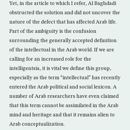
Yet, in the article to which I refer, Al Baghdadi
obstructed the solution and did not uncover the
nature of the defect that has affected Arab life.
Part of the ambiguity is the confusion
surrounding the generally accepted definition
of the intellectual in the Arab world. If we are
calling for an increased role for the
intelligentsia, it is vital we define this group,
especially as the term “intellectual” has recently
entered the Arab political and social lexicon. A
number of Arab researchers have even claimed
that this term cannot be assimilated in the Arab
mind and heritage and that it remains alien to
Arab conceptualization.