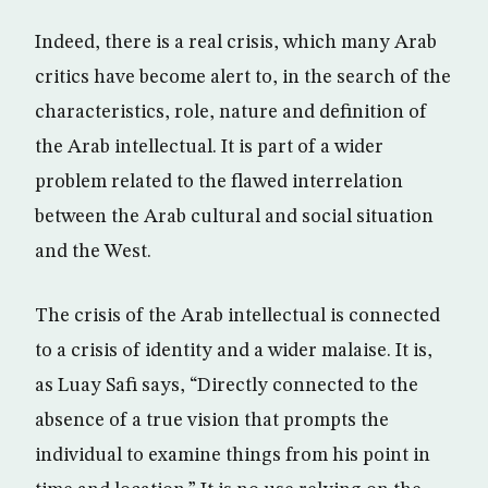
Indeed, there is a real crisis, which many Arab
critics have become alert to, in the search of the
characteristics, role, nature and definition of
the Arab intellectual. It is part of a wider
problem related to the flawed interrelation
between the Arab cultural and social situation
and the West.
The crisis of the Arab intellectual is connected
to a crisis of identity and a wider malaise. It is,
as Luay Safi says, “Directly connected to the
absence of a true vision that prompts the
individual to examine things from his point in