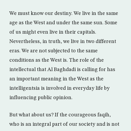
We must know our destiny. We live in the same
age as the West and under the same sun. Some
of us might even live in their capitals.
Nevertheless, in truth, we live in two different
eras. We are not subjected to the same
conditions as the West is. The role of the
intellectual that Al Baghdadi is calling for has
an important meaning in the West as the
intelligentsia is involved in everyday life by
influencing public opinion.
But what about us? If the courageous faqih,
who is an integral part of our society and is not