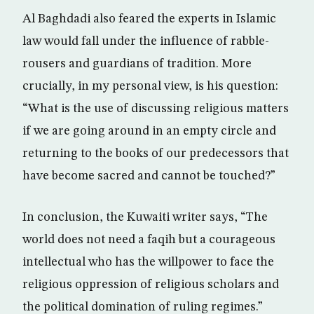
Al Baghdadi also feared the experts in Islamic
law would fall under the influence of rabble-
rousers and guardians of tradition. More
crucially, in my personal view, is his question:
“What is the use of discussing religious matters
if we are going around in an empty circle and
returning to the books of our predecessors that
have become sacred and cannot be touched?”
In conclusion, the Kuwaiti writer says, “The
world does not need a faqih but a courageous
intellectual who has the willpower to face the
religious oppression of religious scholars and
the political domination of ruling regimes.”