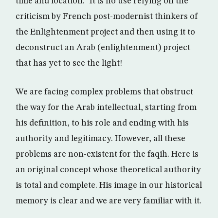
time and location.” It is no use relying on the
criticism by French post-modernist thinkers of
the Enlightenment project and then using it to
deconstruct an Arab (enlightenment) project
that has yet to see the light!
We are facing complex problems that obstruct
the way for the Arab intellectual, starting from
his definition, to his role and ending with his
authority and legitimacy. However, all these
problems are non-existent for the faqih. Here is
an original concept whose theoretical authority
is total and complete. His image in our historical
memory is clear and we are very familiar with it.