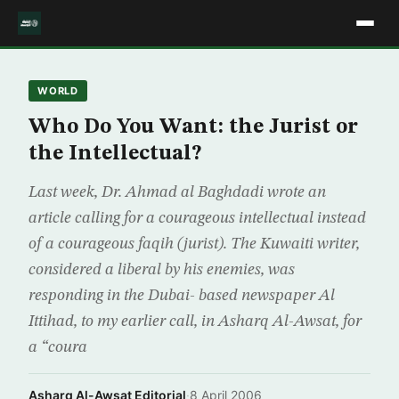
WORLD
Who Do You Want: the Jurist or
the Intellectual?
Last week, Dr. Ahmad al Baghdadi wrote an
article calling for a courageous intellectual instead
of a courageous faqih (jurist). The Kuwaiti writer,
considered a liberal by his enemies, was
responding in the Dubai- based newspaper Al
Ittihad, to my earlier call, in Asharq Al-Awsat, for
a “coura
Asharq Al-Awsat Editorial
·
8 April 2006