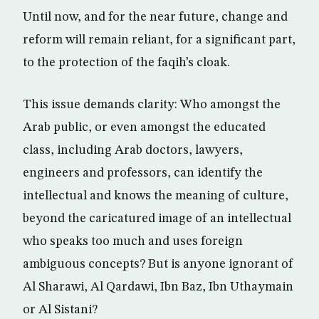
Until now, and for the near future, change and
reform will remain reliant, for a significant part,
to the protection of the faqih’s cloak.
This issue demands clarity: Who amongst the
Arab public, or even amongst the educated
class, including Arab doctors, lawyers,
engineers and professors, can identify the
intellectual and knows the meaning of culture,
beyond the caricatured image of an intellectual
who speaks too much and uses foreign
ambiguous concepts? But is anyone ignorant of
Al Sharawi, Al Qardawi, Ibn Baz, Ibn Uthaymain
or Al Sistani?