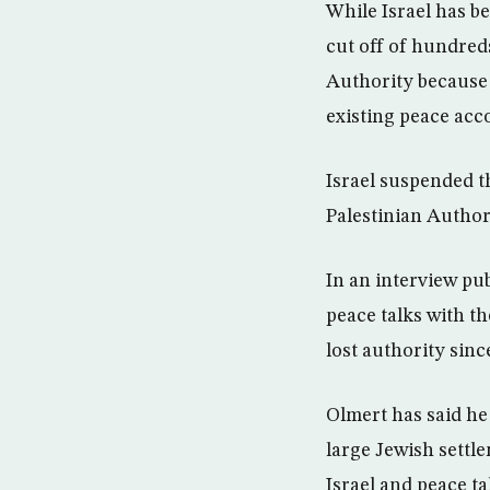
While Israel has b
cut off of hundreds
Authority because 
existing peace acc
Israel suspended th
Palestinian Author
In an interview pu
peace talks with t
lost authority sinc
Olmert has said he 
large Jewish settl
Israel and peace ta