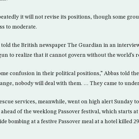
eatedly it will not revise its positions, though some gro
ess to moderate.
told the British newspaper The Guardian in an intervi
un to realize that it cannot govern without the world’s r
e confusion in their political positions,” Abbas told the
nge, nobody will deal with them. … They came to unders
 rescue services, meanwhile, went on high alert Sunday t
s ahead of the weeklong Passover festival, which starts 
e bombing at a festive Passover meal at a hotel killed 2