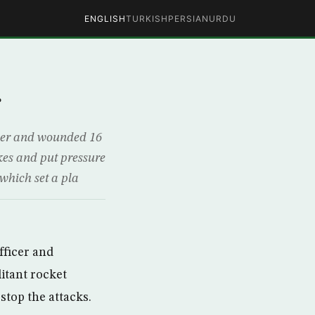
ENGLISH
TURKISH
PERSIAN
URDU
r
ficer and wounded 16
ikes and put pressure
which set a pla
officer and
litant rocket
stop the attacks.