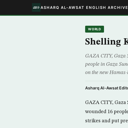
ASHARQ AL-AWSAT ENGLISH ARCHIV
WORLD
Shelling K
GAZA CITY, Gaza Stri
people in Gaza Sunda
on the new Hamas-led
Asharq Al-Awsat Edito
GAZA CITY, Gaza Str
wounded 16 people i
strikes and put pr