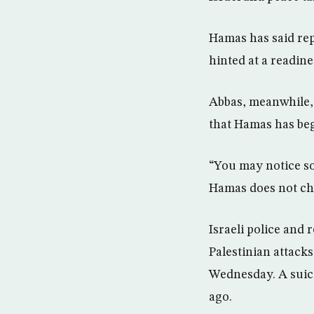
Hamas has said rep
hinted at a readin
Abbas, meanwhile, 
that Hamas has beg
“You may notice som
Hamas does not cha
Israeli police and
Palestinian attack
Wednesday. A suicid
ago.