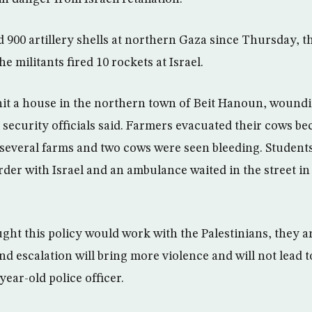
d 900 artillery shells at northern Gaza since Thursday, t
e militants fired 10 rockets at Israel.
it a house in the northern town of Beit Hanoun, woundin
n security officials said. Farmers evacuated their cows b
it several farms and two cows were seen bleeding. Student
rder with Israel and an ambulance waited in the street in
ought this policy would work with the Palestinians, they 
d escalation will bring more violence and will not lead t
ear-old police officer.