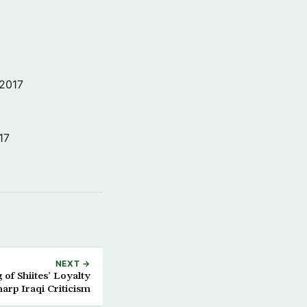
 2017
17
NEXT →
of Shiites’ Loyalty
arp Iraqi Criticism