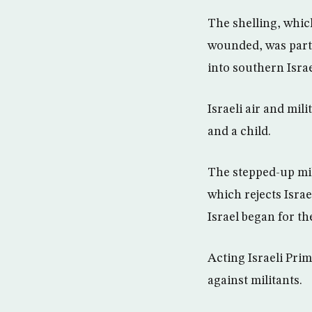
The shelling, whic
wounded, was part 
into southern Isra
Israeli air and mil
and a child.
The stepped-up mil
which rejects Isra
Israel began for th
Acting Israeli Pri
against militants.