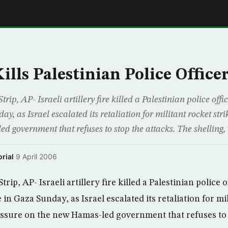
E
ills Palestinian Police Office
p, AP- Israeli artillery fire killed a Palestinian police of
y, as Israel escalated its retaliation for militant rocket str
 government that refuses to stop the attacks. The shelling, 
rial
·
9 April 2006
ip, AP- Israeli artillery fire killed a Palestinian police 
n Gaza Sunday, as Israel escalated its retaliation for mi
essure on the new Hamas-led government that refuses to 