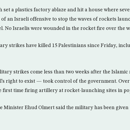
h set a plastics factory ablaze and hit a house where sev
of an Israeli offensive to stop the waves of rockets lau
el. No Israelis were wounded in the rocket fire over the 
itary strikes have killed 15 Palestinians since Friday, incl
itary strikes come less than two weeks after the Islami
el’s right to exist — took control of the government. Ove
e first time firing artillery at rocket-launching sites in p
me Minister Ehud Olmert said the military has been given 