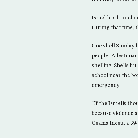
Israel has launche
During that time, th
One shell Sunday h
people, Palestinia
shelling. Shells h
school near the bo
emergency.
“If the Israelis th
because violence an
Osama Inesu, a 39-y