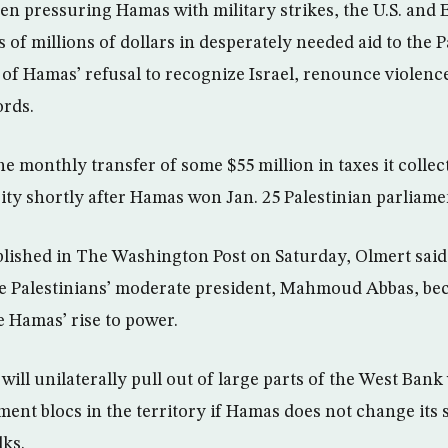
een pressuring Hamas with military strikes, the U.S. an
 of millions of dollars in desperately needed aid to the P
of Hamas’ refusal to recognize Israel, renounce violenc
ords.
e monthly transfer of some $55 million in taxes it collec
ity shortly after Hamas won Jan. 25 Palestinian parliame
blished in The Washington Post on Saturday, Olmert said
he Palestinians’ moderate president, Mahmoud Abbas, be
e Hamas’ rise to power.
will unilaterally pull out of large parts of the West Ban
ement blocs in the territory if Hamas does not change its
lks.