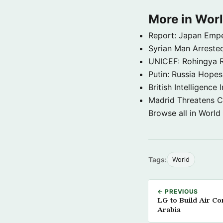
More in Wor
Report: Japan Empe
Syrian Man Arrested
UNICEF: Rohingya Re
Putin: Russia Hope
British Intelligenc
Madrid Threatens C
Browse all in World
Tags:
World
← PREVIOUS
LG to Build Air Co
Arabia