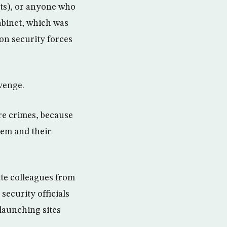
ets), or anyone who
Cabinet, which was
on security forces
venge.
re crimes, because
hem and their
ate colleagues from
 security officials
 launching sites