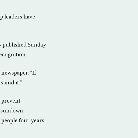
up leaders have
ew published Sunday
ecognition.
 newspaper. “If
tand it.”
o prevent
at sundown
9 people four years