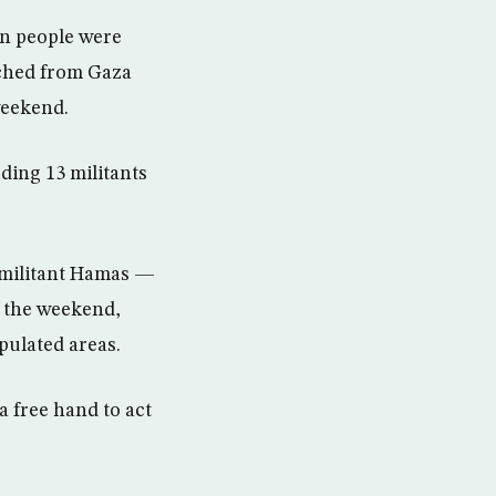
en people were
nched from Gaza
weekend.
uding 13 militants
c militant Hamas —
r the weekend,
opulated areas.
a free hand to act