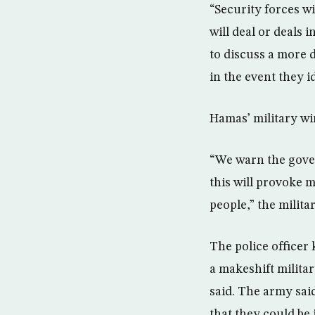
“Security forces w
will deal or deals 
to discuss a more 
in the event they i
Hamas’ military w
“We warn the gove
this will provoke 
people,” the milita
The police officer
a makeshift militar
said. The army said
that they could be 