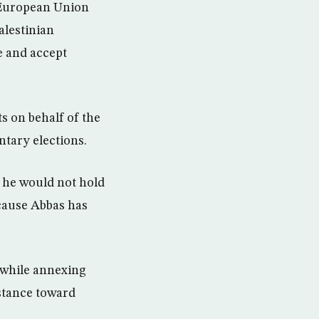
d European Union
alestinian
e and accept
ts on behalf of the
ntary elections.
 he would not hold
cause Abbas has
k while annexing
 stance toward