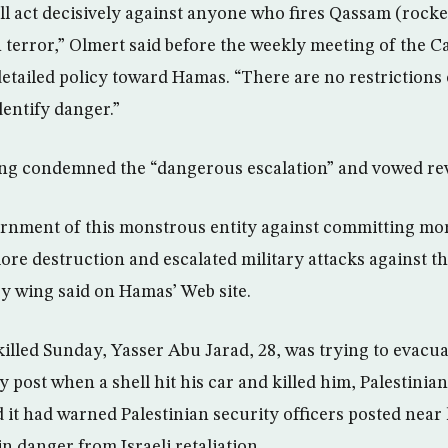
ill act decisively against anyone who fires Qassam (rock
in terror,” Olmert said before the weekly meeting of the 
detailed policy toward Hamas. “There are no restrictions 
dentify danger.”
ing condemned the “dangerous escalation” and vowed re
rnment of this monstrous entity against committing mo
more destruction and escalated military attacks against t
ry wing said on Hamas’ Web site.
 killed Sunday, Yasser Abu Jarad, 28, was trying to evacu
y post when a shell hit his car and killed him, Palestinian
 it had warned Palestinian security officers posted near
in danger from Israeli retaliation.