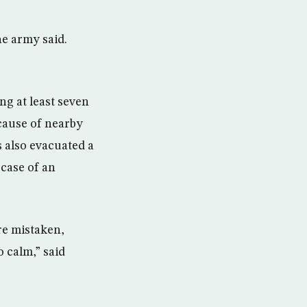
he army said.
g at least seven
ecause of nearby
s also evacuated a
 case of an
are mistaken,
o calm,” said