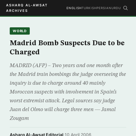
ASHARQ AL-AWSAT
ENGLISH
TURKISH
PERSIAN
URDU
ARCHIVES
WORLD
Madrid Bomb Suspects Due to be
Charged
MADRID (AFP) – Two years and one month after
the Madrid train bombings the judge overseeing the
inquiry is due to charge around 40 mainly
Moroccan suspects with involvement in Spain’s
worst extremist attack. Legal sources say judge
Juan del Olmo will charge three men — Jamal
Zougam
Asharq Al-Awsat Editorial
·
10 April 2006