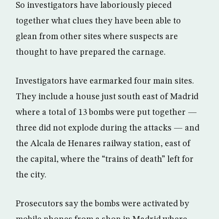
So investigators have laboriously pieced
together what clues they have been able to
glean from other sites where suspects are
thought to have prepared the carnage.
Investigators have earmarked four main sites.
They include a house just south east of Madrid
where a total of 13 bombs were put together —
three did not explode during the attacks — and
the Alcala de Henares railway station, east of
the capital, where the “trains of death” left for
the city.
Prosecutors say the bombs were activated by