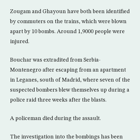
Zougam and Ghayoun have both been identified
by commuters on the trains, which were blown
apart by 10 bombs. Around 1,9000 people were
injured.
Bouchar was extradited from Serbia-
Montenegro after escaping from an apartment
in Leganes, south of Madrid, where seven of the
suspected bombers blew themselves up during a
police raid three weeks after the blasts.
A policeman died during the assault.
The investigation into the bombings has been