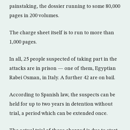
painstaking, the dossier running to some 80,000
pages in 200 volumes.
The charge sheet itself is to run to more than
1,000 pages.
In all, 25 people suspected of taking part in the
attacks are in prison — one of them, Egyptian
Rabei Osman, in Italy. A further 42 are on bail.
According to Spanish law, the suspects can be
held for up to two years in detention without
trial, a period which can be extended once.