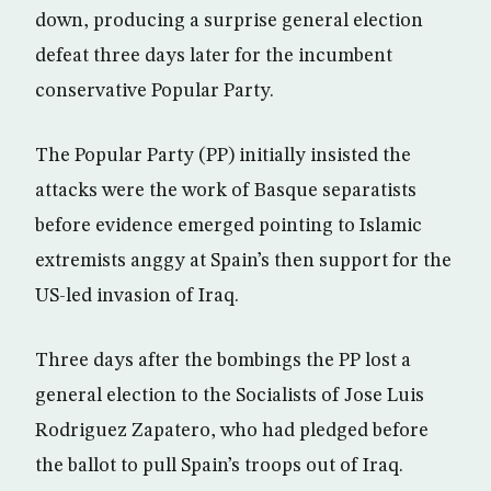
down, producing a surprise general election
defeat three days later for the incumbent
conservative Popular Party.
The Popular Party (PP) initially insisted the
attacks were the work of Basque separatists
before evidence emerged pointing to Islamic
extremists anggy at Spain’s then support for the
US-led invasion of Iraq.
Three days after the bombings the PP lost a
general election to the Socialists of Jose Luis
Rodriguez Zapatero, who had pledged before
the ballot to pull Spain’s troops out of Iraq.