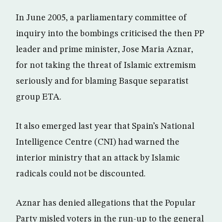
In June 2005, a parliamentary committee of
inquiry into the bombings criticised the then PP
leader and prime minister, Jose Maria Aznar,
for not taking the threat of Islamic extremism
seriously and for blaming Basque separatist
group ETA.
It also emerged last year that Spain’s National
Intelligence Centre (CNI) had warned the
interior ministry that an attack by Islamic
radicals could not be discounted.
Aznar has denied allegations that the Popular
Party misled voters in the run-up to the general