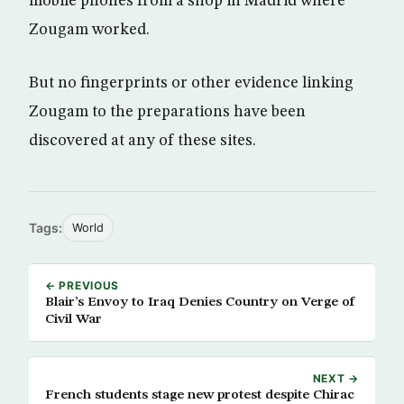
mobile phones from a shop in Madrid where
Zougam worked.
But no fingerprints or other evidence linking
Zougam to the preparations have been
discovered at any of these sites.
Tags:
World
← PREVIOUS
Blair’s Envoy to Iraq Denies Country on Verge of
Civil War
NEXT →
French students stage new protest despite Chirac