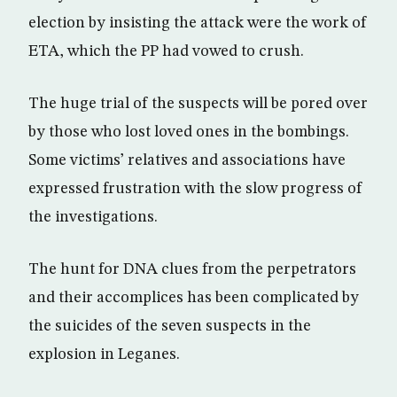
election by insisting the attack were the work of
ETA, which the PP had vowed to crush.
The huge trial of the suspects will be pored over
by those who lost loved ones in the bombings.
Some victims’ relatives and associations have
expressed frustration with the slow progress of
the investigations.
The hunt for DNA clues from the perpetrators
and their accomplices has been complicated by
the suicides of the seven suspects in the
explosion in Leganes.