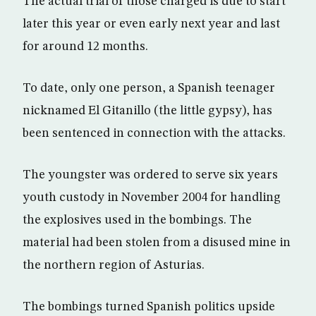
The actual trial of those charged is due to start
later this year or even early next year and last
for around 12 months.
To date, only one person, a Spanish teenager
nicknamed El Gitanillo (the little gypsy), has
been sentenced in connection with the attacks.
The youngster was ordered to serve six years
youth custody in November 2004 for handling
the explosives used in the bombings. The
material had been stolen from a disused mine in
the northern region of Asturias.
The bombings turned Spanish politics upside