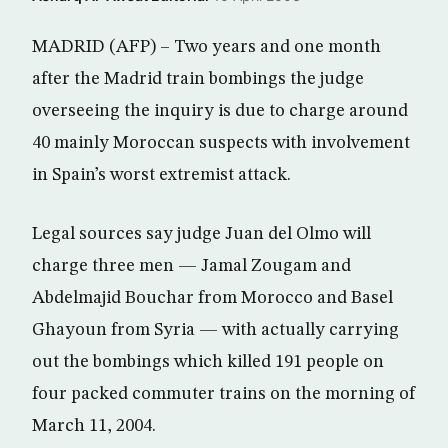
MADRID (AFP) – Two years and one month
after the Madrid train bombings the judge
overseeing the inquiry is due to charge around
40 mainly Moroccan suspects with involvement
in Spain’s worst extremist attack.
Legal sources say judge Juan del Olmo will
charge three men — Jamal Zougam and
Abdelmajid Bouchar from Morocco and Basel
Ghayoun from Syria — with actually carrying
out the bombings which killed 191 people on
four packed commuter trains on the morning of
March 11, 2004.