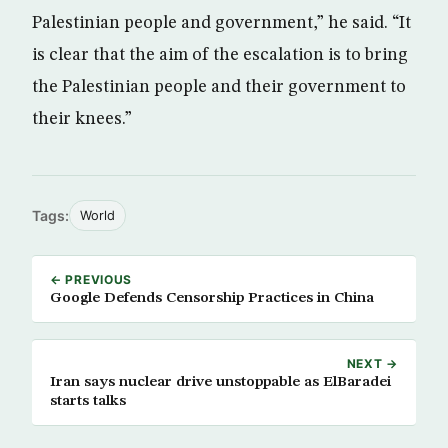
Palestinian people and government,” he said. “It
is clear that the aim of the escalation is to bring
the Palestinian people and their government to
their knees.”
Tags:
World
← PREVIOUS
Google Defends Censorship Practices in China
NEXT →
Iran says nuclear drive unstoppable as ElBaradei
starts talks