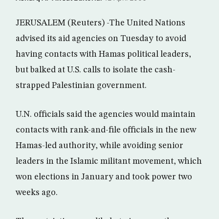
JERUSALEM (Reuters) -The United Nations
advised its aid agencies on Tuesday to avoid
having contacts with Hamas political leaders,
but balked at U.S. calls to isolate the cash-
strapped Palestinian government.
U.N. officials said the agencies would maintain
contacts with rank-and-file officials in the new
Hamas-led authority, while avoiding senior
leaders in the Islamic militant movement, which
won elections in January and took power two
weeks ago.