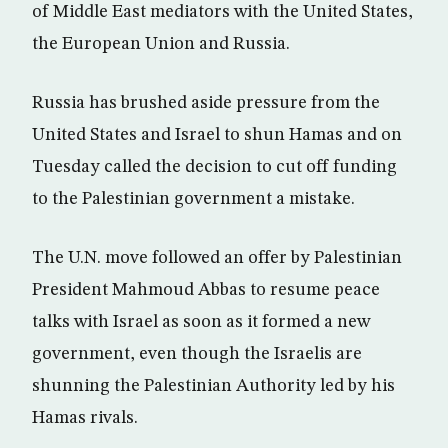
of Middle East mediators with the United States,
the European Union and Russia.
Russia has brushed aside pressure from the
United States and Israel to shun Hamas and on
Tuesday called the decision to cut off funding
to the Palestinian government a mistake.
The U.N. move followed an offer by Palestinian
President Mahmoud Abbas to resume peace
talks with Israel as soon as it formed a new
government, even though the Israelis are
shunning the Palestinian Authority led by his
Hamas rivals.