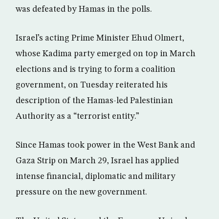
was defeated by Hamas in the polls.
Israel’s acting Prime Minister Ehud Olmert,
whose Kadima party emerged on top in March
elections and is trying to form a coalition
government, on Tuesday reiterated his
description of the Hamas-led Palestinian
Authority as a “terrorist entity.”
Since Hamas took power in the West Bank and
Gaza Strip on March 29, Israel has applied
intense financial, diplomatic and military
pressure on the new government.