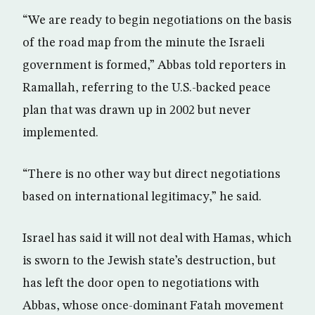
“We are ready to begin negotiations on the basis
of the road map from the minute the Israeli
government is formed,” Abbas told reporters in
Ramallah, referring to the U.S.-backed peace
plan that was drawn up in 2002 but never
implemented.
“There is no other way but direct negotiations
based on international legitimacy,” he said.
Israel has said it will not deal with Hamas, which
is sworn to the Jewish state’s destruction, but
has left the door open to negotiations with
Abbas, whose once-dominant Fatah movement