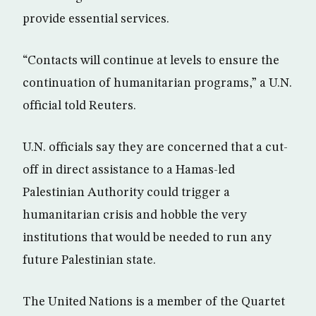
provide essential services.
“Contacts will continue at levels to ensure the
continuation of humanitarian programs,” a U.N.
official told Reuters.
U.N. officials say they are concerned that a cut-
off in direct assistance to a Hamas-led
Palestinian Authority could trigger a
humanitarian crisis and hobble the very
institutions that would be needed to run any
future Palestinian state.
The United Nations is a member of the Quartet