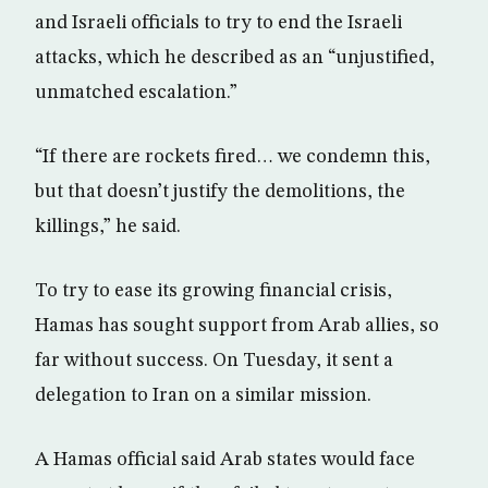
and Israeli officials to try to end the Israeli
attacks, which he described as an “unjustified,
unmatched escalation.”
“If there are rockets fired… we condemn this,
but that doesn’t justify the demolitions, the
killings,” he said.
To try to ease its growing financial crisis,
Hamas has sought support from Arab allies, so
far without success. On Tuesday, it sent a
delegation to Iran on a similar mission.
A Hamas official said Arab states would face