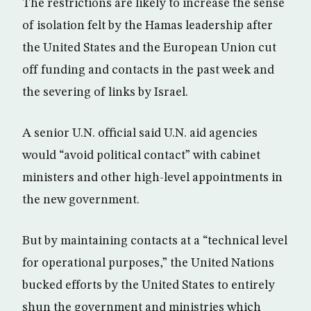
The restrictions are likely to increase the sense
of isolation felt by the Hamas leadership after
the United States and the European Union cut
off funding and contacts in the past week and
the severing of links by Israel.
A senior U.N. official said U.N. aid agencies
would “avoid political contact” with cabinet
ministers and other high-level appointments in
the new government.
But by maintaining contacts at a “technical level
for operational purposes,” the United Nations
bucked efforts by the United States to entirely
shun the government and ministries which