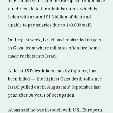
The United States and the European Union have
cut direct aid to the administration, which is
laden with around $1.3 billion of debt and
unable to pay salaries due to 140,000 staff.
In the past week, Israel has bombarded targets
in Gaza, from where militants often fire home-
made rockets into Israel.
At least 15 Palestinians, mostly fighters, have
been killed — the highest Gaza death toll since
Israel pulled out in August and September last
year after 38 years of occupation.
Abbas said he was in touch with U.S., European