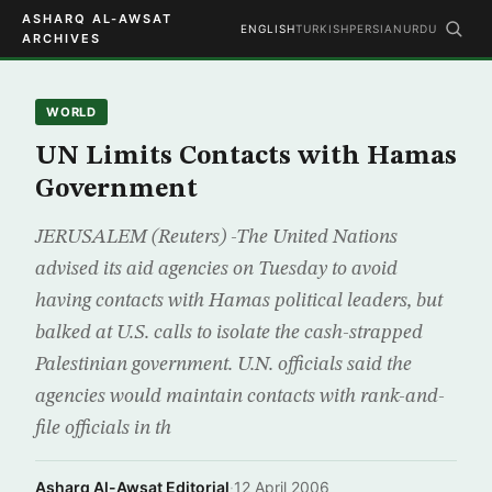
ASHARQ AL-AWSAT
ENGLISH
TURKISH
PERSIAN
URDU
ARCHIVES
WORLD
UN Limits Contacts with Hamas
Government
JERUSALEM (Reuters) -The United Nations
advised its aid agencies on Tuesday to avoid
having contacts with Hamas political leaders, but
balked at U.S. calls to isolate the cash-strapped
Palestinian government. U.N. officials said the
agencies would maintain contacts with rank-and-
file officials in th
Asharq Al-Awsat Editorial
·
12 April 2006