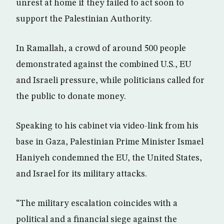
unrest at home if they failed to act soon to
support the Palestinian Authority.
In Ramallah, a crowd of around 500 people
demonstrated against the combined U.S., EU
and Israeli pressure, while politicians called for
the public to donate money.
Speaking to his cabinet via video-link from his
base in Gaza, Palestinian Prime Minister Ismael
Haniyeh condemned the EU, the United States,
and Israel for its military attacks.
“The military escalation coincides with a
political and a financial siege against the