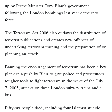
up by Prime Minister Tony Blair’s government
following the London bombings last year came into
force.
The Terrorism Act 2006 also outlaws the distribution of
terrorist publications and creates new offences of
undertaking terrorism training and the preparation of or
planning an attack.
Banning the encouragement of terrorism has been a key
plank in a push by Blair to give police and prosecutors
tougher tools to fight terrorism in the wake of the July
7, 2005, attacks on three London subway trains and a
bus.
Fifty-six people died, including four Islamist suicide