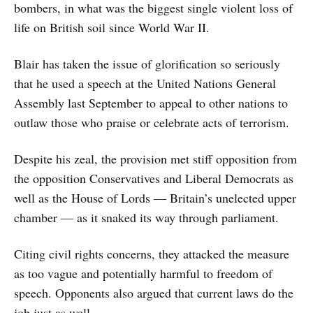
bombers, in what was the biggest single violent loss of
life on British soil since World War II.
Blair has taken the issue of glorification so seriously
that he used a speech at the United Nations General
Assembly last September to appeal to other nations to
outlaw those who praise or celebrate acts of terrorism.
Despite his zeal, the provision met stiff opposition from
the opposition Conservatives and Liberal Democrats as
well as the House of Lords — Britain’s unelected upper
chamber — as it snaked its way through parliament.
Citing civil rights concerns, they attacked the measure
as too vague and potentially harmful to freedom of
speech. Opponents also argued that current laws do the
job just as well.