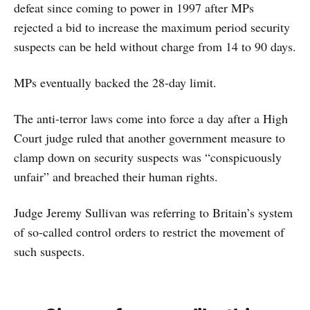
defeat since coming to power in 1997 after MPs
rejected a bid to increase the maximum period security
suspects can be held without charge from 14 to 90 days.
MPs eventually backed the 28-day limit.
The anti-terror laws come into force a day after a High
Court judge ruled that another government measure to
clamp down on security suspects was “conspicuously
unfair” and breached their human rights.
Judge Jeremy Sullivan was referring to Britain’s system
of so-called control orders to restrict the movement of
such suspects.