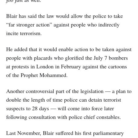
Blair has said the law would allow the police to take
“far stronger action” against people who indirectly
incite terrorism.
He added that it would enable action to be taken against
people with placards who glorified the July 7 bombers
at protests in London in February against the cartoons
of the Prophet Mohammed.
Another controversial part of the legislation — a plan to
double the length of time police can detain terrorist
suspects to 28 days — will come into force later
following consultation with police chief constables.
Last November, Blair suffered his first parliamentary