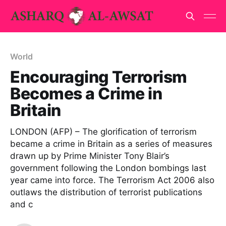
World
Encouraging Terrorism
Becomes a Crime in
Britain
LONDON (AFP) – The glorification of terrorism
became a crime in Britain as a series of measures
drawn up by Prime Minister Tony Blair’s
government following the London bombings last
year came into force. The Terrorism Act 2006 also
outlaws the distribution of terrorist publications
and c