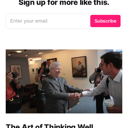
Sign up for more like this.
Enter your email
Subscribe
The Art of Thinking Well