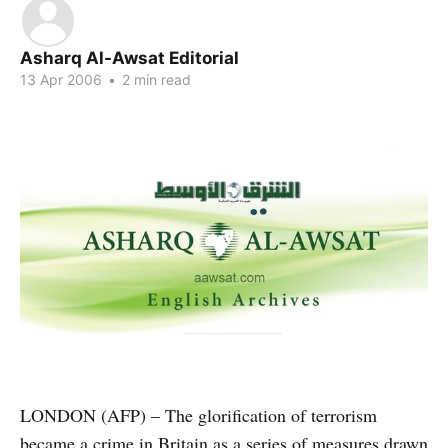
Asharq Al-Awsat Editorial
13 Apr 2006
•
2 min read
LONDON (AFP) – The glorification of terrorism
became a crime in Britain as a series of measures drawn