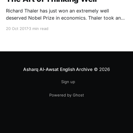
Richard Thaler has just won an extremely well
deserved Nobel Prize in economics. Thaler took an
obvious point, that people don’t always behave
20 Oct 2017
3 min read
rationally, and showed the ways we are
systematically irrational. Thanks to his work and
others’, we know a lot more about the biases and
anomalies that dist
Asharq Al-Awsat English Archive
© 2026
Sign up
Powered by Ghost