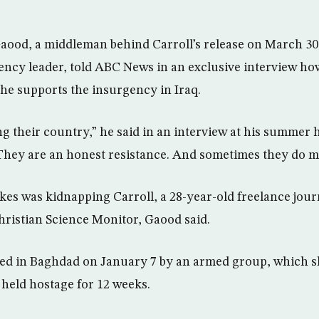
aood, a middleman behind Carroll’s release on March 30 
ncy leader, told ABC News in an exclusive interview ho
e supports the insurgency in Iraq.
g their country,” he said in an interview at his summer 
hey are an honest resistance. And sometimes they do mi
kes was kidnapping Carroll, a 28-year-old freelance jour
ristian Science Monitor, Gaood said.
ed in Baghdad on January 7 by an armed group, which sh
 held hostage for 12 weeks.