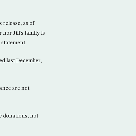
 release, as of
or Jill’s family is
 statement.
eed last December,
tance are not
e donations, not