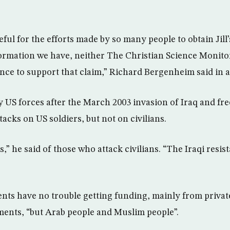
ful for the efforts made by so many people to obtain Jill’s
ormation we have, neither The Christian Science Monitor n
nce to support that claim,” Richard Bergenheim said in a
 US forces after the March 2003 invasion of Iraq and fr
acks on US soldiers, but not on civilians.
,” he said of those who attack civilians. “The Iraqi resis
ents have no trouble getting funding, mainly from privat
ents, “but Arab people and Muslim people”.