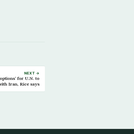
NEXT →
 options’ for U.N. to
with Iran, Rice says