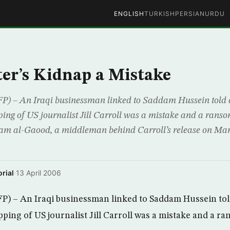
ENGLISH
TURKISH
PERSIAN
URDU
er’s Kidnap a Mistake
 An Iraqi businessman linked to Saddam Hussein told a
ing of US journalist Jill Carroll was a mistake and a ranso
tam al-Gaood, a middleman behind Carroll’s release on Mar
rial
·
13 April 2006
– An Iraqi businessman linked to Saddam Hussein told
ping of US journalist Jill Carroll was a mistake and a ra