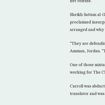
her release.
Sheikh Sattam al-G
proclaimed insurge
arranged and why h
“They are defendin
Amman, Jordan. “T
One of those mista
working for The Ch
Carroll was abduct
translator and was