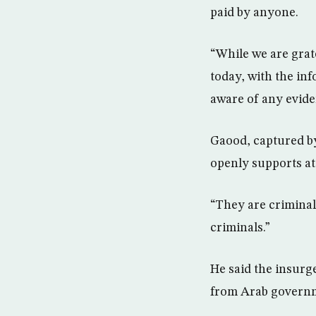
paid by anyone.
“While we are grate
today, with the inf
aware of any evide
Gaood, captured by
openly supports att
“They are criminals
criminals.”
He said the insurg
from Arab governm