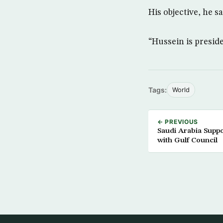
His objective, he s
“Hussein is presiden
Tags:
World
← PREVIOUS
Saudi Arabia Suppo
with Gulf Council