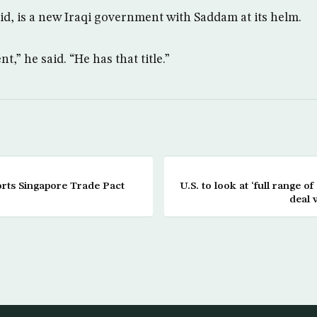
aid, is a new Iraqi government with Saddam at its helm.
t,” he said. “He has that title.”
rts Singapore Trade Pact
U.S. to look at ‘full range of
deal 