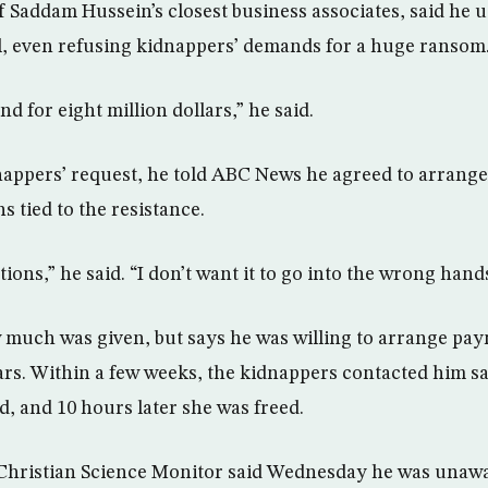
 Saddam Hussein’s closest business associates, said he u
ll, even refusing kidnappers’ demands for a huge ransom
 for eight million dollars,” he said.
dnappers’ request, he told ABC News he agreed to arrang
 tied to the resistance.
ons,” he said. “I don’t want it to go into the wrong hand
 much was given, but says he was willing to arrange pa
lars. Within a few weeks, the kidnappers contacted him s
d, and 10 hours later she was freed.
 Christian Science Monitor said Wednesday he was unaw