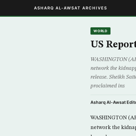
ASHARQ AL-AWSAT ARCHIVES
WORLD
US Report
WASHINGTON (AFP) –
network the kidnapp
release. Sheikh Sat
proclaimed ins
Asharq Al-Awsat Edito
WASHINGTON (AFP) 
network the kidnap