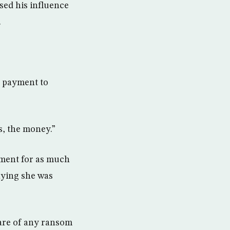
sed his influence
.
e payment to
s, the money.”
yment for as much
aying she was
are of any ransom