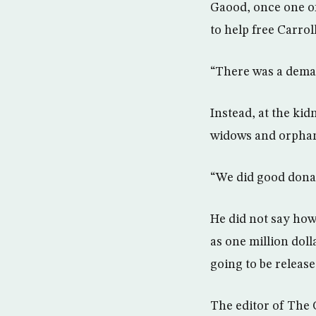
Gaood, once one of
to help free Carro
“There was a demand
Instead, at the ki
widows and orphans
“We did good donati
He did not say how
as one million dol
going to be release
The editor of The