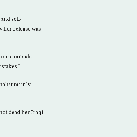
and self-
w her release was
house outside
stakes.”
nalist mainly
ot dead her Iraqi