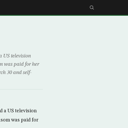
 US television
m was paid for her
ch 30 and self-
 a US television
nsom was paid for