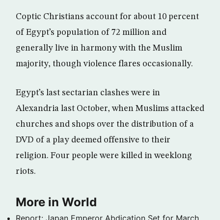
Coptic Christians account for about 10 percent
of Egypt’s population of 72 million and
generally live in harmony with the Muslim
majority, though violence flares occasionally.
Egypt’s last sectarian clashes were in
Alexandria last October, when Muslims attacked
churches and shops over the distribution of a
DVD of a play deemed offensive to their
religion. Four people were killed in weeklong
riots.
More in World
Report: Japan Emperor Abdication Set for March