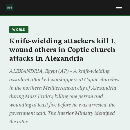
WORLD
Knife-wielding attackers kill 1,
wound others in Coptic church
attacks in Alexandria
ALEXANDRIA, Egypt (AP) – A knife-wielding
assailant attacked worshippers at Coptic churches
in the northern Mediterranean city of Alexandria
during Mass Friday, killing one person and
wounding at least five before he was arrested, the
government said. The Interior Ministry identified
the attac