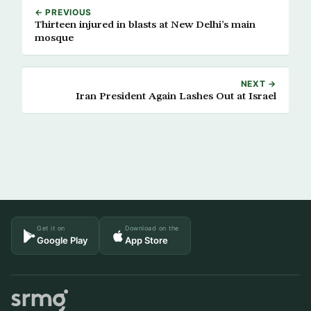
← PREVIOUS
Thirteen injured in blasts at New Delhi’s main
mosque
NEXT →
Iran President Again Lashes Out at Israel
Get it on
Download on the
Google Play
App Store