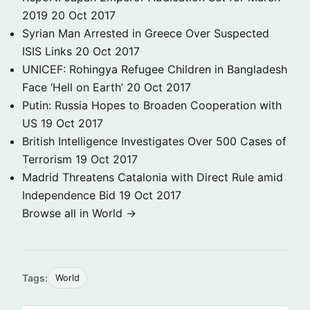
2019
20 Oct 2017
Syrian Man Arrested in Greece Over Suspected
ISIS Links
20 Oct 2017
UNICEF: Rohingya Refugee Children in Bangladesh
Face ‘Hell on Earth’
20 Oct 2017
Putin: Russia Hopes to Broaden Cooperation with
US
19 Oct 2017
British Intelligence Investigates Over 500 Cases of
Terrorism
19 Oct 2017
Madrid Threatens Catalonia with Direct Rule amid
Independence Bid
19 Oct 2017
Browse all in World →
Tags:
World