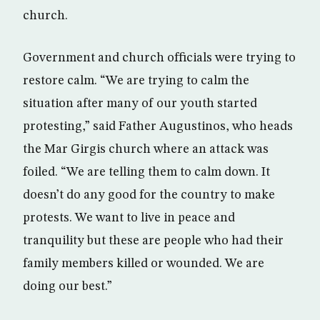
church.
Government and church officials were trying to
restore calm. “We are trying to calm the
situation after many of our youth started
protesting,” said Father Augustinos, who heads
the Mar Girgis church where an attack was
foiled. “We are telling them to calm down. It
doesn’t do any good for the country to make
protests. We want to live in peace and
tranquility but these are people who had their
family members killed or wounded. We are
doing our best.”