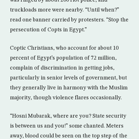
was ringed by about 200 riot police, and
truckloads more were nearby. “Until when?”
read one banner carried by protesters. “Stop the
persecution of Copts in Egypt.”
Coptic Christians, who account for about 10
percent of Egypt’s population of 72 million,
complain of discrimination in getting jobs,
particularly in senior levels of government, but
they generally live in harmony with the Muslim
majority, though violence flares occasionally.
“Hosni Mubarak, where are you? State security
is between us and you!” some chanted. Meters
away, blood could be seen on the top step of the