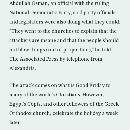
Abdullah Osman, an official with the ruling
National Democratic Party, said party officials
and legislators were also doing what they could.
“They went to the churches to explain that the
attackers are insane and that the people should
not blow things (out of proportion),” he told
The Associated Press by telephone from
Alexandria.
The attack comes on what is Good Friday to
many of the world’s Christians. However,
Egypt’s Copts, and other followers of the Greek
Orthodox church, celebrate the holiday a week
later.