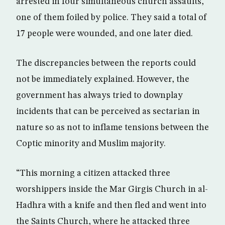
arrested in four simultaneous church assaults,
one of them foiled by police. They said a total of
17 people were wounded, and one later died.
The discrepancies between the reports could
not be immediately explained. However, the
government has always tried to downplay
incidents that can be perceived as sectarian in
nature so as not to inflame tensions between the
Coptic minority and Muslim majority.
“This morning a citizen attacked three
worshippers inside the Mar Girgis Church in al-
Hadhra with a knife and then fled and went into
the Saints Church, where he attacked three