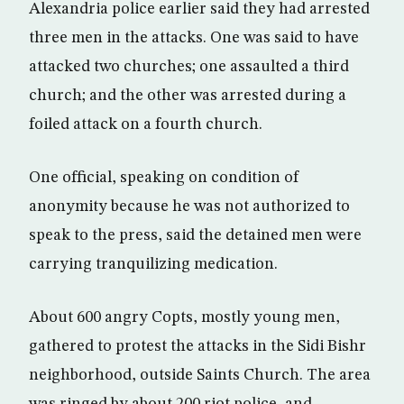
Alexandria police earlier said they had arrested
three men in the attacks. One was said to have
attacked two churches; one assaulted a third
church; and the other was arrested during a
foiled attack on a fourth church.
One official, speaking on condition of
anonymity because he was not authorized to
speak to the press, said the detained men were
carrying tranquilizing medication.
About 600 angry Copts, mostly young men,
gathered to protest the attacks in the Sidi Bishr
neighborhood, outside Saints Church. The area