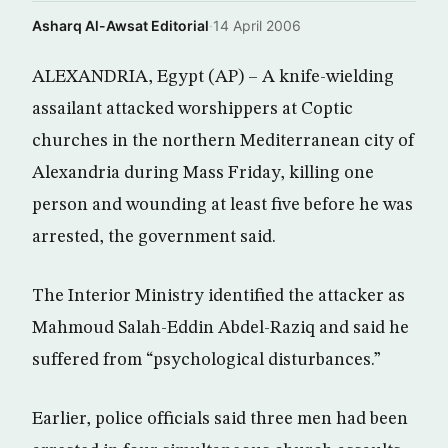
Asharq Al-Awsat Editorial
·
14 April 2006
ALEXANDRIA, Egypt (AP) – A knife-wielding
assailant attacked worshippers at Coptic
churches in the northern Mediterranean city of
Alexandria during Mass Friday, killing one
person and wounding at least five before he was
arrested, the government said.
The Interior Ministry identified the attacker as
Mahmoud Salah-Eddin Abdel-Raziq and said he
suffered from “psychological disturbances.”
Earlier, police officials said three men had been