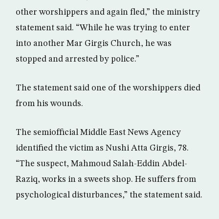
other worshippers and again fled,” the ministry
statement said. “While he was trying to enter
into another Mar Girgis Church, he was
stopped and arrested by police.”
The statement said one of the worshippers died
from his wounds.
The semiofficial Middle East News Agency
identified the victim as Nushi Atta Girgis, 78.
“The suspect, Mahmoud Salah-Eddin Abdel-
Raziq, works in a sweets shop. He suffers from
psychological disturbances,” the statement said.