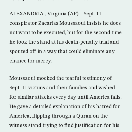
ALEXANDRIA , Virginia (AP) – Sept. 11
conspirator Zacarias Moussaoui insists he does
not want to be executed, but for the second time
he took the stand at his death-penalty trial and
spouted off in a way that could eliminate any
chance for mercy.
Moussaoui mocked the tearful testimony of
Sept. 11 victims and their families and wished
for similar attacks every day until America falls.
He gave a detailed explanation of his hatred for
America, flipping through a Quran on the
witness stand trying to find justification for his