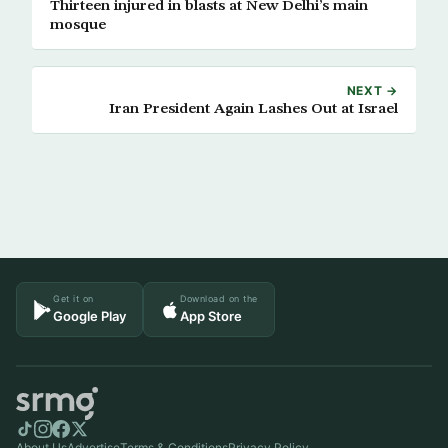
Thirteen injured in blasts at New Delhi’s main
mosque
NEXT →
Iran President Again Lashes Out at Israel
Get it on
Download on the
Google Play
App Store
About Us
Advertise
Terms & Conditions
Privacy Policy