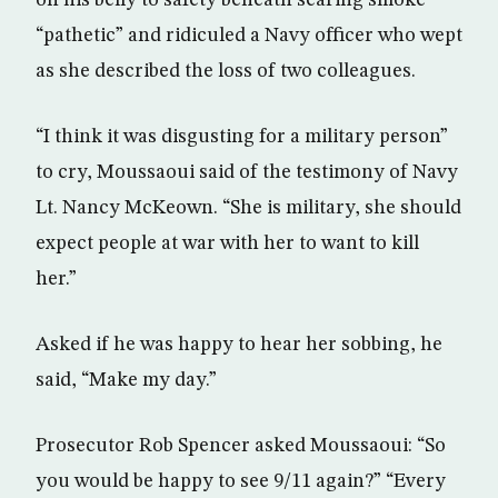
on his belly to safety beneath searing smoke
“pathetic” and ridiculed a Navy officer who wept
as she described the loss of two colleagues.
“I think it was disgusting for a military person”
to cry, Moussaoui said of the testimony of Navy
Lt. Nancy McKeown. “She is military, she should
expect people at war with her to want to kill
her.”
Asked if he was happy to hear her sobbing, he
said, “Make my day.”
Prosecutor Rob Spencer asked Moussaoui: “So
you would be happy to see 9/11 again?” “Every