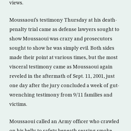
views.
Moussaoui’s testimony Thursday at his death-
penalty trial came as defense lawyers sought to
show Moussaoui was crazy and prosecutors
sought to show he was simply evil. Both sides
made their point at various times, but the most
visceral testimony came as Moussaoui again
reveled in the aftermath of Sept. 11, 2001, just
one day after the jury concluded a week of gut-
wrenching testimony from 9/11 families and
victims.
Moussaoui called an Army officer who crawled