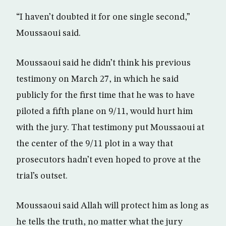
“I haven’t doubted it for one single second,”
Moussaoui said.
Moussaoui said he didn’t think his previous
testimony on March 27, in which he said
publicly for the first time that he was to have
piloted a fifth plane on 9/11, would hurt him
with the jury. That testimony put Moussaoui at
the center of the 9/11 plot in a way that
prosecutors hadn’t even hoped to prove at the
trial’s outset.
Moussaoui said Allah will protect him as long as
he tells the truth, no matter what the jury