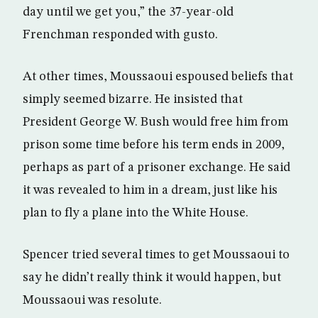
day until we get you,” the 37-year-old
Frenchman responded with gusto.
At other times, Moussaoui espoused beliefs that
simply seemed bizarre. He insisted that
President George W. Bush would free him from
prison some time before his term ends in 2009,
perhaps as part of a prisoner exchange. He said
it was revealed to him in a dream, just like his
plan to fly a plane into the White House.
Spencer tried several times to get Moussaoui to
say he didn’t really think it would happen, but
Moussaoui was resolute.