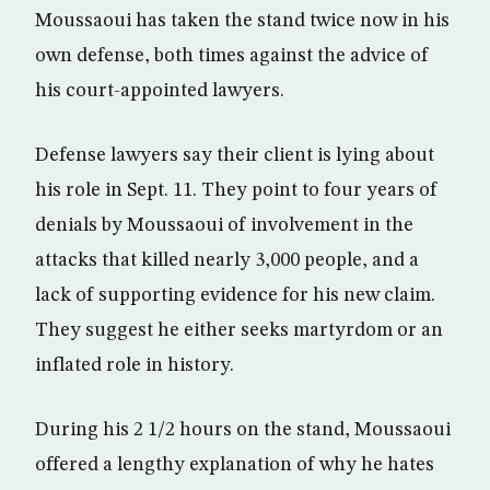
Moussaoui has taken the stand twice now in his
own defense, both times against the advice of
his court-appointed lawyers.
Defense lawyers say their client is lying about
his role in Sept. 11. They point to four years of
denials by Moussaoui of involvement in the
attacks that killed nearly 3,000 people, and a
lack of supporting evidence for his new claim.
They suggest he either seeks martyrdom or an
inflated role in history.
During his 2 1/2 hours on the stand, Moussaoui
offered a lengthy explanation of why he hates