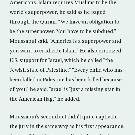
Americans. Islam requires Muslims to be the
world’s superpower, he said as he paged
through the Quran. “We have an obligation to
be the superpower. You have to be subdued,”
Moussaoui said. “America is a superpower and
you want to eradicate Islam.” He also criticized
U.S. support for Israel, which he called “the
Jewish state of Palestine.” “Every child who has
been killed in Palestine has been killed because
of you,” he said. Israel is “just a missing star in
the American flag,” he added.
Moussaoui’s second act didn’t quite captivate
the jury in the same way as his first appearance.