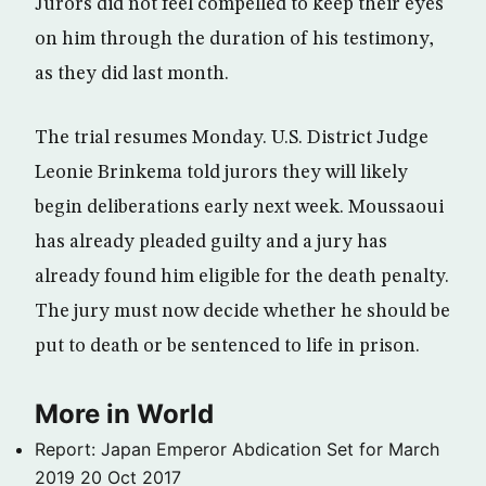
Jurors did not feel compelled to keep their eyes
on him through the duration of his testimony,
as they did last month.
The trial resumes Monday. U.S. District Judge
Leonie Brinkema told jurors they will likely
begin deliberations early next week. Moussaoui
has already pleaded guilty and a jury has
already found him eligible for the death penalty.
The jury must now decide whether he should be
put to death or be sentenced to life in prison.
More in World
Report: Japan Emperor Abdication Set for March
2019
20 Oct 2017