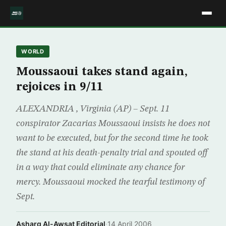
WORLD
Moussaoui takes stand again,
rejoices in 9/11
ALEXANDRIA , Virginia (AP) – Sept. 11
conspirator Zacarias Moussaoui insists he does not
want to be executed, but for the second time he took
the stand at his death-penalty trial and spouted off
in a way that could eliminate any chance for
mercy. Moussaoui mocked the tearful testimony of
Sept.
Asharq Al-Awsat Editorial
·
14 April 2006