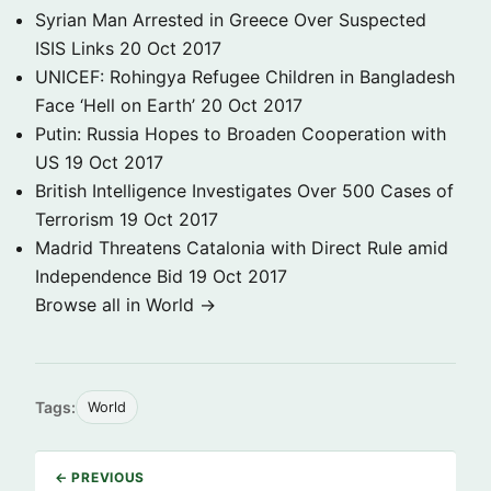
Syrian Man Arrested in Greece Over Suspected
ISIS Links
20 Oct 2017
UNICEF: Rohingya Refugee Children in Bangladesh
Face ‘Hell on Earth’
20 Oct 2017
Putin: Russia Hopes to Broaden Cooperation with
US
19 Oct 2017
British Intelligence Investigates Over 500 Cases of
Terrorism
19 Oct 2017
Madrid Threatens Catalonia with Direct Rule amid
Independence Bid
19 Oct 2017
Browse all in World →
Tags:
World
← PREVIOUS