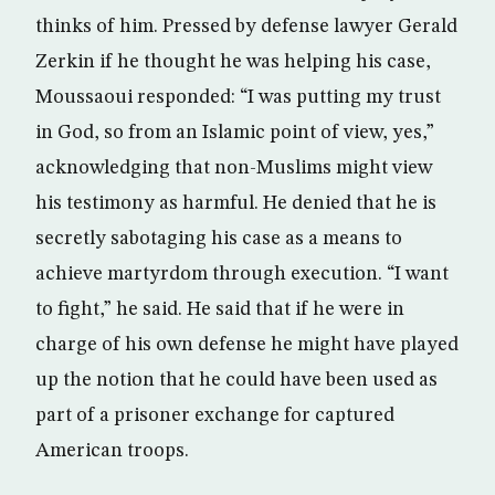
thinks of him. Pressed by defense lawyer Gerald
Zerkin if he thought he was helping his case,
Moussaoui responded: “I was putting my trust
in God, so from an Islamic point of view, yes,”
acknowledging that non-Muslims might view
his testimony as harmful. He denied that he is
secretly sabotaging his case as a means to
achieve martyrdom through execution. “I want
to fight,” he said. He said that if he were in
charge of his own defense he might have played
up the notion that he could have been used as
part of a prisoner exchange for captured
American troops.