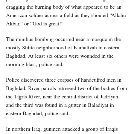
dragging the burning body of what appeared to be an
American soldier across a field as they shouted “Allahu
Akbar,” or “God is great!”
The minibus bombing occurred near a mosque in the
mostly Shiite neighborhood of Kamaliyah in eastern
Baghdad. At least six others were wounded in the
morning blast, police said.
Police discovered three corpses of handcuffed men in
Baghdad. River patrols retrieved two of the bodies from
the Tigris River, near the central district of Jadriyah,
and the third was found in a gutter in Baladiyat in
eastern Baghdad, police said.
In northern Iraq, gunmen attacked a group of Iraqis