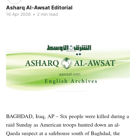
Asharq Al-Awsat Editorial
16 Apr 2006
•
2 min read
BAGHDAD, Iraq, AP – Six people were killed during a
raid Sunday as American troops hunted down an al-
Qaeda suspect at a safehouse south of Baghdad, the