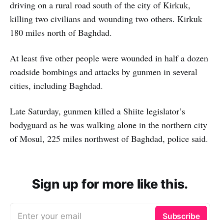
driving on a rural road south of the city of Kirkuk,
killing two civilians and wounding two others. Kirkuk
180 miles north of Baghdad.
At least five other people were wounded in half a dozen
roadside bombings and attacks by gunmen in several
cities, including Baghdad.
Late Saturday, gunmen killed a Shiite legislator’s
bodyguard as he was walking alone in the northern city
of Mosul, 225 miles northwest of Baghdad, police said.
Sign up for more like this.
Enter your email
Subscribe