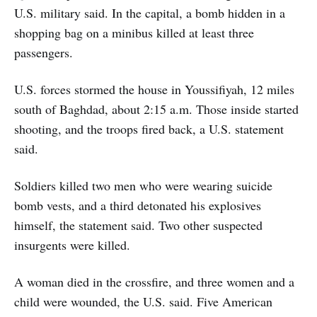
U.S. military said. In the capital, a bomb hidden in a
shopping bag on a minibus killed at least three
passengers.
U.S. forces stormed the house in Youssifiyah, 12 miles
south of Baghdad, about 2:15 a.m. Those inside started
shooting, and the troops fired back, a U.S. statement
said.
Soldiers killed two men who were wearing suicide
bomb vests, and a third detonated his explosives
himself, the statement said. Two other suspected
insurgents were killed.
A woman died in the crossfire, and three women and a
child were wounded, the U.S. said. Five American