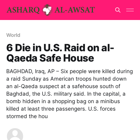
World
6 Die in U.S. Raid on al-
Qaeda Safe House
BAGHDAD, Iraq, AP – Six people were killed during
a raid Sunday as American troops hunted down
an al-Qaeda suspect at a safehouse south of
Baghdad, the U.S. military said. In the capital, a
bomb hidden in a shopping bag on a minibus
killed at least three passengers. U.S. forces
stormed the hou