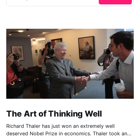
The Art of Thinking Well
Richard Thaler has just won an extremely well
deserved Nobel Prize in economics. Thaler took an