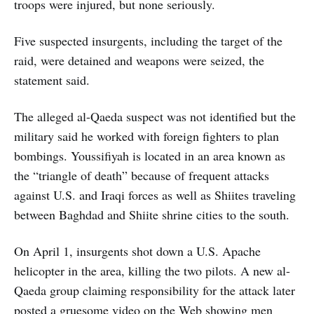
troops were injured, but none seriously.
Five suspected insurgents, including the target of the
raid, were detained and weapons were seized, the
statement said.
The alleged al-Qaeda suspect was not identified but the
military said he worked with foreign fighters to plan
bombings. Youssifiyah is located in an area known as
the “triangle of death” because of frequent attacks
against U.S. and Iraqi forces as well as Shiites traveling
between Baghdad and Shiite shrine cities to the south.
On April 1, insurgents shot down a U.S. Apache
helicopter in the area, killing the two pilots. A new al-
Qaeda group claiming responsibility for the attack later
posted a gruesome video on the Web showing men