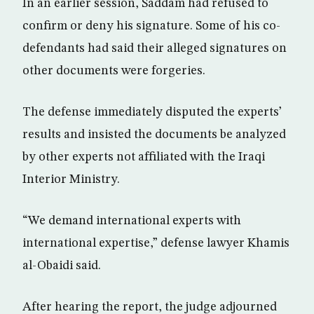
In an earlier session, Saddam had refused to
confirm or deny his signature. Some of his co-
defendants had said their alleged signatures on
other documents were forgeries.
The defense immediately disputed the experts’
results and insisted the documents be analyzed
by other experts not affiliated with the Iraqi
Interior Ministry.
“We demand international experts with
international expertise,” defense lawyer Khamis
al-Obaidi said.
After hearing the report, the judge adjourned