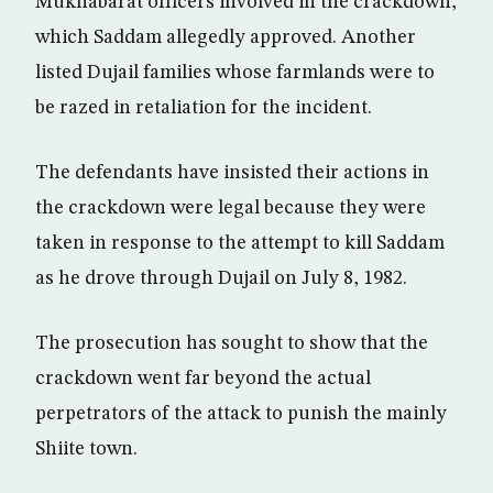
Mukhabarat officers involved in the crackdown,
which Saddam allegedly approved. Another
listed Dujail families whose farmlands were to
be razed in retaliation for the incident.
The defendants have insisted their actions in
the crackdown were legal because they were
taken in response to the attempt to kill Saddam
as he drove through Dujail on July 8, 1982.
The prosecution has sought to show that the
crackdown went far beyond the actual
perpetrators of the attack to punish the mainly
Shiite town.