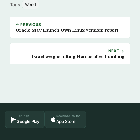
Tags:
World
← PREVIOUS
Oracle May Launch Own Linux version: report
NEXT →
Israel weighs hitting Hamas after bombing
Get it on
Download on the
Google Play
App Store