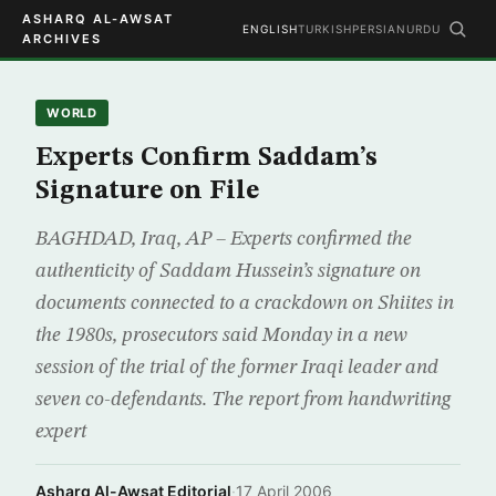
ASHARQ AL-AWSAT
ENGLISH
TURKISH
PERSIAN
URDU
ARCHIVES
WORLD
Experts Confirm Saddam’s
Signature on File
BAGHDAD, Iraq, AP – Experts confirmed the
authenticity of Saddam Hussein’s signature on
documents connected to a crackdown on Shiites in
the 1980s, prosecutors said Monday in a new
session of the trial of the former Iraqi leader and
seven co-defendants. The report from handwriting
expert
Asharq Al-Awsat Editorial
·
17 April 2006