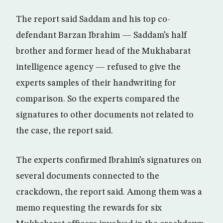
The report said Saddam and his top co-
defendant Barzan Ibrahim — Saddam’s half
brother and former head of the Mukhabarat
intelligence agency — refused to give the
experts samples of their handwriting for
comparison. So the experts compared the
signatures to other documents not related to
the case, the report said.
The experts confirmed Ibrahim’s signatures on
several documents connected to the
crackdown, the report said. Among them was a
memo requesting the rewards for six