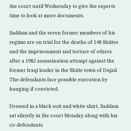
the court until Wednesday to give the experts
time to look at more documents.
Saddam and the seven former members of his
regime are on trial for the deaths of 148 Shiites
and the imprisonment and torture of others
after a 1982 assassination attempt against the
former Iraqi leader in the Shiite town of Dujail.
The defendants face possible execution by
hanging if convicted.
Dressed in a black suit and white shirt, Saddam
sat silently in the court Monday along with his
co-defendants.