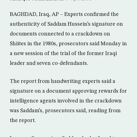
BAGHDAD, Iraq, AP – Experts confirmed the
authenticity of Saddam Hussein’s signature on
documents connected to a crackdown on
Shiites in the 1980s, prosecutors said Monday in
a new session of the trial of the former Iraqi
leader and seven co-defendants.
The report from handwriting experts said a
signature on a document approving rewards for
intelligence agents involved in the crackdown
was Saddam’s, prosecutors said, reading from
the report.