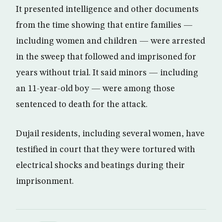
It presented intelligence and other documents
from the time showing that entire families —
including women and children — were arrested
in the sweep that followed and imprisoned for
years without trial. It said minors — including
an 11-year-old boy — were among those
sentenced to death for the attack.
Dujail residents, including several women, have
testified in court that they were tortured with
electrical shocks and beatings during their
imprisonment.