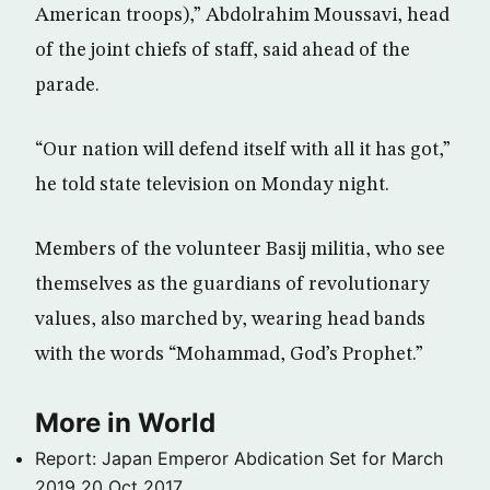
American troops),” Abdolrahim Moussavi, head
of the joint chiefs of staff, said ahead of the
parade.
“Our nation will defend itself with all it has got,”
he told state television on Monday night.
Members of the volunteer Basij militia, who see
themselves as the guardians of revolutionary
values, also marched by, wearing head bands
with the words “Mohammad, God’s Prophet.”
More in World
Report: Japan Emperor Abdication Set for March
2019
20 Oct 2017