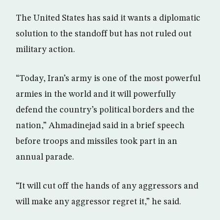
The United States has said it wants a diplomatic
solution to the standoff but has not ruled out
military action.
“Today, Iran’s army is one of the most powerful
armies in the world and it will powerfully
defend the country’s political borders and the
nation,” Ahmadinejad said in a brief speech
before troops and missiles took part in an
annual parade.
“It will cut off the hands of any aggressors and
will make any aggressor regret it,” he said.