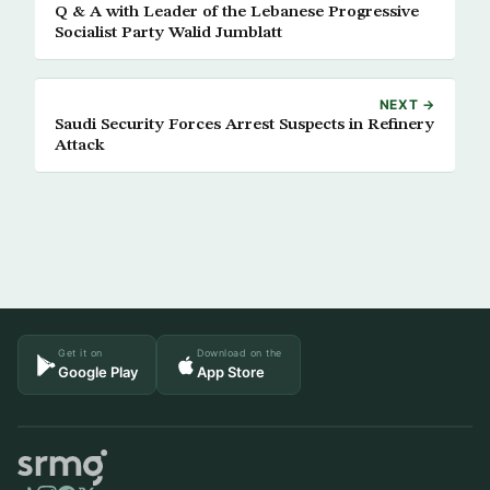
Q & A with Leader of the Lebanese Progressive
Socialist Party Walid Jumblatt
NEXT →
Saudi Security Forces Arrest Suspects in Refinery
Attack
Get it on
Download on the
Google Play
App Store