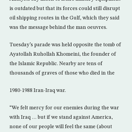
is outdated but that its forces could still disrupt
oil shipping routes in the Gulf, which they said
was the message behind the man oeuvres.
Tuesday’s parade was held opposite the tomb of
Ayatollah Ruhollah Khomeini, the founder of
the Islamic Republic. Nearby are tens of
thousands of graves of those who died in the
1980-1988 Iran-Iraq war.
“We felt mercy for our enemies during the war
with Iraq … but if we stand against America,
none of our people will feel the same (about