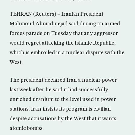
TEHRAN (Reuters) – Iranian President
Mahmoud Ahmadinejad said during an armed
forces parade on Tuesday that any aggressor
would regret attacking the Islamic Republic,
which is embroiled in a nuclear dispute with the
West.
The president declared Iran a nuclear power
last week after he said it had successfully
enriched uranium to the level used in power
stations. Iran insists its program is civilian
despite accusations by the West that it wants
atomic bombs.