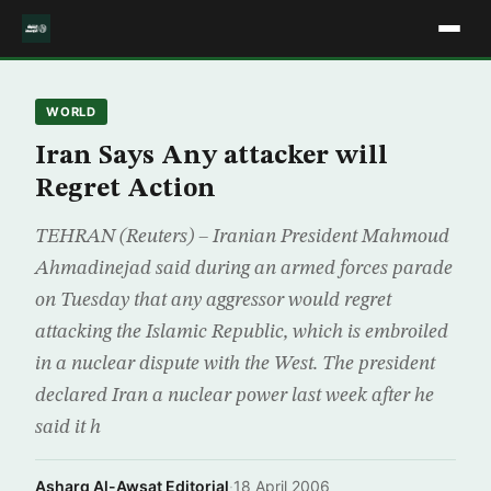
WORLD
Iran Says Any attacker will
Regret Action
TEHRAN (Reuters) – Iranian President Mahmoud
Ahmadinejad said during an armed forces parade
on Tuesday that any aggressor would regret
attacking the Islamic Republic, which is embroiled
in a nuclear dispute with the West. The president
declared Iran a nuclear power last week after he
said it h
Asharq Al-Awsat Editorial
·
18 April 2006