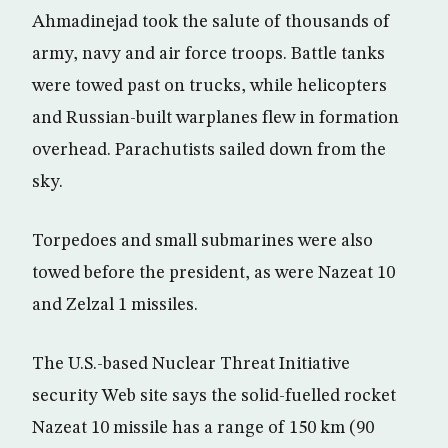
Ahmadinejad took the salute of thousands of
army, navy and air force troops. Battle tanks
were towed past on trucks, while helicopters
and Russian-built warplanes flew in formation
overhead. Parachutists sailed down from the
sky.
Torpedoes and small submarines were also
towed before the president, as were Nazeat 10
and Zelzal 1 missiles.
The U.S.-based Nuclear Threat Initiative
security Web site says the solid-fuelled rocket
Nazeat 10 missile has a range of 150 km (90