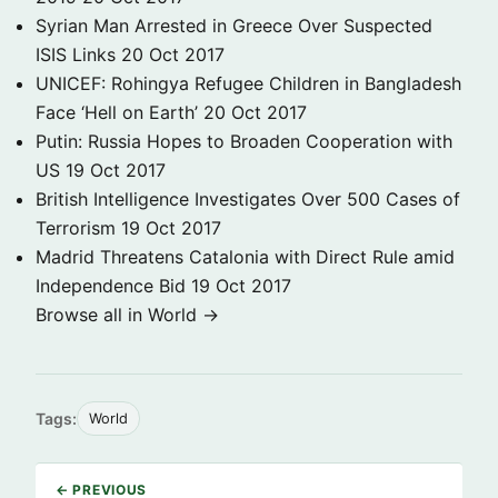
Syrian Man Arrested in Greece Over Suspected
ISIS Links
20 Oct 2017
UNICEF: Rohingya Refugee Children in Bangladesh
Face ‘Hell on Earth’
20 Oct 2017
Putin: Russia Hopes to Broaden Cooperation with
US
19 Oct 2017
British Intelligence Investigates Over 500 Cases of
Terrorism
19 Oct 2017
Madrid Threatens Catalonia with Direct Rule amid
Independence Bid
19 Oct 2017
Browse all in World →
Tags:
World
← PREVIOUS