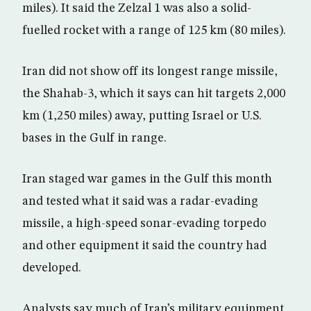
miles). It said the Zelzal 1 was also a solid-
fuelled rocket with a range of 125 km (80 miles).
Iran did not show off its longest range missile,
the Shahab-3, which it says can hit targets 2,000
km (1,250 miles) away, putting Israel or U.S.
bases in the Gulf in range.
Iran staged war games in the Gulf this month
and tested what it said was a radar-evading
missile, a high-speed sonar-evading torpedo
and other equipment it said the country had
developed.
Analysts say much of Iran’s military equipment