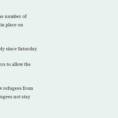
the number of
 in place on
ly since Saturday.
rs to allow the
ow refugees from
fugees not stay