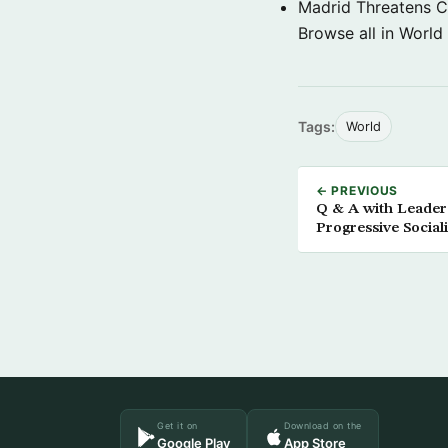
Madrid Threatens C
Browse all in World
Tags:
World
← PREVIOUS
Q & A with Leader
Progressive Social
Get it on
Download on the
Google Play
App Store