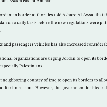
 some 350km east of Amman .
ordanian border authorities told Asharq Al-Awsat that 
dan on a daily basis before the new regulations were put
.
cks and passengers vehicles has also increased considerab
tional organizations are urging Jordan to open its borde
especially Palestinians.
st neighboring country of Iraq to open its borders to all
anitarian reasons. However, the government insisted re