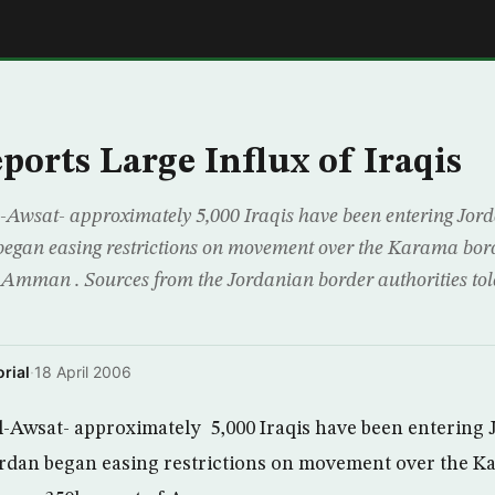
E
ports Large Influx of Iraqis
wsat- approximately 5,000 Iraqis have been entering Jorda
began easing restrictions on movement over the Karama bord
 Amman . Sources from the Jordanian border authorities t
rial
·
18 April 2006
Awsat- approximately 5,000 Iraqis have been entering 
ordan began easing restrictions on movement over the 