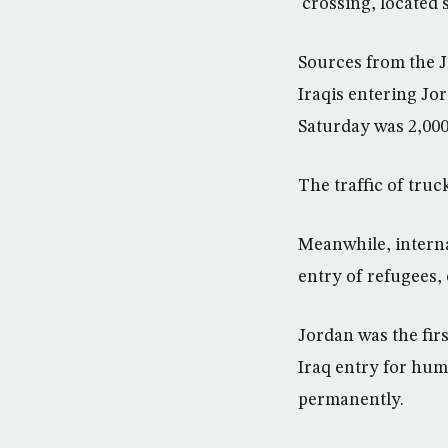
crossing, located
Sources from the J
Iraqis entering Jor
Saturday was 2,000
The traffic of tru
Meanwhile, interna
entry of refugees, 
Jordan was the fir
Iraq entry for hum
permanently.