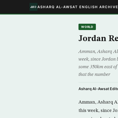
ASHARQ AL-AWSAT ENGLISH ARCHIV
WORLD
Jordan Re
Amman, Asharq Al-A
week, since Jordan 
some 350km east of
that the number
Asharq Al-Awsat Edito
Amman, Asharq Al-
this week, since J