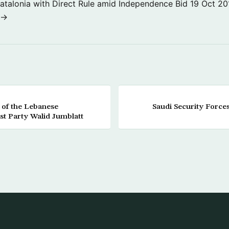
atalonia with Direct Rule amid Independence Bid
19 Oct 20
 →
 of the Lebanese
Saudi Security Forces
ist Party Walid Jumblatt