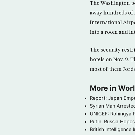
The Washington pos
away hundreds of I
International Airp
into a room and in
The security restr
hotels on Nov. 9. T
most of them Jord
More in Wor
Report: Japan Empe
Syrian Man Arrested
UNICEF: Rohingya Re
Putin: Russia Hope
British Intelligenc