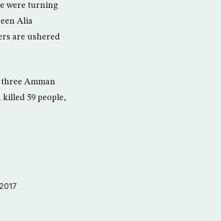
ce were turning
ueen Alia
gers are ushered
of three Amman
 killed 59 people,
 2017