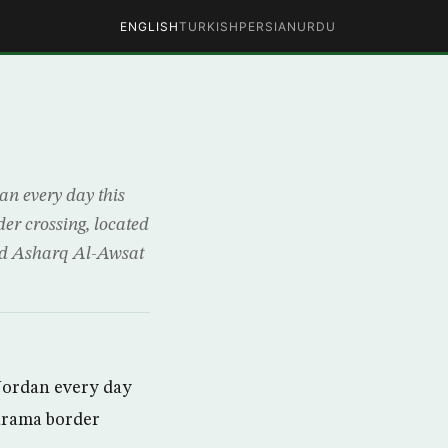
ENGLISH
TURKISH
PERSIAN
URDU
n every day this
er crossing, located
old Asharq Al-Awsat
Jordan every day
Karama border