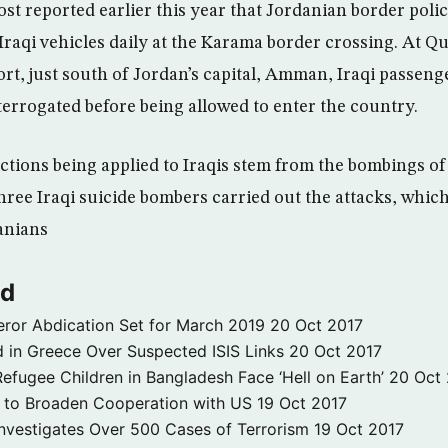
t reported earlier this year that Jordanian border poli
raqi vehicles daily at the Karama border crossing. At Q
ort, just south of Jordan’s capital, Amman, Iraqi passen
terrogated before being allowed to enter the country.
ictions being applied to Iraqis stem from the bombings 
hree Iraqi suicide bombers carried out the attacks, which
anians
ld
ror Abdication Set for March 2019
20 Oct 2017
 in Greece Over Suspected ISIS Links
20 Oct 2017
fugee Children in Bangladesh Face ‘Hell on Earth’
20 Oct
s to Broaden Cooperation with US
19 Oct 2017
e Investigates Over 500 Cases of Terrorism
19 Oct 2017