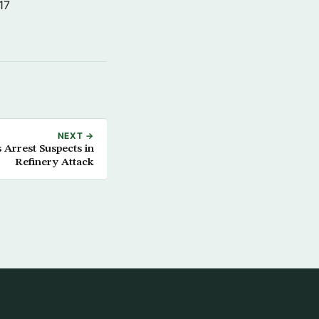
17
NEXT →
 Arrest Suspects in
Refinery Attack