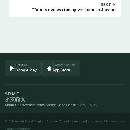
NEXT →
Hamas denies storing weapons in Jordan
Get it on
Download on the
Google Play
App Store
SRMG
About Us
Advertise
Terms &amp; Conditions
Privacy Policy
© Asharq Al-Awsat English Archive. All rights reserved and subject to terms and
usage agreement.