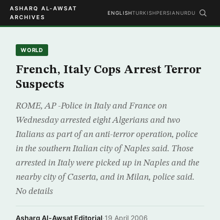
ASHARQ AL-AWSAT
ENGLISH
TURKISH
PERSIAN
URDU
ARCHIVES
WORLD
French, Italy Cops Arrest Terror
Suspects
ROME, AP -Police in Italy and France on
Wednesday arrested eight Algerians and two
Italians as part of an anti-terror operation, police
in the southern Italian city of Naples said. Those
arrested in Italy were picked up in Naples and the
nearby city of Caserta, and in Milan, police said.
No details
Asharq Al-Awsat Editorial
·
19 April 2006