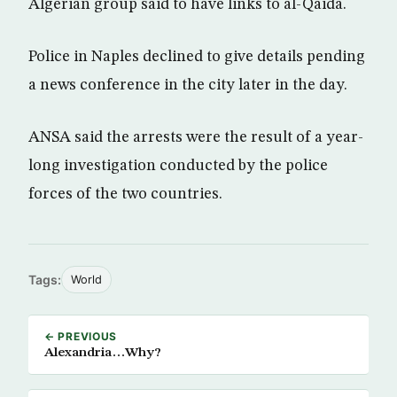
Algerian group said to have links to al-Qaida.
Police in Naples declined to give details pending
a news conference in the city later in the day.
ANSA said the arrests were the result of a year-
long investigation conducted by the police
forces of the two countries.
Tags:
World
← PREVIOUS
Alexandria…Why?