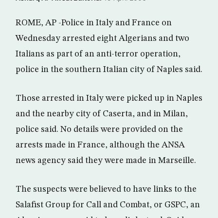
ROME, AP -Police in Italy and France on
Wednesday arrested eight Algerians and two
Italians as part of an anti-terror operation,
police in the southern Italian city of Naples said.
Those arrested in Italy were picked up in Naples
and the nearby city of Caserta, and in Milan,
police said. No details were provided on the
arrests made in France, although the ANSA
news agency said they were made in Marseille.
The suspects were believed to have links to the
Salafist Group for Call and Combat, or GSPC, an