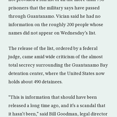
prisoners that the military says have passed
through Guantanamo. Vician said he had no
information on the roughly 200 people whose
names did not appear on Wednesday’s list.
The release of the list, ordered by a federal
judge, came amid wide criticism of the almost
total secrecy surrounding the Guantanamo Bay
detention center, where the United States now
holds about 490 detainees.
“This is information that should have been
released a long time ago, and it’s a scandal that
it hasn’t been,” said Bill Goodman, legal director