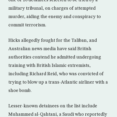
one of 10 detainees selected to be tried by a
military tribunal, on charges of attempted
murder, aiding the enemy and conspiracy to
commit terrorism.
Hicks allegedly fought for the Taliban, and
Australian news media have said British
authorities contend he admitted undergoing
training with British Islamic extremists,
including Richard Reid, who was convicted of
trying to blow up a trans-Atlantic airliner with a
shoe bomb.
Lesser-known detainees on the list include
Muhammed al-Qahtani, a Saudi who reportedly