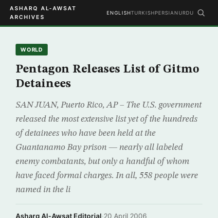
ASHARQ AL-AWSAT
ENGLISH
TURKISH
PERSIAN
URDU
ARCHIVES
WORLD
Pentagon Releases List of Gitmo
Detainees
SAN JUAN, Puerto Rico, AP – The U.S. government
released the most extensive list yet of the hundreds
of detainees who have been held at the
Guantanamo Bay prison — nearly all labeled
enemy combatants, but only a handful of whom
have faced formal charges. In all, 558 people were
named in the li
Asharq Al-Awsat Editorial
·
20 April 2006