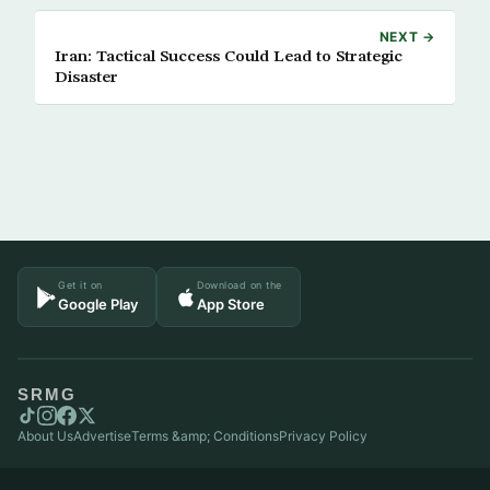
NEXT →
Iran: Tactical Success Could Lead to Strategic
Disaster
Get it on
Download on the
Google Play
App Store
SRMG
About Us
Advertise
Terms &amp; Conditions
Privacy Policy