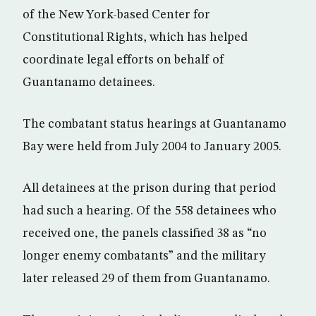
of the New York-based Center for
Constitutional Rights, which has helped
coordinate legal efforts on behalf of
Guantanamo detainees.
The combatant status hearings at Guantanamo
Bay were held from July 2004 to January 2005.
All detainees at the prison during that period
had such a hearing. Of the 558 detainees who
received one, the panels classified 38 as “no
longer enemy combatants” and the military
later released 29 of them from Guantanamo.