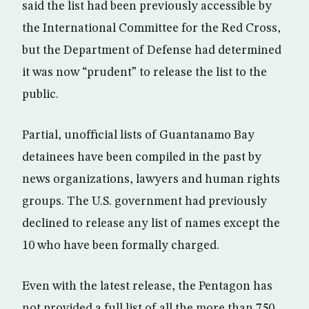
said the list had been previously accessible by
the International Committee for the Red Cross,
but the Department of Defense had determined
it was now “prudent” to release the list to the
public.
Partial, unofficial lists of Guantanamo Bay
detainees have been compiled in the past by
news organizations, lawyers and human rights
groups. The U.S. government had previously
declined to release any list of names except the
10 who have been formally charged.
Even with the latest release, the Pentagon has
not provided a full list of all the more than 750