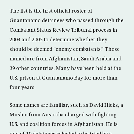
The list is the first official roster of
Guantanamo detainees who passed through the
Combatant Status Review Tribunal process in
2004 and 2005 to determine whether they
should be deemed “enemy combatants.” Those
named are from Afghanistan, Saudi Arabia and
39 other countries. Many have been held at the
U.S. prison at Guantanamo Bay for more than
four years.
Some names are familiar, such as David Hicks, a
Muslim from Australia charged with fighting
U.S. and coalition forces in Afghanistan. He is