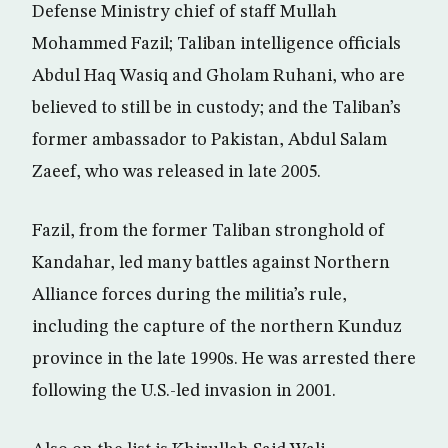
Defense Ministry chief of staff Mullah
Mohammed Fazil; Taliban intelligence officials
Abdul Haq Wasiq and Gholam Ruhani, who are
believed to still be in custody; and the Taliban’s
former ambassador to Pakistan, Abdul Salam
Zaeef, who was released in late 2005.
Fazil, from the former Taliban stronghold of
Kandahar, led many battles against Northern
Alliance forces during the militia’s rule,
including the capture of the northern Kunduz
province in the late 1990s. He was arrested there
following the U.S.-led invasion in 2001.