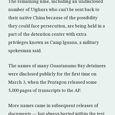
The remaining nine, including an undisclosed
number of Uighurs who can’t be sent back to
their native China because of the possibility
they could face persecution, are being held in a
part of the detention center with extra
privileges known as Camp Iguana, a military
spokesman said.
The names of many Guantanamo Bay detainees
were disclosed publicly for the first time on
March 3, when the Pentagon released some
5,000 pages of transcripts to the AP.
More names came in subsequent releases of
documents — but always buried within the text