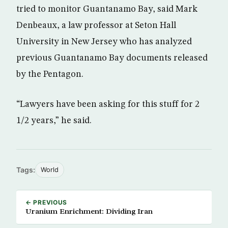
tried to monitor Guantanamo Bay, said Mark
Denbeaux, a law professor at Seton Hall
University in New Jersey who has analyzed
previous Guantanamo Bay documents released
by the Pentagon.
“Lawyers have been asking for this stuff for 2
1/2 years,” he said.
Tags:
World
← PREVIOUS
Uranium Enrichment: Dividing Iran