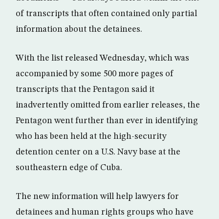
of transcripts that often contained only partial
information about the detainees.
With the list released Wednesday, which was
accompanied by some 500 more pages of
transcripts that the Pentagon said it
inadvertently omitted from earlier releases, the
Pentagon went further than ever in identifying
who has been held at the high-security
detention center on a U.S. Navy base at the
southeastern edge of Cuba.
The new information will help lawyers for
detainees and human rights groups who have