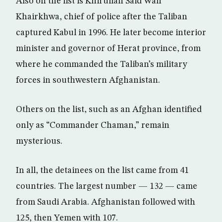
Also on the list is Khirullah Said Wali
Khairkhwa, chief of police after the Taliban
captured Kabul in 1996. He later become interior
minister and governor of Herat province, from
where he commanded the Taliban’s military
forces in southwestern Afghanistan.
Others on the list, such as an Afghan identified
only as “Commander Chaman,” remain
mysterious.
In all, the detainees on the list came from 41
countries. The largest number — 132 — came
from Saudi Arabia. Afghanistan followed with
125, then Yemen with 107.