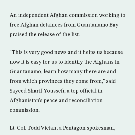
An independent Afghan commission working to
free Afghan detainees from Guantanamo Bay
praised the release of the list.
“This is very good news and it helps us because
now it is easy for us to identify the Afghans in
Guantanamo, learn how many there are and
from which provinces they come from,” said
Sayeed Sharif Youssefi, a top official in
Afghanistan’s peace and reconciliation
commission.
Lt. Col. Todd Vician, a Pentagon spokesman,