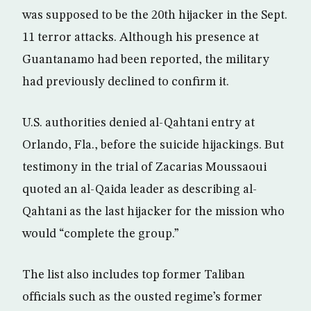
was supposed to be the 20th hijacker in the Sept.
11 terror attacks. Although his presence at
Guantanamo had been reported, the military
had previously declined to confirm it.
U.S. authorities denied al-Qahtani entry at
Orlando, Fla., before the suicide hijackings. But
testimony in the trial of Zacarias Moussaoui
quoted an al-Qaida leader as describing al-
Qahtani as the last hijacker for the mission who
would “complete the group.”
The list also includes top former Taliban
officials such as the ousted regime’s former