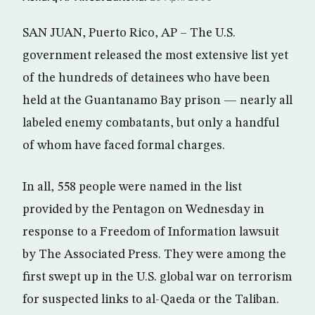
SAN JUAN, Puerto Rico, AP – The U.S.
government released the most extensive list yet
of the hundreds of detainees who have been
held at the Guantanamo Bay prison — nearly all
labeled enemy combatants, but only a handful
of whom have faced formal charges.
In all, 558 people were named in the list
provided by the Pentagon on Wednesday in
response to a Freedom of Information lawsuit
by The Associated Press. They were among the
first swept up in the U.S. global war on terrorism
for suspected links to al-Qaeda or the Taliban.