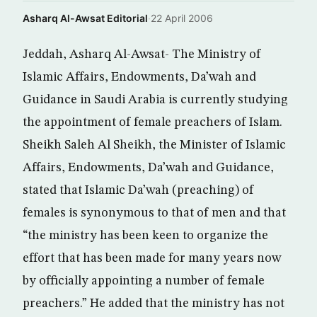
Asharq Al-Awsat Editorial
·
22 April 2006
Jeddah, Asharq Al-Awsat- The Ministry of
Islamic Affairs, Endowments, Da’wah and
Guidance in Saudi Arabia is currently studying
the appointment of female preachers of Islam.
Sheikh Saleh Al Sheikh, the Minister of Islamic
Affairs, Endowments, Da’wah and Guidance,
stated that Islamic Da’wah (preaching) of
females is synonymous to that of men and that
“the ministry has been keen to organize the
effort that has been made for many years now
by officially appointing a number of female
preachers.” He added that the ministry has not