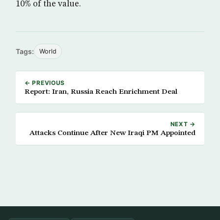
10% of the value.
Tags:
World
← PREVIOUS
Report: Iran, Russia Reach Enrichment Deal
NEXT →
Attacks Continue After New Iraqi PM Appointed