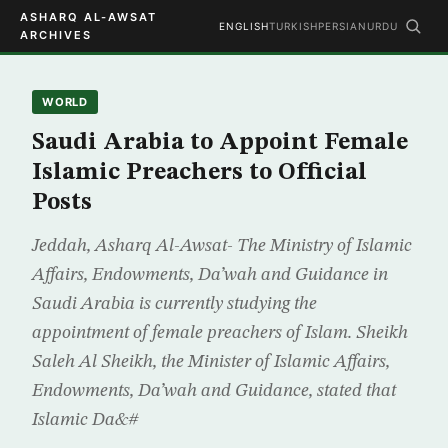
ASHARQ AL-AWSAT
ENGLISH
TURKISH
PERSIAN
URDU
ARCHIVES
WORLD
Saudi Arabia to Appoint Female
Islamic Preachers to Official
Posts
Jeddah, Asharq Al-Awsat- The Ministry of Islamic
Affairs, Endowments, Da’wah and Guidance in
Saudi Arabia is currently studying the
appointment of female preachers of Islam. Sheikh
Saleh Al Sheikh, the Minister of Islamic Affairs,
Endowments, Da’wah and Guidance, stated that
Islamic Da&#