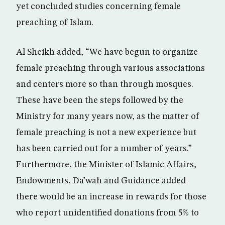
yet concluded studies concerning female
preaching of Islam.
Al Sheikh added, “We have begun to organize
female preaching through various associations
and centers more so than through mosques.
These have been the steps followed by the
Ministry for many years now, as the matter of
female preaching is not a new experience but
has been carried out for a number of years.”
Furthermore, the Minister of Islamic Affairs,
Endowments, Da’wah and Guidance added
there would be an increase in rewards for those
who report unidentified donations from 5% to