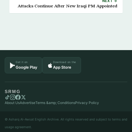
NEXT →
Attacks Continue After New Iraqi PM Appointed
Get it on
Download on the
Google Play
App Store
SRMG
About Us
Advertise
Terms &amp; Conditions
Privacy Policy
© Asharq Al-Awsat English Archive. All rights reserved and subject to terms and
usage agreement.