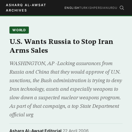
ASHARQ AL-AWSAT
ENGLISH
TURKISH
PERSIAN
URDU
ARCHIVES
WORLD
U.S. Wants Russia to Stop Iran
Arms Sales
WASHINGTON, AP -Lacking assurances from
Russia and China that they would approve of U.N.
sanctions, the Bush administration is trying to deny
Iran technology, assets and especially weapons to
slow down a suspected nuclear weapons program.
As part of that campaign, a top State Department
official urg
Asharq Al-Awsat Editorial
·
22 April 2006