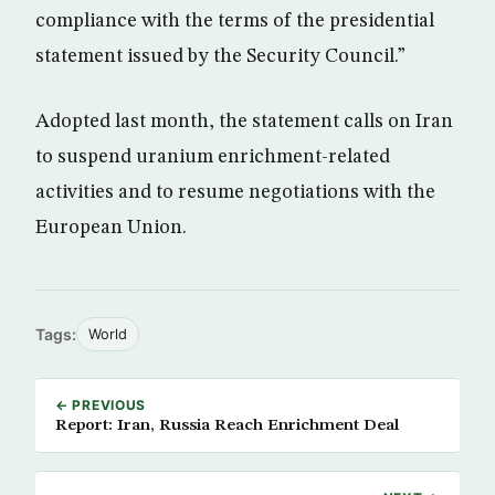
compliance with the terms of the presidential
statement issued by the Security Council.”
Adopted last month, the statement calls on Iran
to suspend uranium enrichment-related
activities and to resume negotiations with the
European Union.
Tags:
World
← PREVIOUS
Report: Iran, Russia Reach Enrichment Deal