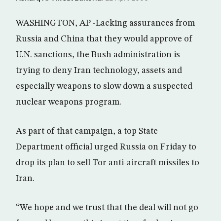
WASHINGTON, AP -Lacking assurances from
Russia and China that they would approve of
U.N. sanctions, the Bush administration is
trying to deny Iran technology, assets and
especially weapons to slow down a suspected
nuclear weapons program.
As part of that campaign, a top State
Department official urged Russia on Friday to
drop its plan to sell Tor anti-aircraft missiles to
Iran.
“We hope and we trust that the deal will not go