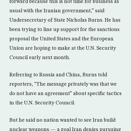
forward because this is not time for business as
usual with the Iranian government,” said
Undersecretary of State Nicholas Burns. He has
been trying to line up support for the sanctions
proposal the United States and the European
Union are hoping to make at the U.N. Security
Council early next month.
Referring to Russia and China, Burns told
reporters, “The message privately was that we
do not have an agreement” about specific tactics
in the U.N. Security Council.
But he said no nation wanted to see Iran build
nuclear weapons — a goal Iran denies pursuing