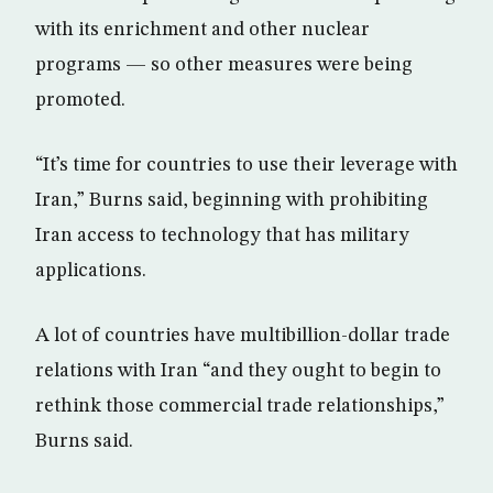
with its enrichment and other nuclear
programs — so other measures were being
promoted.
“It’s time for countries to use their leverage with
Iran,” Burns said, beginning with prohibiting
Iran access to technology that has military
applications.
A lot of countries have multibillion-dollar trade
relations with Iran “and they ought to begin to
rethink those commercial trade relationships,”
Burns said.