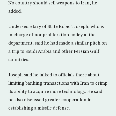
No country should sell weapons to Iran, he
added.
Undersecretary of State Robert Joseph, who is
in charge of nonproliferation policy at the
department, said he had made a similar pitch on
a trip to Saudi Arabia and other Persian Gulf
countries.
Joseph said he talked to officials there about
limiting banking transactions with Iran to crimp
its ability to acquire more technology. He said
he also discussed greater cooperation in
establishing a missile defense.