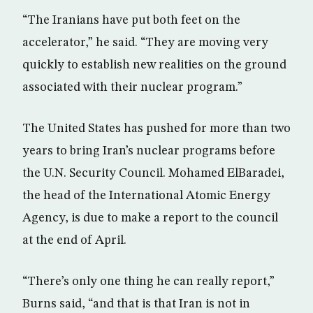
“The Iranians have put both feet on the
accelerator,” he said. “They are moving very
quickly to establish new realities on the ground
associated with their nuclear program.”
The United States has pushed for more than two
years to bring Iran’s nuclear programs before
the U.N. Security Council. Mohamed ElBaradei,
the head of the International Atomic Energy
Agency, is due to make a report to the council
at the end of April.
“There’s only one thing he can really report,”
Burns said, “and that is that Iran is not in