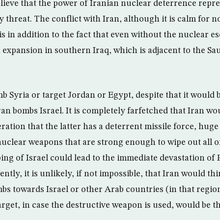
lieve that the power of Iranian nuclear deterrence repre
y threat. The conflict with Iran, although it is calm for n
 in addition to the fact that even without the nuclear esc
n expansion in southern Iraq, which is adjacent to the Sa
b Syria or target Jordan or Egypt, despite that it would 
Iran bombs Israel. It is completely farfetched that Iran wo
ration that the latter has a deterrent missile force, huge 
uclear weapons that are strong enough to wipe out all of I
ng of Israel could lead to the immediate devastation of 
ntly, it is unlikely, if not impossible, that Iran would thi
bs towards Israel or other Arab countries (in that regio
arget, in case the destructive weapon is used, would be t