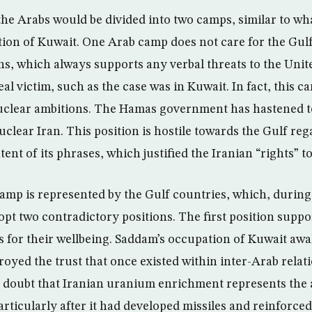
 the Arabs would be divided into two camps, similar to w
ion of Kuwait. One Arab camp does not care for the Gulf
ons, which always supports any verbal threats to the Unit
eal victim, such as the case was in Kuwait. In fact, this 
uclear ambitions. The Hamas government has hastened to
clear Iran. This position is hostile towards the Gulf reg
ntent of its phrases, which justified the Iranian “rights” 
mp is represented by the Gulf countries, which, during 
opt two contradictory positions. The first position suppo
rs for their wellbeing. Saddam’s occupation of Kuwait aw
royed the trust that once existed within inter-Arab relat
o doubt that Iranian uranium enrichment represents the ab
ticularly after it had developed missiles and reinforced 