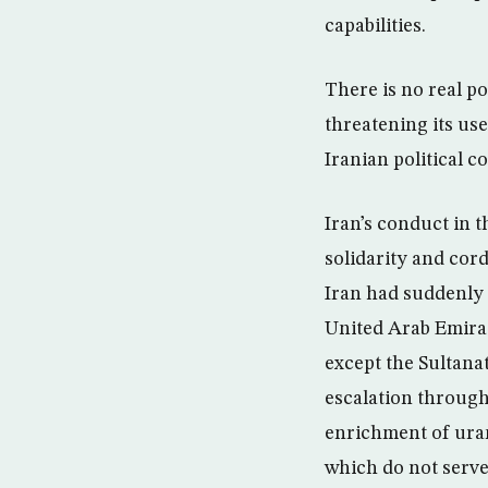
capabilities.
There is no real po
threatening its use
Iranian political c
Iran’s conduct in t
solidarity and cor
Iran had suddenly 
United Arab Emirate
except the Sultanat
escalation through
enrichment of ura
which do not serve