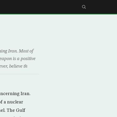
ning Iran. Most of
eapon is a positive
er, believe th
oncerning Iran.
of a nuclear
ael. The Gulf