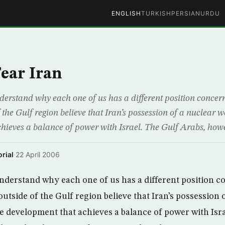
ENGLISH
TURKISH
PERSIAN
URDU
ear Iran
nderstand why each one of us has a different position concer
 the Gulf region believe that Iran’s possession of a nuclear w
hieves a balance of power with Israel. The Gulf Arabs, howev
rial
·
22 April 2006
 understand why each one of us has a different position c
utside of the Gulf region believe that Iran’s possession 
ve development that achieves a balance of power with Isr