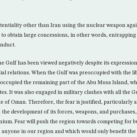
tentiality other than Iran using the nuclear weapon agai
 to obtain large concessions, in other words, entrapping
onduct.
he Gulf has been viewed negatively despite its expression
dial relations. When the Gulf was preoccupied with the li
occupied the remaining part of the Abu Musa Island, wh
s. It was also engaged in military clashes with all the G
e of Oman. Therefore, the fear is justified, particularly a
 the development of its forces, weapons, and purchases, 
nium. Fear will push the region towards competing for 
 anyone in our region and which would only benefit the s