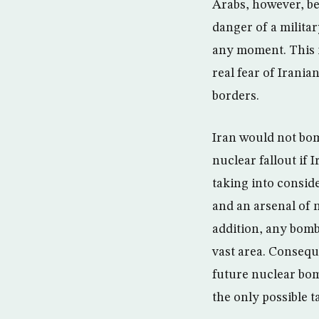
Arabs, however, be
danger of a militar
any moment. This is
real fear of Irania
borders.
Iran would not bom
nuclear fallout if 
taking into conside
and an arsenal of n
addition, any bombi
vast area. Conseque
future nuclear bom
the only possible t