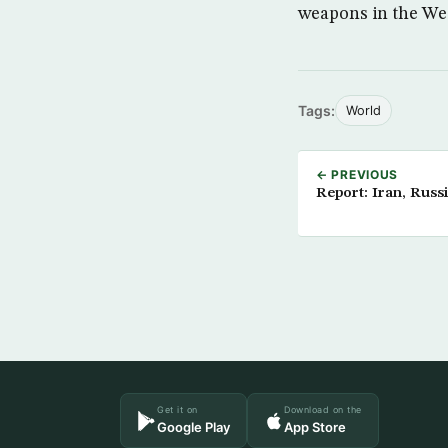
weapons in the Wes
Tags:
World
← PREVIOUS
Report: Iran, Rus
Get it on
Download on the
Google Play
App Store