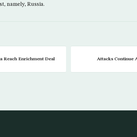
t, namely, Russia.
sia Reach Enrichment Deal
Attacks Continue 