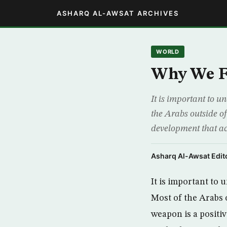
ASHARQ AL-AWSAT ARCHIVES
WORLD
Why We F
It is important to u
the Arabs outside of
development that ac
Asharq Al-Awsat Edito
It is important to
Most of the Arabs o
weapon is a positi