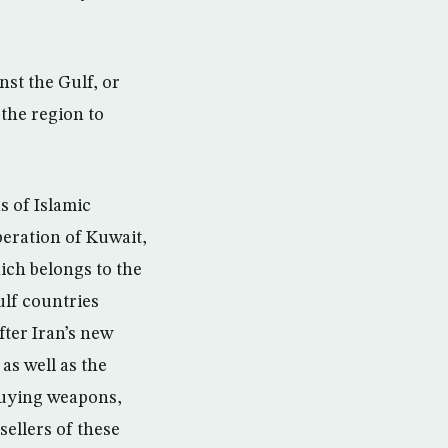
nst the Gulf, or
 the region to
s of Islamic
beration of Kuwait,
ich belongs to the
ulf countries
fter Iran’s new
as well as the
buying weapons,
ellers of these