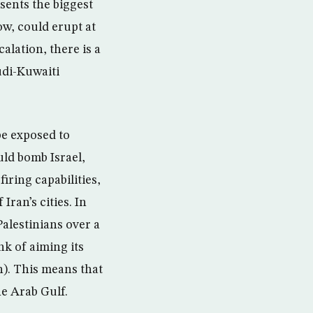
sents the biggest
ow, could erupt at
alation, there is a
udi-Kuwaiti
be exposed to
uld bomb Israel,
firing capabilities,
ran’s cities. In
Palestinians over a
nk of aiming its
n). This means that
he Arab Gulf.