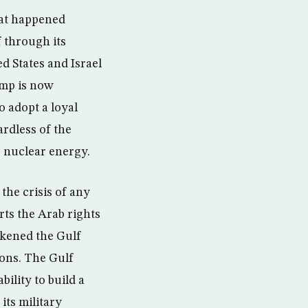
hat happened
 through its
ed States and Israel
camp is now
 adopt a loyal
ardless of the
to nuclear energy.
the crisis of any
rts the Arab rights
akened the Gulf
ions. The Gulf
ility to build a
its military