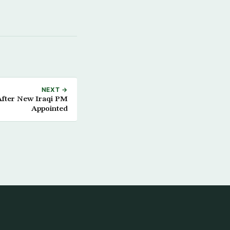
NEXT →
After New Iraqi PM
Appointed