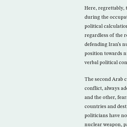
Here, regrettably,
during the occupat
political calculati
regardless of the r
defending Iran’s n
position towards nu
verbal political co
The second Arab ca
conflict, always ad
and the other, fea
countries and dest
politicians have n
nuclear weapon, par