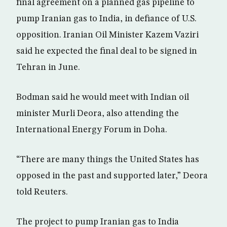
final agreement on a planned gas pipeline to
pump Iranian gas to India, in defiance of U.S.
opposition. Iranian Oil Minister Kazem Vaziri
said he expected the final deal to be signed in
Tehran in June.
Bodman said he would meet with Indian oil
minister Murli Deora, also attending the
International Energy Forum in Doha.
“There are many things the United States has
opposed in the past and supported later,” Deora
told Reuters.
The project to pump Iranian gas to India