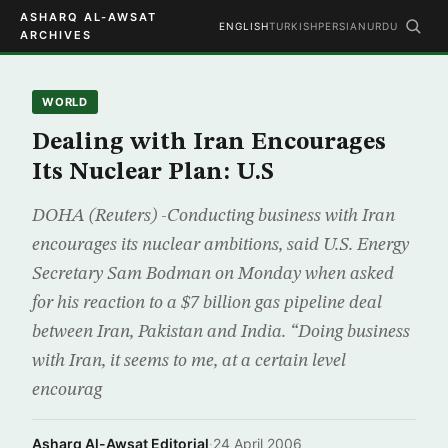
ASHARQ AL-AWSAT
ENGLISH
TURKISH
PERSIAN
URDU
ARCHIVES
WORLD
Dealing with Iran Encourages
Its Nuclear Plan: U.S
DOHA (Reuters) -Conducting business with Iran
encourages its nuclear ambitions, said U.S. Energy
Secretary Sam Bodman on Monday when asked
for his reaction to a $7 billion gas pipeline deal
between Iran, Pakistan and India. “Doing business
with Iran, it seems to me, at a certain level
encourag
Asharq Al-Awsat Editorial
·
24 April 2006