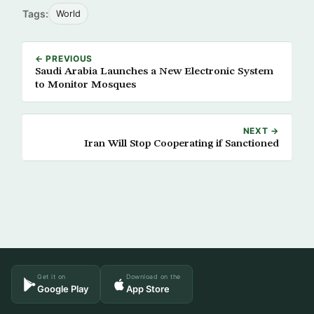
Tags:
World
← PREVIOUS
Saudi Arabia Launches a New Electronic System
to Monitor Mosques
NEXT →
Iran Will Stop Cooperating if Sanctioned
Get it on
Download on the
Google Play
App Store