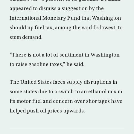
appeared to dismiss a suggestion by the
International Monetary Fund that Washington
should up fuel tax, among the world’s lowest, to
stem demand.
“There is not a lot of sentiment in Washington
to raise gasoline taxes,” he said.
The United States faces supply disruptions in
some states due to a switch to an ethanol mix in
its motor fuel and concern over shortages have
helped push oil prices upwards.