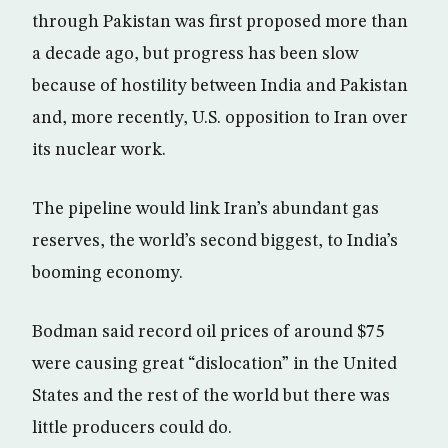
through Pakistan was first proposed more than
a decade ago, but progress has been slow
because of hostility between India and Pakistan
and, more recently, U.S. opposition to Iran over
its nuclear work.
The pipeline would link Iran’s abundant gas
reserves, the world’s second biggest, to India’s
booming economy.
Bodman said record oil prices of around $75
were causing great “dislocation” in the United
States and the rest of the world but there was
little producers could do.