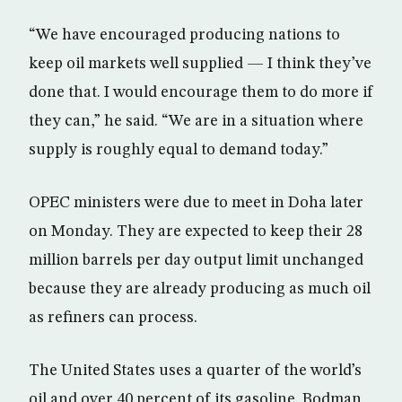
“We have encouraged producing nations to
keep oil markets well supplied — I think they’ve
done that. I would encourage them to do more if
they can,” he said. “We are in a situation where
supply is roughly equal to demand today.”
OPEC ministers were due to meet in Doha later
on Monday. They are expected to keep their 28
million barrels per day output limit unchanged
because they are already producing as much oil
as refiners can process.
The United States uses a quarter of the world’s
oil and over 40 percent of its gasoline. Bodman