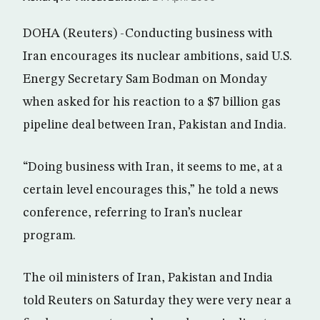
DOHA (Reuters) -Conducting business with
Iran encourages its nuclear ambitions, said U.S.
Energy Secretary Sam Bodman on Monday
when asked for his reaction to a $7 billion gas
pipeline deal between Iran, Pakistan and India.
“Doing business with Iran, it seems to me, at a
certain level encourages this,” he told a news
conference, referring to Iran’s nuclear
program.
The oil ministers of Iran, Pakistan and India
told Reuters on Saturday they were very near a