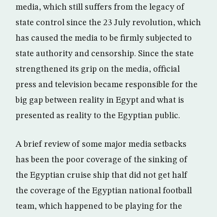
media, which still suffers from the legacy of
state control since the 23 July revolution, which
has caused the media to be firmly subjected to
state authority and censorship. Since the state
strengthened its grip on the media, official
press and television became responsible for the
big gap between reality in Egypt and what is
presented as reality to the Egyptian public.
A brief review of some major media setbacks
has been the poor coverage of the sinking of
the Egyptian cruise ship that did not get half
the coverage of the Egyptian national football
team, which happened to be playing for the