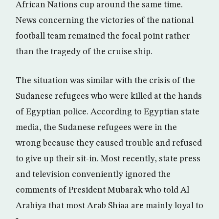
African Nations cup around the same time.
News concerning the victories of the national
football team remained the focal point rather
than the tragedy of the cruise ship.
The situation was similar with the crisis of the
Sudanese refugees who were killed at the hands
of Egyptian police. According to Egyptian state
media, the Sudanese refugees were in the
wrong because they caused trouble and refused
to give up their sit-in. Most recently, state press
and television conveniently ignored the
comments of President Mubarak who told Al
Arabiya that most Arab Shiaa are mainly loyal to