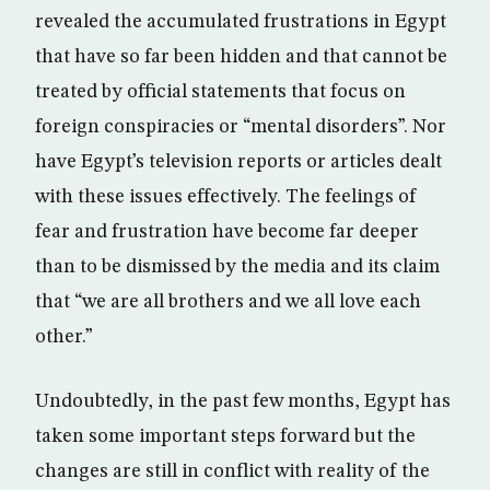
revealed the accumulated frustrations in Egypt
that have so far been hidden and that cannot be
treated by official statements that focus on
foreign conspiracies or “mental disorders”. Nor
have Egypt’s television reports or articles dealt
with these issues effectively. The feelings of
fear and frustration have become far deeper
than to be dismissed by the media and its claim
that “we are all brothers and we all love each
other.”
Undoubtedly, in the past few months, Egypt has
taken some important steps forward but the
changes are still in conflict with reality of the