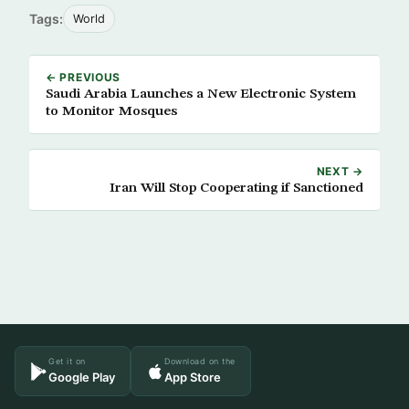
Tags:
World
← PREVIOUS
Saudi Arabia Launches a New Electronic System
to Monitor Mosques
NEXT →
Iran Will Stop Cooperating if Sanctioned
Get it on
Download on the
Google Play
App Store