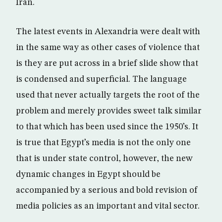
Iran.
The latest events in Alexandria were dealt with
in the same way as other cases of violence that
is they are put across in a brief slide show that
is condensed and superficial. The language
used that never actually targets the root of the
problem and merely provides sweet talk similar
to that which has been used since the 1950’s. It
is true that Egypt’s media is not the only one
that is under state control, however, the new
dynamic changes in Egypt should be
accompanied by a serious and bold revision of
media policies as an important and vital sector.