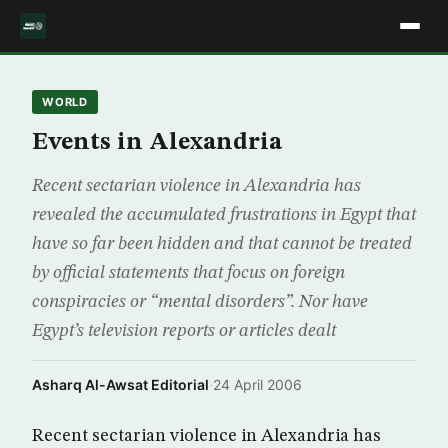
WORLD
Events in Alexandria
Recent sectarian violence in Alexandria has
revealed the accumulated frustrations in Egypt that
have so far been hidden and that cannot be treated
by official statements that focus on foreign
conspiracies or “mental disorders”. Nor have
Egypt’s television reports or articles dealt
Asharq Al-Awsat Editorial
·
24 April 2006
Recent sectarian violence in Alexandria has