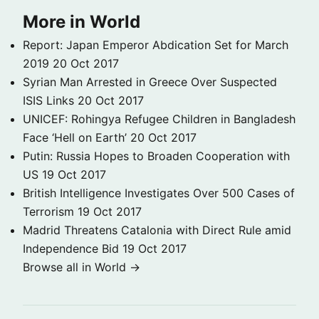
More in World
Report: Japan Emperor Abdication Set for March
2019
20 Oct 2017
Syrian Man Arrested in Greece Over Suspected
ISIS Links
20 Oct 2017
UNICEF: Rohingya Refugee Children in Bangladesh
Face ‘Hell on Earth’
20 Oct 2017
Putin: Russia Hopes to Broaden Cooperation with
US
19 Oct 2017
British Intelligence Investigates Over 500 Cases of
Terrorism
19 Oct 2017
Madrid Threatens Catalonia with Direct Rule amid
Independence Bid
19 Oct 2017
Browse all in World →