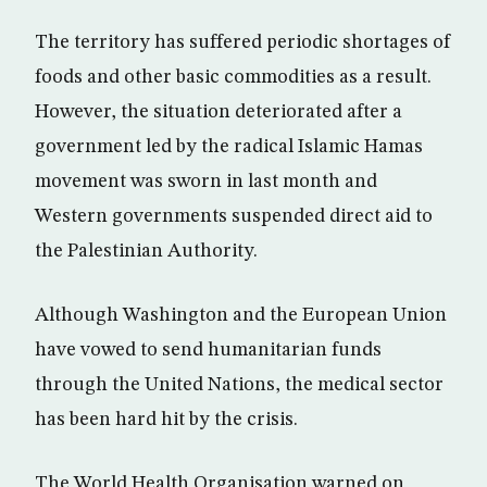
The territory has suffered periodic shortages of
foods and other basic commodities as a result.
However, the situation deteriorated after a
government led by the radical Islamic Hamas
movement was sworn in last month and
Western governments suspended direct aid to
the Palestinian Authority.
Although Washington and the European Union
have vowed to send humanitarian funds
through the United Nations, the medical sector
has been hard hit by the crisis.
The World Health Organisation warned on