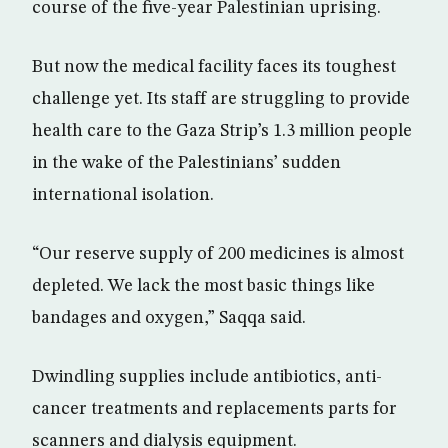
course of the five-year Palestinian uprising.
But now the medical facility faces its toughest
challenge yet. Its staff are struggling to provide
health care to the Gaza Strip’s 1.3 million people
in the wake of the Palestinians’ sudden
international isolation.
“Our reserve supply of 200 medicines is almost
depleted. We lack the most basic things like
bandages and oxygen,” Saqqa said.
Dwindling supplies include antibiotics, anti-
cancer treatments and replacements parts for
scanners and dialysis equipment.