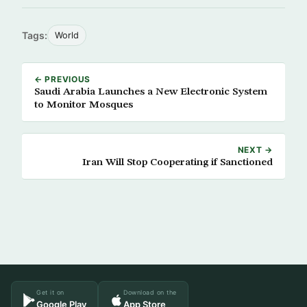
Tags:
World
← PREVIOUS
Saudi Arabia Launches a New Electronic System
to Monitor Mosques
NEXT →
Iran Will Stop Cooperating if Sanctioned
Get it on
Download on the
Google Play
App Store