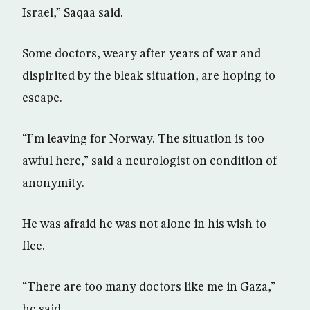
Israel,” Saqaa said.
Some doctors, weary after years of war and
dispirited by the bleak situation, are hoping to
escape.
“I’m leaving for Norway. The situation is too
awful here,” said a neurologist on condition of
anonymity.
He was afraid he was not alone in his wish to
flee.
“There are too many doctors like me in Gaza,”
he said.