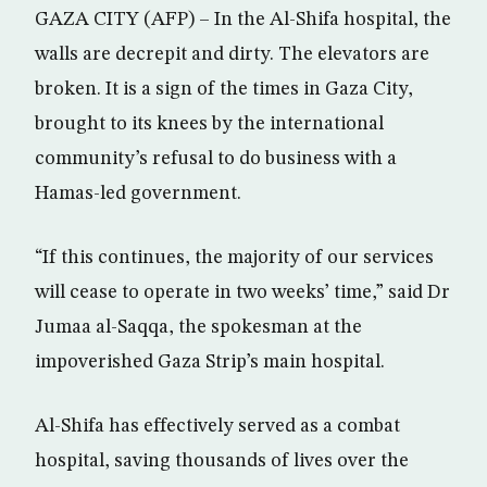
GAZA CITY (AFP) – In the Al-Shifa hospital, the
walls are decrepit and dirty. The elevators are
broken. It is a sign of the times in Gaza City,
brought to its knees by the international
community’s refusal to do business with a
Hamas-led government.
“If this continues, the majority of our services
will cease to operate in two weeks’ time,” said Dr
Jumaa al-Saqqa, the spokesman at the
impoverished Gaza Strip’s main hospital.
Al-Shifa has effectively served as a combat
hospital, saving thousands of lives over the