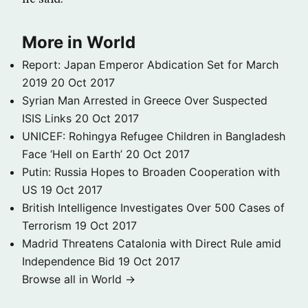
More in World
Report: Japan Emperor Abdication Set for March
2019
20 Oct 2017
Syrian Man Arrested in Greece Over Suspected
ISIS Links
20 Oct 2017
UNICEF: Rohingya Refugee Children in Bangladesh
Face ‘Hell on Earth’
20 Oct 2017
Putin: Russia Hopes to Broaden Cooperation with
US
19 Oct 2017
British Intelligence Investigates Over 500 Cases of
Terrorism
19 Oct 2017
Madrid Threatens Catalonia with Direct Rule amid
Independence Bid
19 Oct 2017
Browse all in World →