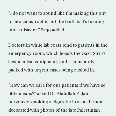
“I do not want to sound like I’m making this out
to be a catastrophe, but the truth is it’s turning
into a disaster,” Saqq added.
Doctors in white lab coats tend to patients in the
emergency room, which boasts the Gaza Strip’s
best medical equipment, and is constantly
packed with urgent cases being rushed in.
“How can we care for our patients if we have so
little means?” asked Dr Abdullah Zidan,
nervously smoking a cigarette in a small room
decorated with photos of the late Palestinian