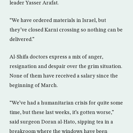
leader Yasser Arafat.
“We have ordered materials in Israel, but
they’ve closed Karni crossing so nothing can be
delivered.”
Al-Shifa doctors express a mix of anger,
resignation and despair over the grim situation.
None of them have received a salary since the
beginning of March.
“We’ve had a humanitarian crisis for quite some
time, but these last weeks, it’s gotten worse,”
said surgeon Doran al-Hato, sipping tea in a
breakroom where the windows have been