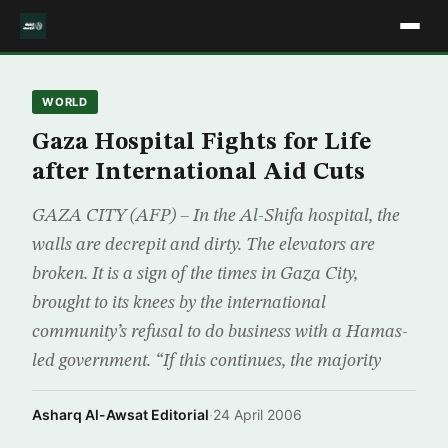
WORLD
Gaza Hospital Fights for Life
after International Aid Cuts
GAZA CITY (AFP) – In the Al-Shifa hospital, the
walls are decrepit and dirty. The elevators are
broken. It is a sign of the times in Gaza City,
brought to its knees by the international
community’s refusal to do business with a Hamas-
led government. “If this continues, the majority
Asharq Al-Awsat Editorial
·
24 April 2006