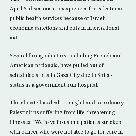
April 6 of serious consequences for Palestinian
public health services because of Israeli
economic sanctions and cuts in international
aid.
Several foreign doctors, including French and
American nationals, have pulled out of
scheduled stints in Gaza City due to Shifa’s
status as a government-run hospital.
The climate has dealt a rough hand to ordinary
Palestinians suffering from life-threatening
illnesses. “We have lost some patients stricken
with cancer who were not able to go for care in