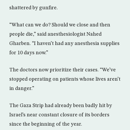
shattered by gunfire.
“What can we do? Should we close and then
people die,” said anesthesiologist Nahed
Gharben. “I haven’t had any anesthesia supplies
for 10 days now.”
The doctors now prioritize their cases. “We’ve
stopped operating on patients whose lives aren’t
in danger.”
The Gaza Strip had already been badly hit by
Israel’s near constant closure of its borders
since the beginning of the year.