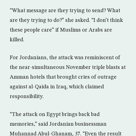
“What message are they trying to send? What
are they trying to do?” she asked. “I don’t think
these people care” if Muslims or Arabs are
killed.
For Jordanians, the attack was reminiscent of
the near-simultaneous November triple blasts at
Amman hotels that brought cries of outrage
against al-Qaida in Iraq, which claimed
responsibility.
“The attack on Egypt brings back bad
memories,” said Jordanian businessman
Muhannad Abul-Ghanam, 37. “Even the result