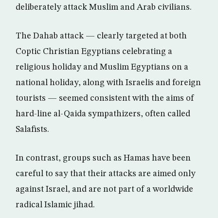
deliberately attack Muslim and Arab civilians.
The Dahab attack — clearly targeted at both
Coptic Christian Egyptians celebrating a
religious holiday and Muslim Egyptians on a
national holiday, along with Israelis and foreign
tourists — seemed consistent with the aims of
hard-line al-Qaida sympathizers, often called
Salafists.
In contrast, groups such as Hamas have been
careful to say that their attacks are aimed only
against Israel, and are not part of a worldwide
radical Islamic jihad.