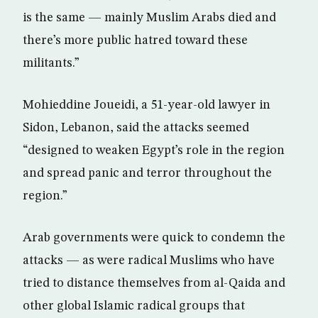
is the same — mainly Muslim Arabs died and
there’s more public hatred toward these
militants.”
Mohieddine Joueidi, a 51-year-old lawyer in
Sidon, Lebanon, said the attacks seemed
“designed to weaken Egypt’s role in the region
and spread panic and terror throughout the
region.”
Arab governments were quick to condemn the
attacks — as were radical Muslims who have
tried to distance themselves from al-Qaida and
other global Islamic radical groups that