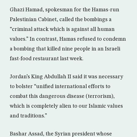
Ghazi Hamad, spokesman for the Hamas-run
Palestinian Cabinet, called the bombings a
“criminal attack which is against all human
values.” In contrast, Hamas refused to condemn
a bombing that killed nine people in an Israeli
fast-food restaurant last week.
Jordan’s King Abdullah II said it was necessary
to bolster “unified international efforts to
combat this dangerous disease (terrorism),
which is completely alien to our Islamic values
and traditions.”
Bashar Assad, the Syrian president whose