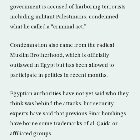
government is accused of harboring terrorists
including militant Palestinians, condemned
what he called a “criminal act.”
Condemnation also came from the radical
Muslim Brotherhood, which is officially
outlawed in Egypt but has been allowed to
participate in politics in recent months.
Egyptian authorities have not yet said who they
think was behind the attacks, but security
experts have said that previous Sinai bombings
have borne some trademarks of al-Qaida or
affiliated groups.