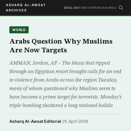
ASHARQ AL-AWSAT
ENGLISH
TURKISH
PERSIAN
URDU
ARCHIVES
WORLD
Arabs Question Why Muslims
Are Now Targets
AMMAN, Jordan, AP – The blasts that ripped
through an Egyptian resort brought calls for an end
to violence from Arabs across the region Tuesday,
many of whom questioned why Muslims seem to
have become a prime target for terrorists. Monday’s
triple bombing shattered a long national holida
Asharq Al-Awsat Editorial
·
25 April 2006