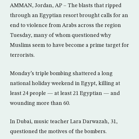
AMMAN, Jordan, AP – The blasts that ripped
through an Egyptian resort brought calls for an
end to violence from Arabs across the region
Tuesday, many of whom questioned why
Muslims seem to have become a prime target for
terrorists.
Monday’s triple bombing shattered a long
national holiday weekend in Egypt, killing at
least 24 people — at least 21 Egyptian — and
wounding more than 60.
In Dubai, music teacher Lara Darwazah, 31,
questioned the motives of the bombers.