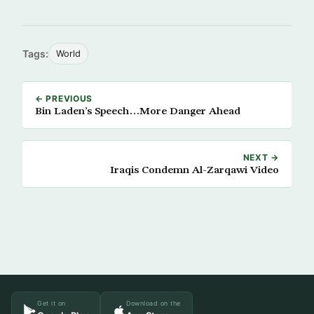
Tags:
World
← PREVIOUS
Bin Laden’s Speech…More Danger Ahead
NEXT →
Iraqis Condemn Al-Zarqawi Video
Get it on
Download on the