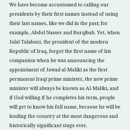
We have become accustomed to calling our
presidents by their first names instead of using
their last names, like we did in the past; for
example, Abdul Nasser and Burqibah. Yet, when
Jalal Talabani, the president of the modern
Republic of Iraq, forgot the first name of his
companion when he was announcing the
appointment of Jawad al-Maliki as the first
permanent Iraqi prime minister, the new prime
minister will always be known as Al-Maliki, and
if God willing if he completes his term, people
will get to know his full name, because he will be
leading the country at the most dangerous and
historically significant stage ever.