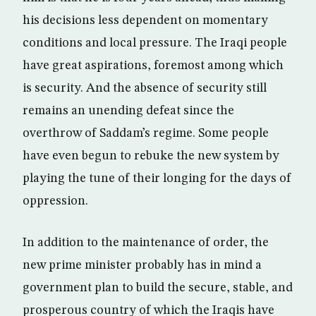
his decisions less dependent on momentary
conditions and local pressure. The Iraqi people
have great aspirations, foremost among which
is security. And the absence of security still
remains an unending defeat since the
overthrow of Saddam’s regime. Some people
have even begun to rebuke the new system by
playing the tune of their longing for the days of
oppression.
In addition to the maintenance of order, the
new prime minister probably has in mind a
government plan to build the secure, stable, and
prosperous country of which the Iraqis have