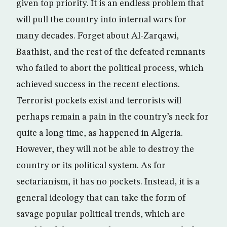
given top priority. It is an endless problem that
will pull the country into internal wars for
many decades. Forget about Al-Zarqawi,
Baathist, and the rest of the defeated remnants
who failed to abort the political process, which
achieved success in the recent elections.
Terrorist pockets exist and terrorists will
perhaps remain a pain in the country’s neck for
quite a long time, as happened in Algeria.
However, they will not be able to destroy the
country or its political system. As for
sectarianism, it has no pockets. Instead, it is a
general ideology that can take the form of
savage popular political trends, which are