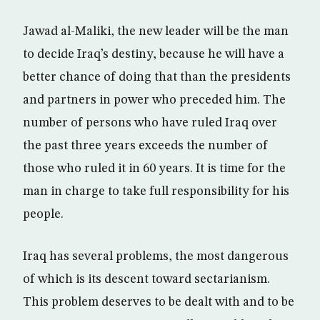
Jawad al-Maliki, the new leader will be the man
to decide Iraq’s destiny, because he will have a
better chance of doing that than the presidents
and partners in power who preceded him. The
number of persons who have ruled Iraq over
the past three years exceeds the number of
those who ruled it in 60 years. It is time for the
man in charge to take full responsibility for his
people.
Iraq has several problems, the most dangerous
of which is its descent toward sectarianism.
This problem deserves to be dealt with and to be