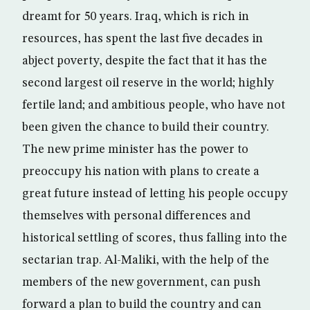
dreamt for 50 years. Iraq, which is rich in
resources, has spent the last five decades in
abject poverty, despite the fact that it has the
second largest oil reserve in the world; highly
fertile land; and ambitious people, who have not
been given the chance to build their country.
The new prime minister has the power to
preoccupy his nation with plans to create a
great future instead of letting his people occupy
themselves with personal differences and
historical settling of scores, thus falling into the
sectarian trap. Al-Maliki, with the help of the
members of the new government, can push
forward a plan to build the country and can