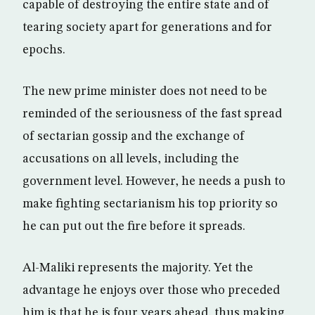
capable of destroying the entire state and of
tearing society apart for generations and for
epochs.
The new prime minister does not need to be
reminded of the seriousness of the fast spread
of sectarian gossip and the exchange of
accusations on all levels, including the
government level. However, he needs a push to
make fighting sectarianism his top priority so
he can put out the fire before it spreads.
Al-Maliki represents the majority. Yet the
advantage he enjoys over those who preceded
him is that he is four years ahead, thus making