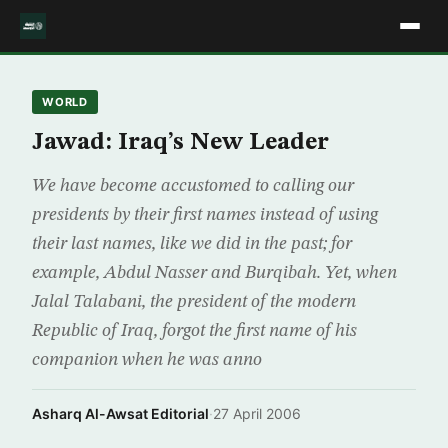
WORLD
Jawad: Iraq’s New Leader
We have become accustomed to calling our
presidents by their first names instead of using
their last names, like we did in the past; for
example, Abdul Nasser and Burqibah. Yet, when
Jalal Talabani, the president of the modern
Republic of Iraq, forgot the first name of his
companion when he was anno
Asharq Al-Awsat Editorial
·
27 April 2006