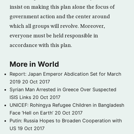
insist on making this plan alone the focus of
government action and the center around
which all groups will revolve. Moreover,
everyone must be held responsible in
accordance with this plan.
More in World
Report: Japan Emperor Abdication Set for March
2019
20 Oct 2017
Syrian Man Arrested in Greece Over Suspected
ISIS Links
20 Oct 2017
UNICEF: Rohingya Refugee Children in Bangladesh
Face ‘Hell on Earth’
20 Oct 2017
Putin: Russia Hopes to Broaden Cooperation with
US
19 Oct 2017