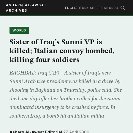
ASHARQ AL-AWSAT
ENGLISH
TURKISH
PERSIAN
URDU
ARCHIVES
WORLD
Sister of Iraq’s Sunni VP is
killed; Italian convoy bombed,
killing four soldiers
BAGHDAD, Iraq (AP) – A sister of Iraq’s new
Sunni Arab vice president was killed in a drive-by
shooting in Baghdad on Thursday, police said. She
died one day after her brother called for the Sunni-
dominated insurgency to be crushed by force. In
southern Iraq, a bomb hit an Italian milita
Asharq Al-Awsat Editorial
·
27 April 2006