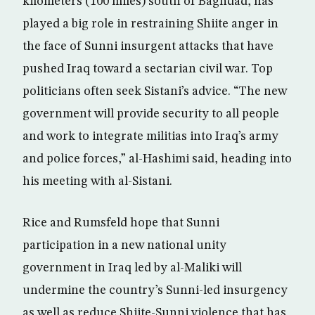
kilometers (100 miles) south of Baghdad, has
played a big role in restraining Shiite anger in
the face of Sunni insurgent attacks that have
pushed Iraq toward a sectarian civil war. Top
politicians often seek Sistani’s advice. “The new
government will provide security to all people
and work to integrate militias into Iraq’s army
and police forces,” al-Hashimi said, heading into
his meeting with al-Sistani.
Rice and Rumsfeld hope that Sunni
participation in a new national unity
government in Iraq led by al-Maliki will
undermine the country’s Sunni-led insurgency
as well as reduce Shiite-Sunni violence that has