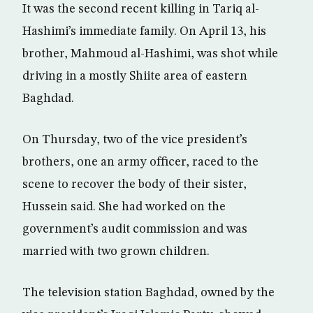
It was the second recent killing in Tariq al-
Hashimi’s immediate family. On April 13, his
brother, Mahmoud al-Hashimi, was shot while
driving in a mostly Shiite area of eastern
Baghdad.
On Thursday, two of the vice president’s
brothers, one an army officer, raced to the
scene to recover the body of their sister,
Hussein said. She had worked on the
government’s audit commission and was
married with two grown children.
The television station Baghdad, owned by the