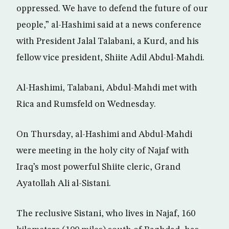
oppressed. We have to defend the future of our
people,” al-Hashimi said at a news conference
with President Jalal Talabani, a Kurd, and his
fellow vice president, Shiite Adil Abdul-Mahdi.
Al-Hashimi, Talabani, Abdul-Mahdi met with
Rica and Rumsfeld on Wednesday.
On Thursday, al-Hashimi and Abdul-Mahdi
were meeting in the holy city of Najaf with
Iraq’s most powerful Shiite cleric, Grand
Ayatollah Ali al-Sistani.
The reclusive Sistani, who lives in Najaf, 160