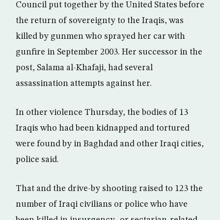
Council put together by the United States before
the return of sovereignty to the Iraqis, was
killed by gunmen who sprayed her car with
gunfire in September 2003. Her successor in the
post, Salama al-Khafaji, had several
assassination attempts against her.
In other violence Thursday, the bodies of 13
Iraqis who had been kidnapped and tortured
were found by in Baghdad and other Iraqi cities,
police said.
That and the drive-by shooting raised to 123 the
number of Iraqi civilians or police who have