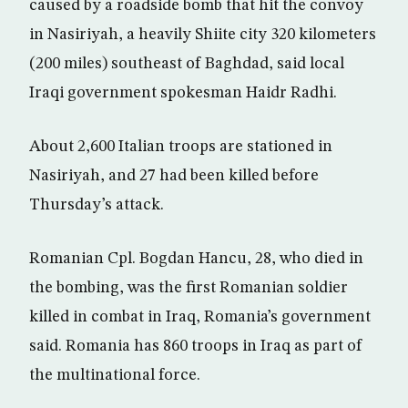
caused by a roadside bomb that hit the convoy
in Nasiriyah, a heavily Shiite city 320 kilometers
(200 miles) southeast of Baghdad, said local
Iraqi government spokesman Haidr Radhi.
About 2,600 Italian troops are stationed in
Nasiriyah, and 27 had been killed before
Thursday’s attack.
Romanian Cpl. Bogdan Hancu, 28, who died in
the bombing, was the first Romanian soldier
killed in combat in Iraq, Romania’s government
said. Romania has 860 troops in Iraq as part of
the multinational force.