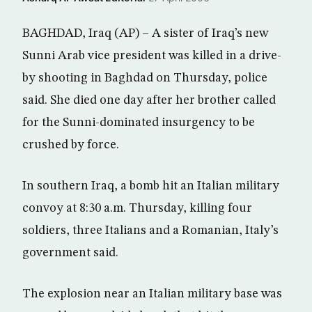
BAGHDAD, Iraq (AP) – A sister of Iraq’s new
Sunni Arab vice president was killed in a drive-
by shooting in Baghdad on Thursday, police
said. She died one day after her brother called
for the Sunni-dominated insurgency to be
crushed by force.
In southern Iraq, a bomb hit an Italian military
convoy at 8:30 a.m. Thursday, killing four
soldiers, three Italians and a Romanian, Italy’s
government said.
The explosion near an Italian military base was