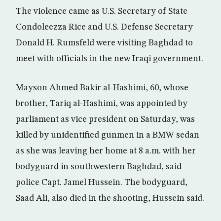
The violence came as U.S. Secretary of State
Condoleezza Rice and U.S. Defense Secretary
Donald H. Rumsfeld were visiting Baghdad to
meet with officials in the new Iraqi government.
Mayson Ahmed Bakir al-Hashimi, 60, whose
brother, Tariq al-Hashimi, was appointed by
parliament as vice president on Saturday, was
killed by unidentified gunmen in a BMW sedan
as she was leaving her home at 8 a.m. with her
bodyguard in southwestern Baghdad, said
police Capt. Jamel Hussein. The bodyguard,
Saad Ali, also died in the shooting, Hussein said.