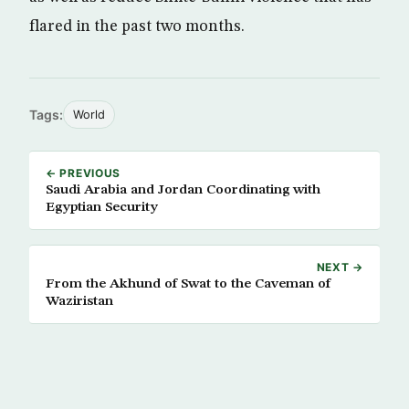
flared in the past two months.
Tags:
World
← PREVIOUS
Saudi Arabia and Jordan Coordinating with
Egyptian Security
NEXT →
From the Akhund of Swat to the Caveman of
Waziristan