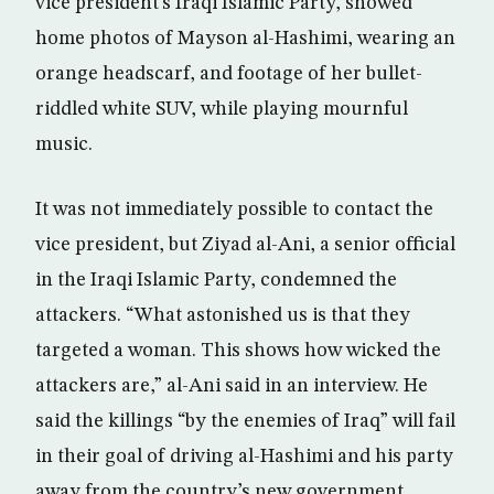
vice president’s Iraqi Islamic Party, showed
home photos of Mayson al-Hashimi, wearing an
orange headscarf, and footage of her bullet-
riddled white SUV, while playing mournful
music.
It was not immediately possible to contact the
vice president, but Ziyad al-Ani, a senior official
in the Iraqi Islamic Party, condemned the
attackers. “What astonished us is that they
targeted a woman. This shows how wicked the
attackers are,” al-Ani said in an interview. He
said the killings “by the enemies of Iraq” will fail
in their goal of driving al-Hashimi and his party
away from the country’s new government.