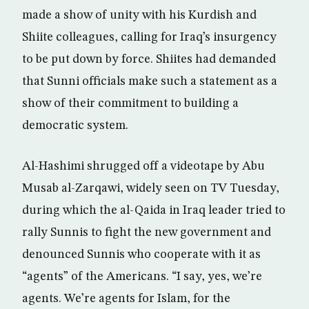
made a show of unity with his Kurdish and
Shiite colleagues, calling for Iraq’s insurgency
to be put down by force. Shiites had demanded
that Sunni officials make such a statement as a
show of their commitment to building a
democratic system.
Al-Hashimi shrugged off a videotape by Abu
Musab al-Zarqawi, widely seen on TV Tuesday,
during which the al-Qaida in Iraq leader tried to
rally Sunnis to fight the new government and
denounced Sunnis who cooperate with it as
“agents” of the Americans. “I say, yes, we’re
agents. We’re agents for Islam, for the