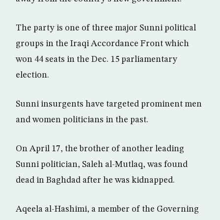
The party is one of three major Sunni political
groups in the Iraqi Accordance Front which
won 44 seats in the Dec. 15 parliamentary
election.
Sunni insurgents have targeted prominent men
and women politicians in the past.
On April 17, the brother of another leading
Sunni politician, Saleh al-Mutlaq, was found
dead in Baghdad after he was kidnapped.
Aqeela al-Hashimi, a member of the Governing