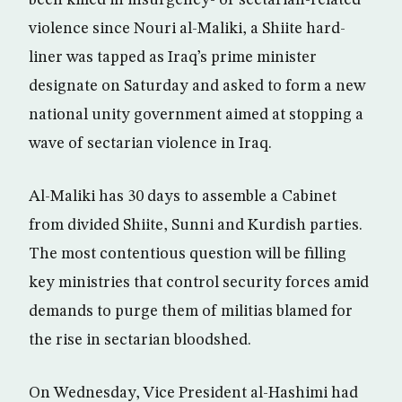
been killed in insurgency- or sectarian-related
violence since Nouri al-Maliki, a Shiite hard-
liner was tapped as Iraq’s prime minister
designate on Saturday and asked to form a new
national unity government aimed at stopping a
wave of sectarian violence in Iraq.
Al-Maliki has 30 days to assemble a Cabinet
from divided Shiite, Sunni and Kurdish parties.
The most contentious question will be filling
key ministries that control security forces amid
demands to purge them of militias blamed for
the rise in sectarian bloodshed.
On Wednesday, Vice President al-Hashimi had