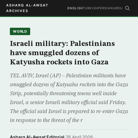
ASHARQ AL-AWSAT
ENGLISH
TURKISH
PERSIAN
URDU
ARCHIVES
WORLD
Israeli military: Palestinians
have smuggled dozens of
Katyusha rockets into Gaza
TEL AVIV, Israel (AP) – Palestinian militants have
smuggled dozens of Katyusha rockets into the Gaza
Strip, potentially threatening towns well inside
Israel, a senior Israeli military official said Friday.
The official said Israel is prepared to re-enter Gaza
in response to the threat of the r
Asharq Al-Awsat Editorial
·
28 April 2006