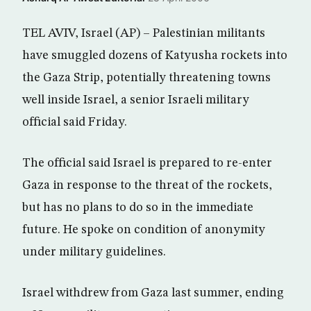
TEL AVIV, Israel (AP) – Palestinian militants
have smuggled dozens of Katyusha rockets into
the Gaza Strip, potentially threatening towns
well inside Israel, a senior Israeli military
official said Friday.
The official said Israel is prepared to re-enter
Gaza in response to the threat of the rockets,
but has no plans to do so in the immediate
future. He spoke on condition of anonymity
under military guidelines.
Israel withdrew from Gaza last summer, ending