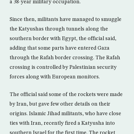
a 38-year military occupation.
Since then, militants have managed to smuggle
the Katyushas through tunnels along the
southern border with Egypt, the official said,
adding that some parts have entered Gaza
through the Rafah border crossing. The Rafah
crossing is controlled by Palestinian security
forces along with European monitors.
The official said some of the rockets were made
by Iran, but gave few other details on their
origins. Islamic Jihad militants, who have close
ties with Iran, recently fired a Katyusha into
southern Israel for the first time. The rocket