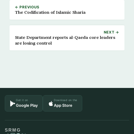
← PREVIOUS
The Codification of Islamic Sharia
NEXT →
State Department reports al-Qaeda core leaders
are losing control
Get it on
Download on the
Google Play
App Store
SRMG