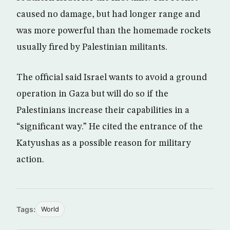
caused no damage, but had longer range and
was more powerful than the homemade rockets
usually fired by Palestinian militants.
The official said Israel wants to avoid a ground
operation in Gaza but will do so if the
Palestinians increase their capabilities in a
“significant way.” He cited the entrance of the
Katyushas as a possible reason for military
action.
Tags:
World