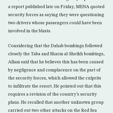
a report published late on Friday, MENA quoted
security forces as saying they were questioning
two drivers whose passengers could have been
involved in the blasts.
Considering that the Dahab bombings followed
closely the Taba and Sharm al-Sheikh bombings,
Allam said that he believes this has been caused
by negligence and complacence on the part of
the security forces, which allowed the culprits
to infiltrate the resort. He pointed out that this
requires a revision of the country’s security
plans. He recalled that another unknown group
carried out two other attacks on the Red Sea