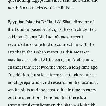
questioning. Egypt has since said the Dahab and
north Sinai attacks could be linked.
Egyptian Islamist Dr Hani Al-Sibai, director of
the London-based Al-Maqrizi Research Center,
said that Osama Bin Laden’s most recent
recorded message had no connection with the
attacks in the Dahab resort, as this message
may have reached Al-Jazeera, the Arabic news
channel that received the video, a long time ago.
In addition, he said, a terrorist attack requires
much preparation and research in the location’s
weak points and the most suitable time to carry
out the operation. He noted that there is a
strong similarity between the Sharm Al-Sheikh