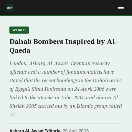
WORLD
Dahab Bombers Inspired by Al-
Qaeda
London, Asharq Al-Awsat- Egyptian Security
officials and a number of fundamentalists have
stated that the recent bombings in the Dahab resort
of Egypt’s Sinai Peninsula on 24 April 2006 were
linked to the attacks in Taba 2004, and Sharm Al-
Sheikh 2005 carried out by an Islamic group called
Al
Asharq Al-Awsat Editorial
·
29 April 2006