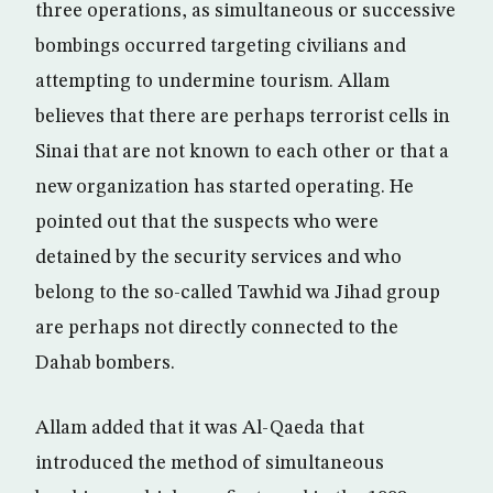
three operations, as simultaneous or successive
bombings occurred targeting civilians and
attempting to undermine tourism. Allam
believes that there are perhaps terrorist cells in
Sinai that are not known to each other or that a
new organization has started operating. He
pointed out that the suspects who were
detained by the security services and who
belong to the so-called Tawhid wa Jihad group
are perhaps not directly connected to the
Dahab bombers.
Allam added that it was Al-Qaeda that
introduced the method of simultaneous