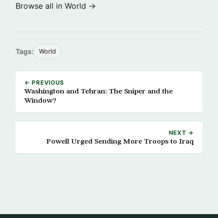
Browse all in World →
Tags:
World
← PREVIOUS
Washington and Tehran: The Sniper and the
Window?
NEXT →
Powell Urged Sending More Troops to Iraq