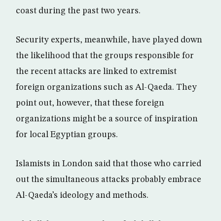
coast during the past two years.
Security experts, meanwhile, have played down
the likelihood that the groups responsible for
the recent attacks are linked to extremist
foreign organizations such as Al-Qaeda. They
point out, however, that these foreign
organizations might be a source of inspiration
for local Egyptian groups.
Islamists in London said that those who carried
out the simultaneous attacks probably embrace
Al-Qaeda’s ideology and methods.