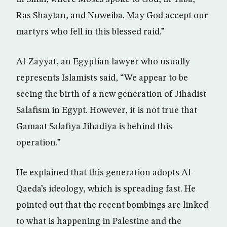
Ras Shaytan, and Nuweiba. May God accept our
martyrs who fell in this blessed raid.”
Al-Zayyat, an Egyptian lawyer who usually
represents Islamists said, “We appear to be
seeing the birth of a new generation of Jihadist
Salafism in Egypt. However, it is not true that
Gamaat Salafiya Jihadiya is behind this
operation.”
He explained that this generation adopts Al-
Qaeda’s ideology, which is spreading fast. He
pointed out that the recent bombings are linked
to what is happening in Palestine and the