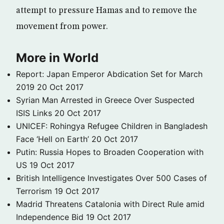
attempt to pressure Hamas and to remove the
movement from power.
More in World
Report: Japan Emperor Abdication Set for March
2019
20 Oct 2017
Syrian Man Arrested in Greece Over Suspected
ISIS Links
20 Oct 2017
UNICEF: Rohingya Refugee Children in Bangladesh
Face ‘Hell on Earth’
20 Oct 2017
Putin: Russia Hopes to Broaden Cooperation with
US
19 Oct 2017
British Intelligence Investigates Over 500 Cases of
Terrorism
19 Oct 2017
Madrid Threatens Catalonia with Direct Rule amid
Independence Bid
19 Oct 2017