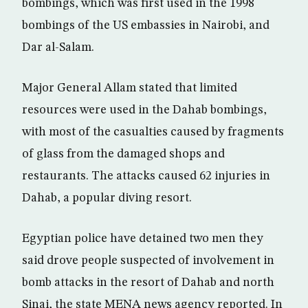
bombings, which was first used in the 1998
bombings of the US embassies in Nairobi, and
Dar al-Salam.
Major General Allam stated that limited
resources were used in the Dahab bombings,
with most of the casualties caused by fragments
of glass from the damaged shops and
restaurants. The attacks caused 62 injuries in
Dahab, a popular diving resort.
Egyptian police have detained two men they
said drove people suspected of involvement in
bomb attacks in the resort of Dahab and north
Sinai, the state MENA news agency reported. In