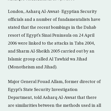
London, Asharq Al-Awsat- Egyptian Security
officials and a number of fundamentalists have
stated that the recent bombings in the Dahab
resort of Egypt’s Sinai Peninsula on 24 April
2006 were linked to the attacks in Taba 2004,
and Sharm Al-Sheikh 2005 carried out by an
Islamic group called Al Tawhid wa Jihad
(Monotheism and Jihad).
Major General Fouad Allam, former director of
Egypt’s State Security Investigation
Department, told Asharq Al-Awsat that there
are similarities between the methods used in all