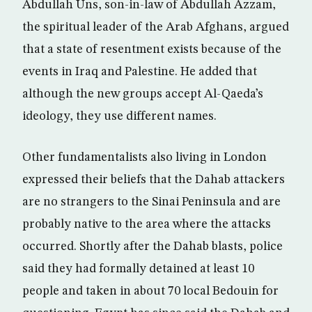
Abdullah Uns, son-in-law of Abdullah Azzam,
the spiritual leader of the Arab Afghans, argued
that a state of resentment exists because of the
events in Iraq and Palestine. He added that
although the new groups accept Al-Qaeda’s
ideology, they use different names.
Other fundamentalists also living in London
expressed their beliefs that the Dahab attackers
are no strangers to the Sinai Peninsula and are
probably native to the area where the attacks
occurred. Shortly after the Dahab blasts, police
said they had formally detained at least 10
people and taken in about 70 local Bedouin for