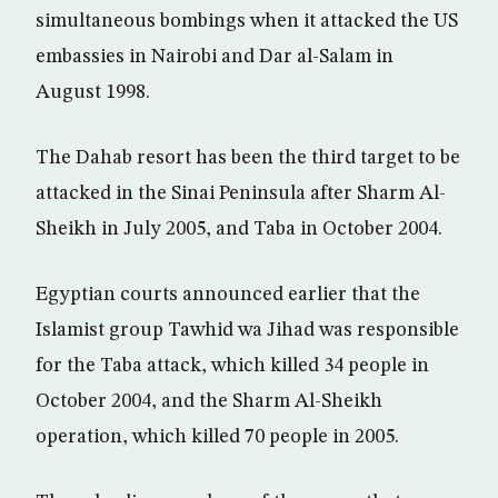
simultaneous bombings when it attacked the US
embassies in Nairobi and Dar al-Salam in
August 1998.
The Dahab resort has been the third target to be
attacked in the Sinai Peninsula after Sharm Al-
Sheikh in July 2005, and Taba in October 2004.
Egyptian courts announced earlier that the
Islamist group Tawhid wa Jihad was responsible
for the Taba attack, which killed 34 people in
October 2004, and the Sharm Al-Sheikh
operation, which killed 70 people in 2005.