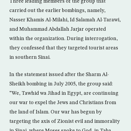
Three leading members of the group that
carried out the earlier bombings, namely,
Nasser Khamis Al-Milahi, Id Salamah Al-Tarawi,
and Muhammad Abdallah Jarjar operated
within the organization. During interrogation,
they confessed that they targeted tourist areas
in southern Sinai.
In the statement issued after the Sharm Al-
Sheikh bombing in July 2005, the group said:
“We, Tawhid wa Jihad in Egypt, are continuing
our war to expel the Jews and Christians from
the land of Islam. Our war has begun by
targeting the axis of Zionist evil and immorality
in Sinai, where Moses spoke to God, in Taba,