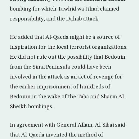
bombing for which Tawhid wa Jihad claimed
responsibility, and the Dahab attack.
He added that Al-Qaeda might be a source of
inspiration for the local terrorist organizations.
He did not rule out the possibility that Bedouin
from the Sinai Peninsula could have been
involved in the attack as an act of revenge for
the earlier imprisonment of hundreds of
Bedouin in the wake of the Taba and Sharm Al-
Sheikh bombings.
In agreement with General Allam, Al-Sibai said
that Al-Qaeda invented the method of